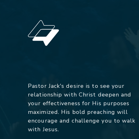
Pastor Jack's desire is to see your
relationship with Christ deepen and
your effectiveness for His purposes
maximized. His bold preaching will
encourage and challenge you to walk
with Jesus.