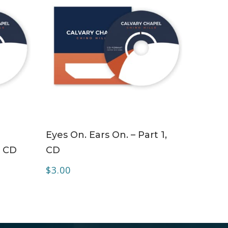
ADD TO CART
Eyes On. Ears On. – Part 1,
– CD
CD
$
3.00