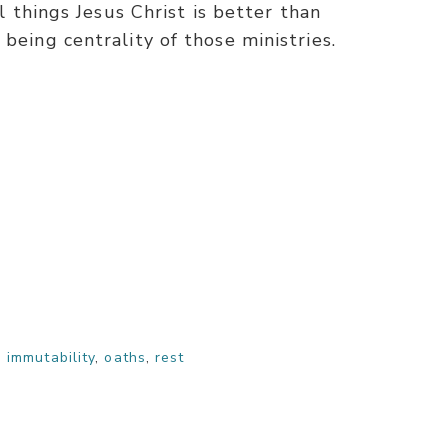
ll things Jesus Christ is better than
being centrality of those ministries.
,
immutability
,
oaths
,
rest