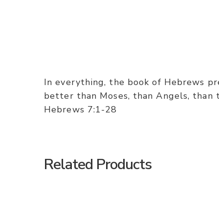
In everything, the book of Hebrews pres
better than Moses, than Angels, than th
Hebrews 7:1-28
Related Products