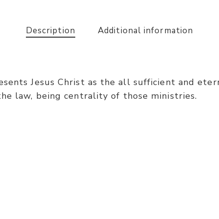
Description
Additional information
ents Jesus Christ as the all sufficient and eterna
e law, being centrality of those ministries.