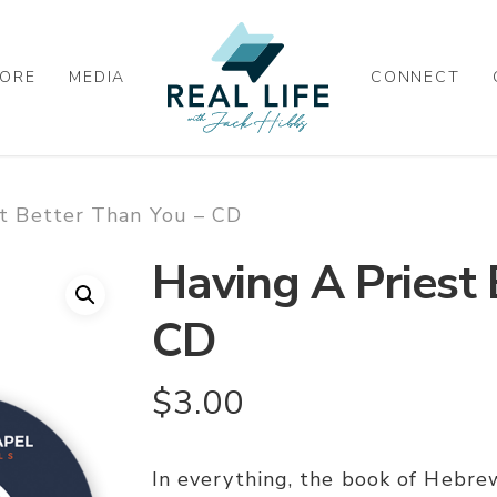
ORE
MEDIA
CONNECT
st Better Than You – CD
Having A Priest 
CD
$
3.00
In everything, the book of Hebrew