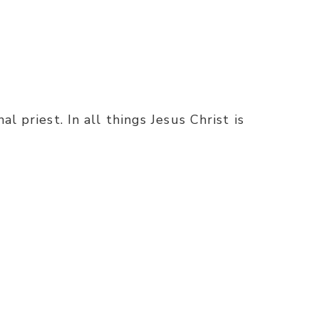
l priest. In all things Jesus Christ is