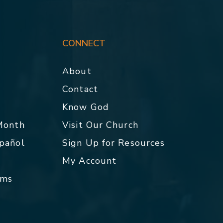
CONNECT
About
Contact
p
Know God
 Month
Visit Our Church
spañol
Sign Up for Resources
My Account
rms