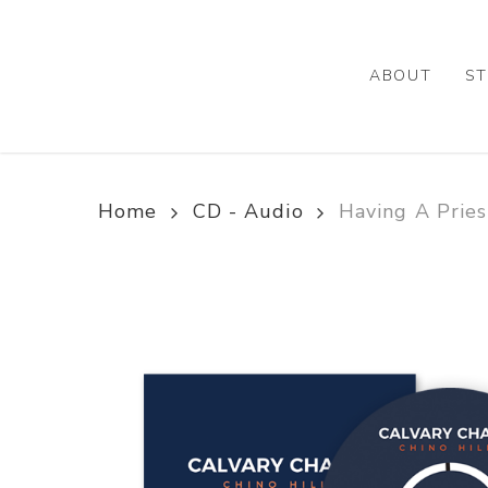
Skip
to
main
ABOUT
ST
content
Home
CD - Audio
Having A Prie