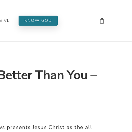
Men
GIVE
KNOW GOD
Better Than You –
s presents Jesus Christ as the all