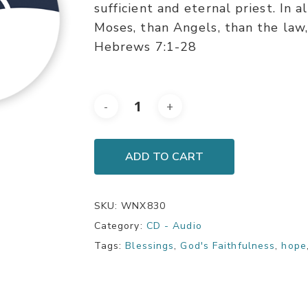
sufficient and eternal priest. In a
Moses, than Angels, than the law, 
Hebrews 7:1-28
ADD TO CART
SKU:
WNX830
Category:
CD - Audio
Tags:
Blessings
,
God's Faithfulness
,
hope