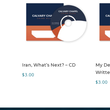
ADD TO CART
Iran, What’s Next? – CD
My Dea
Writte
$
3.00
$
3.00