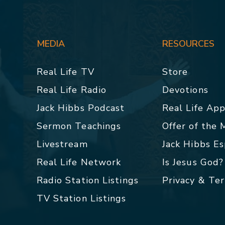
MEDIA
RESOURCES
Real Life TV
Store
Real Life Radio
Devotions
Jack Hibbs Podcast
Real Life Ap
Sermon Teachings
Offer of the
Livestream
Jack Hibbs E
Real Life Network
Is Jesus God?
Radio Station Listings
Privacy & Te
TV Station Listings