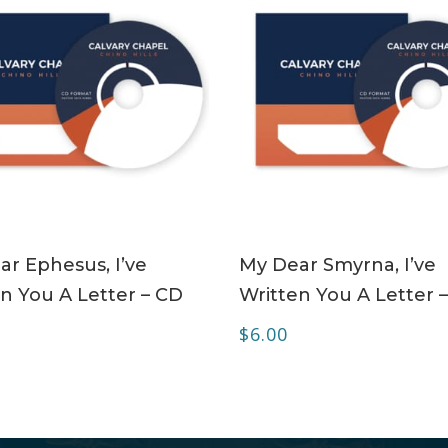
ADD TO CART
ADD TO CART
r Ephesus, I’ve
My Dear Smyrna, I’ve
n You A Letter – CD
Written You A Letter 
$
6.00