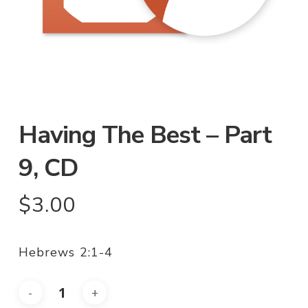
Having The Best – Part
9, CD
$
3.00
Hebrews 2:1-4