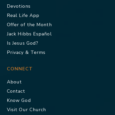
Devotions
Real Life App
Offer of the Month
Jack Hibbs Español
Is Jesus God?
Privacy & Terms
CONNECT
About
Contact
Know God
Visit Our Church