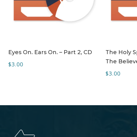
ADD TO CART
Eyes On. Ears On. – Part 2, CD
The Holy Sp
The Believe
$
3.00
$
3.00