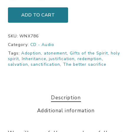
ADD TO CART
SKU:
WNX786
Category:
CD - Audio
Tags:
Adoption
,
atonement
,
Gifts of the Spirit
,
holy
spirit
,
Inheritance
,
justification
,
redemption
,
salvation
,
sanctification
,
The better sacrifice
Description
Additional information