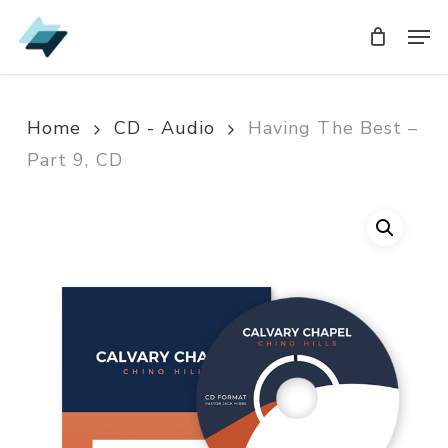
Skip
Men
Men
to
main
content
Home
CD - Audio
Having The Best –
Part 9, CD