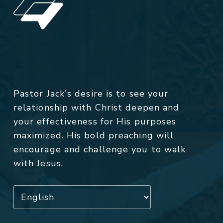
Pastor Jack's desire is to see your
relationship with Christ deepen and
your effectiveness for His purposes
maximized. His bold preaching will
encourage and challenge you to walk
with Jesus.