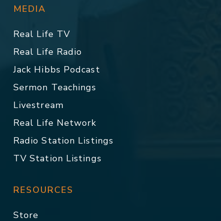
MEDIA
Real Life TV
Real Life Radio
Jack Hibbs Podcast
Sermon Teachings
Livestream
Real Life Network
Radio Station Listings
TV Station Listings
RESOURCES
Store