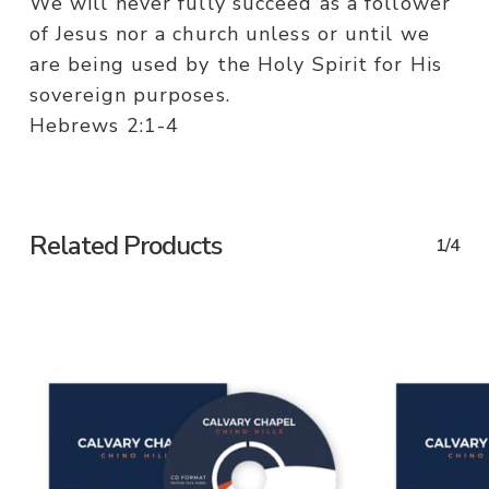
We will never fully succeed as a follower
of Jesus nor a church unless or until we
are being used by the Holy Spirit for His
sovereign purposes.
Hebrews 2:1-4
Related Products
1/4