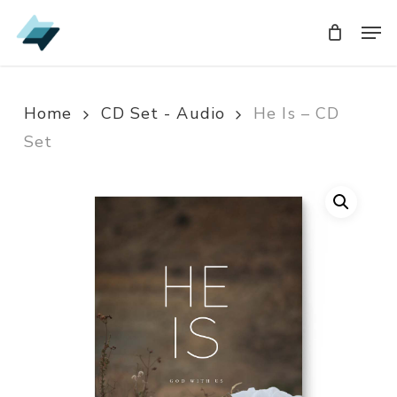
Skip
Men
Men
to
main
content
Home
CD Set - Audio
He Is – CD
Set