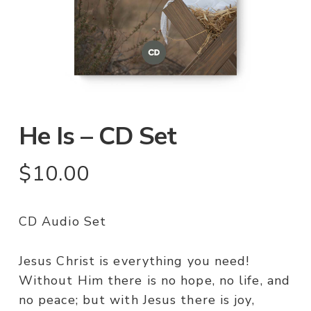
He Is – CD Set
$
10.00
CD Audio Set
Jesus Christ is everything you need!
Without Him there is no hope, no life, and
no peace; but with Jesus there is joy,