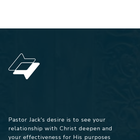
Pastor Jack's desire is to see your
relationship with Christ deepen and
your effectiveness for His purposes