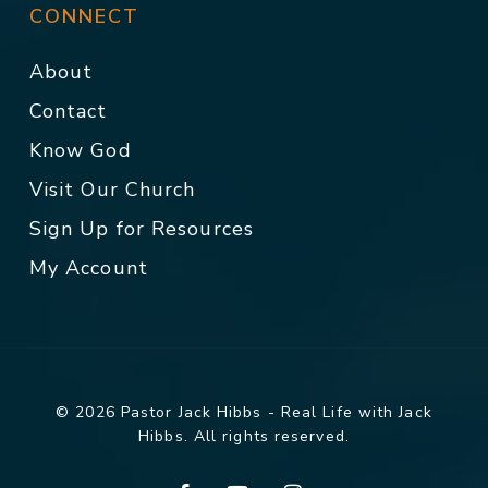
CONNECT
About
Contact
Know God
Visit Our Church
Sign Up for Resources
My Account
© 2026 Pastor Jack Hibbs - Real Life with Jack
Hibbs. All rights reserved.