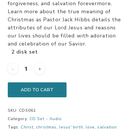
forgiveness, and salvation forevermore.
Learn more about the true meaning of
Christmas as Pastor Jack Hibbs details the
attributes of our Lord Jesus and reasons
our lives should be filled with adoration
and celebration of our Savior.
2 disk set
ADD TO CART
SKU:
CDS061
Category:
CD Set - Audio
Tags:
Christ
,
christmas
,
Jesus' birth
,
love
,
salvation