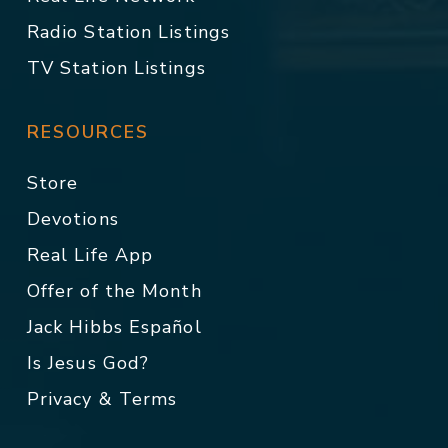
Radio Station Listings
TV Station Listings
RESOURCES
Store
Devotions
Real Life App
Offer of the Month
Jack Hibbs Español
Is Jesus God?
Privacy & Terms