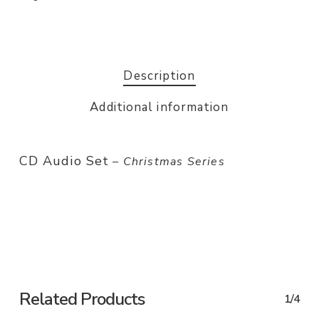
Description
Additional information
CD Audio Set
– Christmas Series
Related Products
1/4