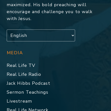
maximized. His bold preaching will
encourage and challenge you to walk
with Jesus.
MEDIA
Real Life TV
Real Life Radio
Jack Hibbs Podcast
Sermon Teachings
Livestream
Real Life Network