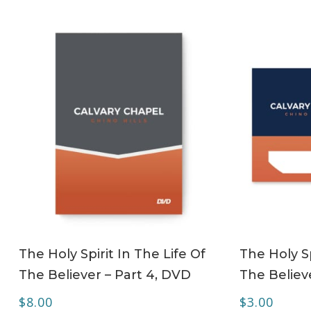
ADD TO CART
The Holy Spirit In The Life Of
The Holy Sp
The Believer – Part 4, DVD
The Believe
$
8.00
$
3.00