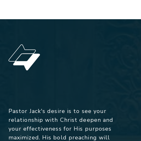
Pastor Jack's desire is to see your
relationship with Christ deepen and
your effectiveness for His purposes
maximized. His bold preaching will