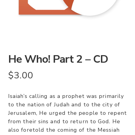
He Who! Part 2 – CD
$
3.00
Isaiah’s calling as a prophet was primarily
to the nation of Judah and to the city of
Jerusalem, He urged the people to repent
from their sins and to return to God. He
also foretold the coming of the Messiah