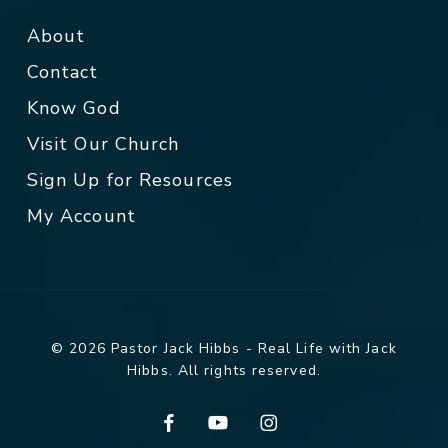
About
Contact
Know God
Visit Our Church
Sign Up for Resources
My Account
© 2026 Pastor Jack Hibbs - Real Life with Jack
Hibbs. All rights reserved.
facebook
youtube
instagram