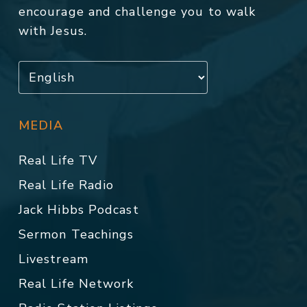
encourage and challenge you to walk
with Jesus.
MEDIA
Real Life TV
Real Life Radio
Jack Hibbs Podcast
Sermon Teachings
Livestream
Real Life Network