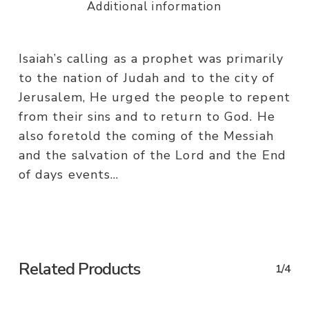
Additional information
Isaiah’s calling as a prophet was primarily
to the nation of Judah and to the city of
Jerusalem, He urged the people to repent
from their sins and to return to God. He
also foretold the coming of the Messiah
and the salvation of the Lord and the End
of days events…
Related Products
1/4