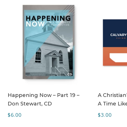
ADD TO CART
Happening Now – Part 19 –
A Christian
Don Stewart, CD
A Time Lik
$
6.00
$
3.00