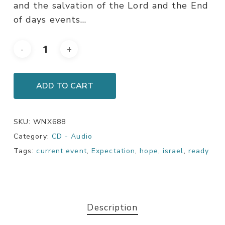
and the salvation of the Lord and the End
of days events…
ADD TO CART
SKU:
WNX688
Category:
CD - Audio
Tags:
current event
,
Expectation
,
hope
,
israel
,
ready
Description