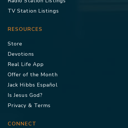
Radio Station Listings
TV Station Listings
RESOURCES
Store
Devotions
Real Life App
Offer of the Month
Jack Hibbs Español
Is Jesus God?
Privacy & Terms
CONNECT