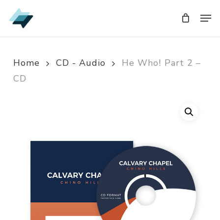
Skip
Men
Men
to
main
content
Home
CD - Audio
He Who! Part 2 –
CD