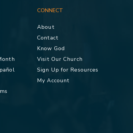
CONNECT
About
Contact
p
Know God
 Month
Visit Our Church
spañol
Sign Up for Resources
My Account
rms