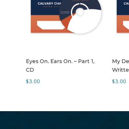
ADD TO CART
Eyes On. Ears On. – Part 1,
My Dea
CD
Writte
$
3.00
$
3.00