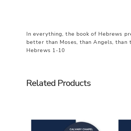
In everything, the book of Hebrews pres
better than Moses, than Angels, than th
Hebrews 1-10
Related Products