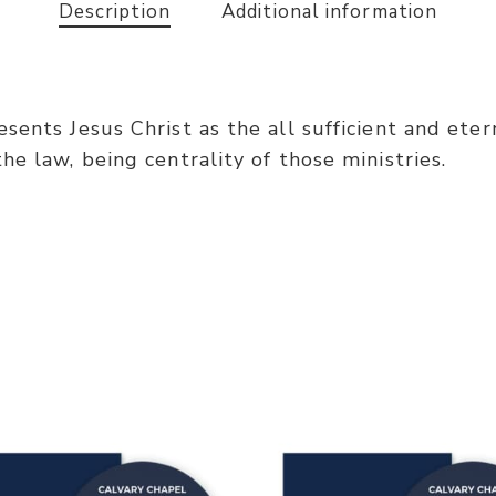
Description
Additional information
ents Jesus Christ as the all sufficient and eterna
e law, being centrality of those ministries.