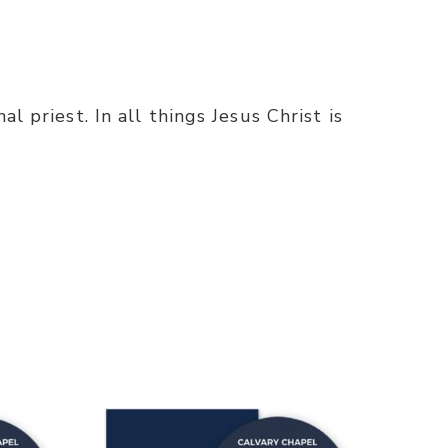
l priest. In all things Jesus Christ is