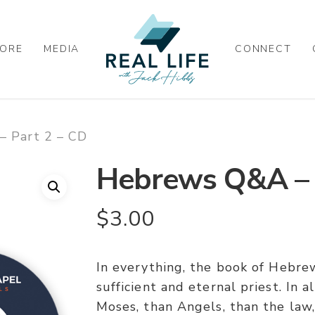
ORE
MEDIA
CONNECT
 Part 2 – CD
Hebrews Q&A – 
$
3.00
In everything, the book of Hebrew
sufficient and eternal priest. In a
Moses, than Angels, than the law, 