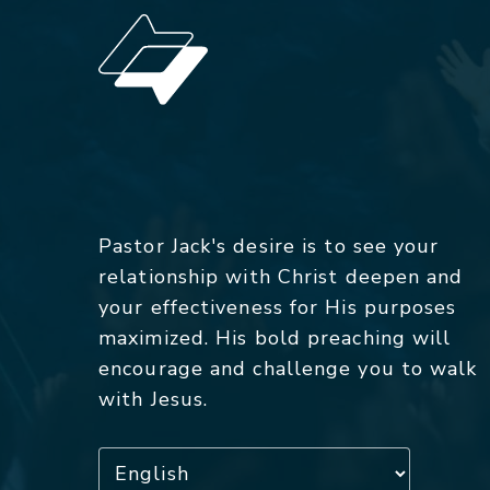
Pastor Jack's desire is to see your
relationship with Christ deepen and
your effectiveness for His purposes
maximized. His bold preaching will
encourage and challenge you to walk
with Jesus.