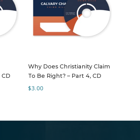
ADD TO CART
Why Does Christianity Claim
– CD
To Be Right? – Part 4, CD
$
3.00