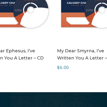
ADD TO CART
ADD TO CART
r Ephesus, I’ve
My Dear Smyrna, I’ve
n You A Letter – CD
Written You A Letter 
$
6.00