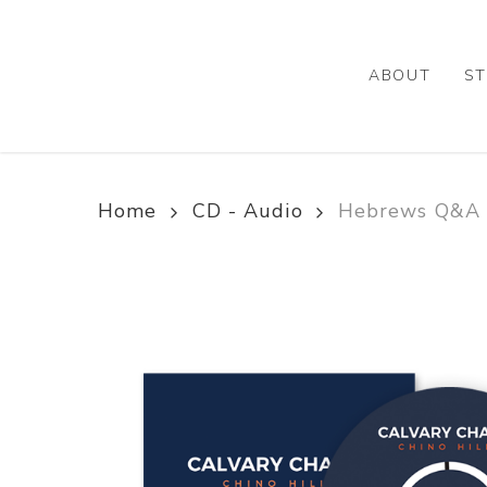
Skip
to
main
ABOUT
ST
content
Home
CD - Audio
Hebrews Q&A –