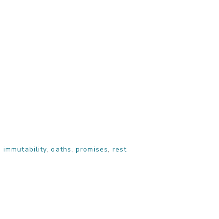
,
immutability
,
oaths
,
promises
,
rest