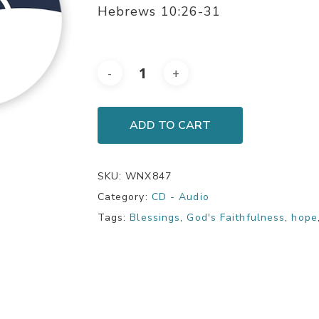
Hebrews 10:26-31
ADD TO CART
SKU:
WNX847
Category:
CD - Audio
Tags:
Blessings
,
God's Faithfulness
,
hope