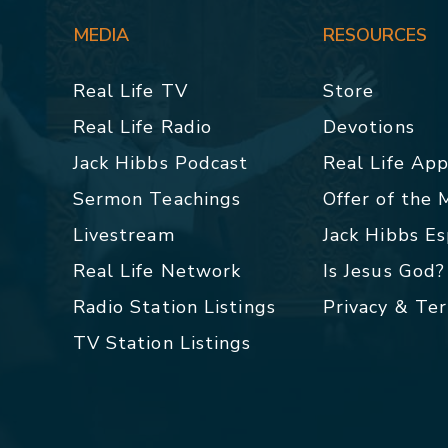
MEDIA
RESOURCES
Real Life TV
Store
Real Life Radio
Devotions
Jack Hibbs Podcast
Real Life Ap
Sermon Teachings
Offer of the
Livestream
Jack Hibbs E
Real Life Network
Is Jesus God?
Radio Station Listings
Privacy & Te
TV Station Listings