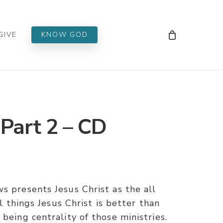
Men
GIVE
KNOW GOD
Part 2 – CD
s presents Jesus Christ as the all
ll things Jesus Christ is better than
being centrality of those ministries.