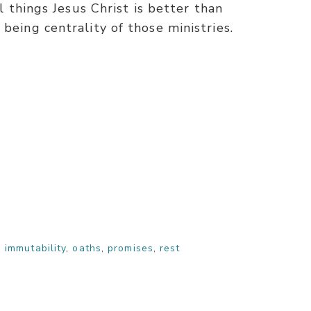
ll things Jesus Christ is better than
being centrality of those ministries.
,
immutability
,
oaths
,
promises
,
rest