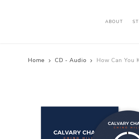
Skip
to
main
ABOUT
ST
content
Home
CD - Audio
How Can You K