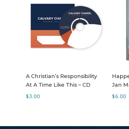
ADD TO CART
A Christian’s Responsibility
Happe
At A Time Like This – CD
Jan Ma
$
3.00
$
6.00