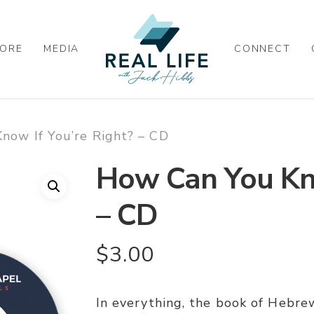
ORE
MEDIA
CONNECT
now If You’re Right? – CD
How Can You Kno
– CD
$
3.00
In everything, the book of Hebrew