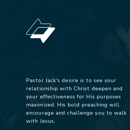
Pastor Jack's desire is to see your
relationship with Christ deepen and
your effectiveness for His purposes
maximized. His bold preaching will
encourage and challenge you to walk
with Jesus.