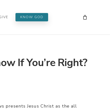
Men
GIVE
KNOW GOD
w If You’re Right?
s presents Jesus Christ as the all