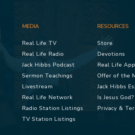
MEDIA
RESOURCES
Real Life TV
Store
Real Life Radio
Devotions
Jack Hibbs Podcast
Real Life Ap
Sermon Teachings
Offer of the
Livestream
Jack Hibbs E
Real Life Network
Is Jesus God?
Radio Station Listings
Privacy & Te
TV Station Listings