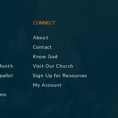
CONNECT
About
Contact
p
Know God
 Month
Visit Our Church
spañol
Sign Up for Resources
My Account
rms