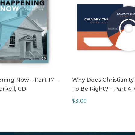
ADD TO CART
ADD TO CART
ning Now – Part 17 –
Why Does Christianity
rkell, CD
To Be Right? – Part 4,
$
3.00