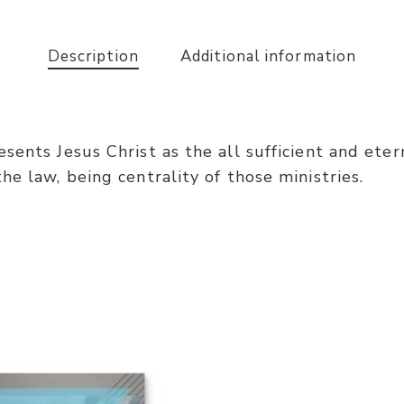
Description
Additional information
ents Jesus Christ as the all sufficient and eterna
e law, being centrality of those ministries.