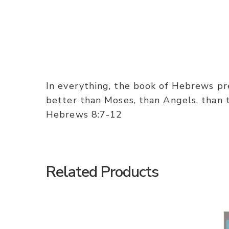
In everything, the book of Hebrews pres
better than Moses, than Angels, than th
Hebrews 8:7-12
Related Products