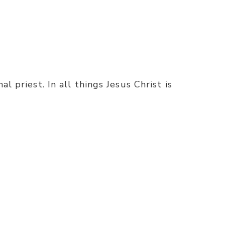
l priest. In all things Jesus Christ is