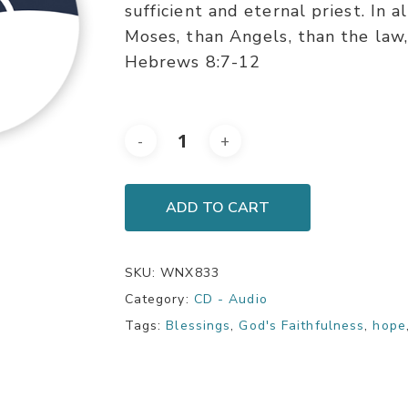
sufficient and eternal priest. In a
Moses, than Angels, than the law, 
Hebrews 8:7-12
ADD TO CART
SKU:
WNX833
Category:
CD - Audio
Tags:
Blessings
,
God's Faithfulness
,
hope