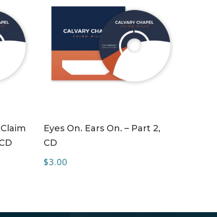
ADD TO CART
 Claim
Eyes On. Ears On. – Part 2,
 CD
CD
$
3.00