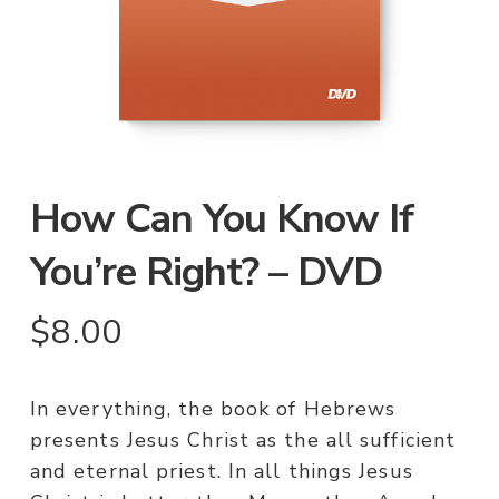
How Can You Know If
You’re Right? – DVD
$
8.00
In everything, the book of Hebrews
presents Jesus Christ as the all sufficient
and eternal priest. In all things Jesus