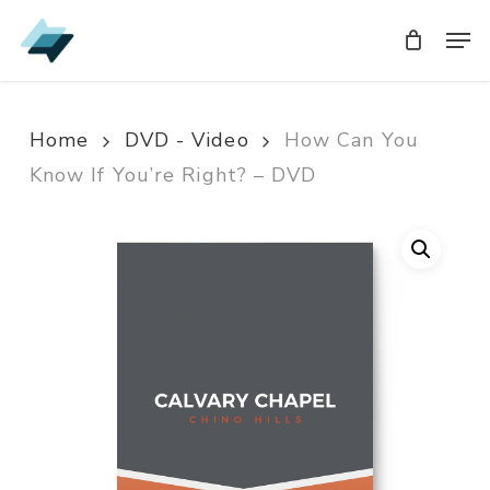
Skip
Men
Men
to
main
content
Home
DVD - Video
How Can You
Know If You’re Right? – DVD