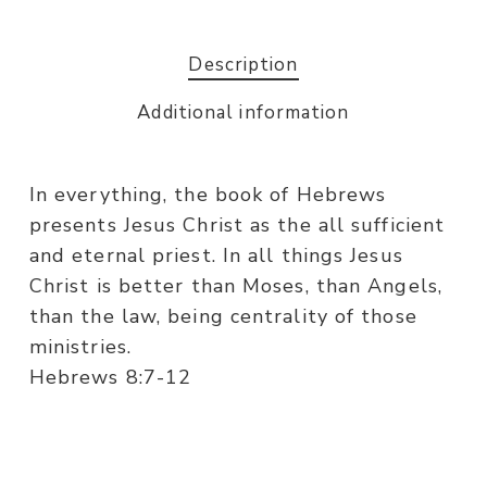
Description
Additional information
In everything, the book of Hebrews
presents Jesus Christ as the all sufficient
and eternal priest. In all things Jesus
Christ is better than Moses, than Angels,
than the law, being centrality of those
ministries.
Hebrews 8:7-12