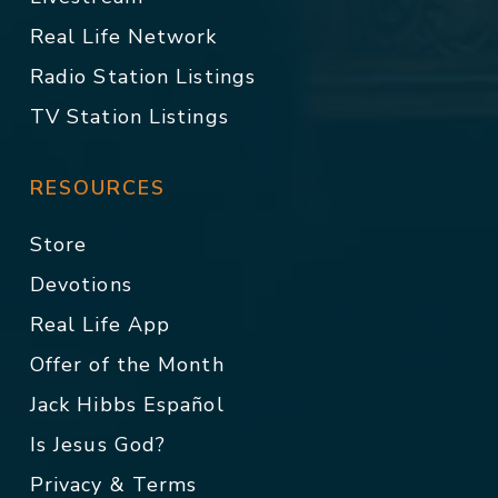
Real Life Network
Radio Station Listings
TV Station Listings
RESOURCES
Store
Devotions
Real Life App
Offer of the Month
Jack Hibbs Español
Is Jesus God?
Privacy & Terms