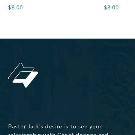
$
8.00
$
8.00
Pastor Jack's desire is to see your