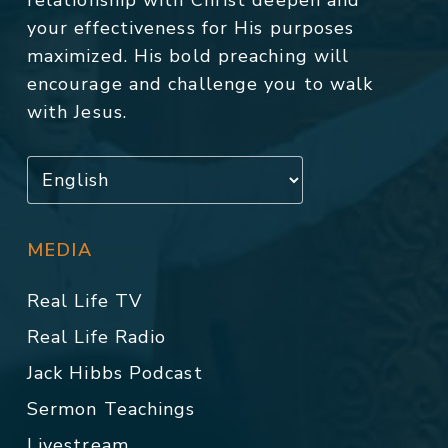
relationship with Christ deepen and
your effectiveness for His purposes
maximized. His bold preaching will
encourage and challenge you to walk
with Jesus.
MEDIA
Real Life TV
Real Life Radio
Jack Hibbs Podcast
Sermon Teachings
Livestream