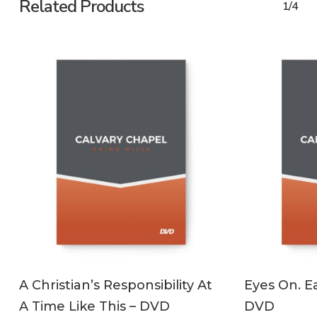
Related Products
1/4
ADD TO CART
A Christian’s Responsibility At
Eyes On. Ea
A Time Like This – DVD
DVD