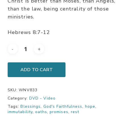
Christ is better than Moses, than Angels,
than the law, being centrality of those
ministries.
Hebrews 8:7-12
ADD TO CART
SKU:
WNV833
Category:
DVD - Video
Tags:
Blessings
,
God's Faithfulness
,
hope
,
immutability
,
oaths
,
promises
,
rest