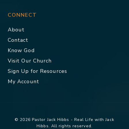
CONNECT
About
Contact
Know God
Visit Our Church
Sign Up for Resources
My Account
© 2026 Pastor Jack Hibbs - Real Life with Jack
Hibbs. All rights reserved.