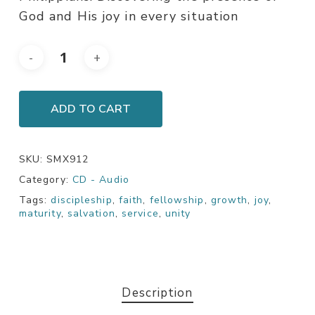
God and His joy in every situation
ADD TO CART
SKU:
SMX912
Category:
CD - Audio
Tags:
discipleship
,
faith
,
fellowship
,
growth
,
joy
,
maturity
,
salvation
,
service
,
unity
Description