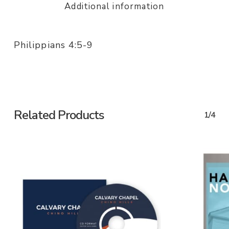
Additional information
Philippians 4:5-9
Related Products
1/4