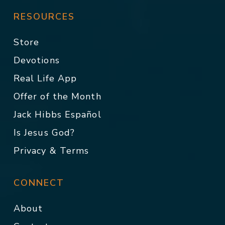
RESOURCES
Store
Devotions
Real Life App
Offer of the Month
Jack Hibbs Español
Is Jesus God?
Privacy & Terms
CONNECT
About