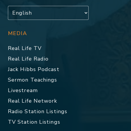
MEDIA
Real Life TV
Real Life Radio
Jack Hibbs Podcast
Sermon Teachings
Livestream
Real Life Network
Radio Station Listings
TV Station Listings