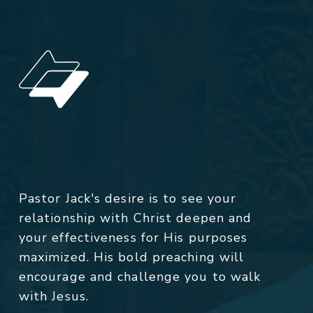
Pastor Jack's desire is to see your
relationship with Christ deepen and
your effectiveness for His purposes
maximized. His bold preaching will
encourage and challenge you to walk
with Jesus.