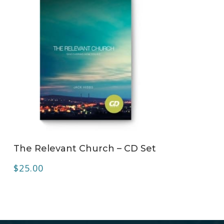
ADD TO CART
The Relevant Church – CD Set
$
25.00