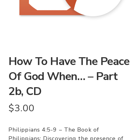
How To Have The Peace
Of God When… – Part
2b, CD
$
3.00
Philippians 4:5-9 – The Book of
Philippians: Discovering the presence of