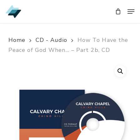
Skip
Men
Men
to
main
content
Home
CD - Audio
How To Have the
Peace of God When… – Part 2b, CD