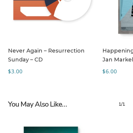
ADD TO CART
Never Again – Resurrection
Happening 
Sunday – CD
Jan Markel
$
3.00
$
6.00
You May Also Like…
1/1