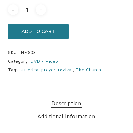
ADD TO CART
SKU:
JHV603
Category:
DVD - Video
Tags:
america
,
prayer
,
revival
,
The Church
Description
Additional information