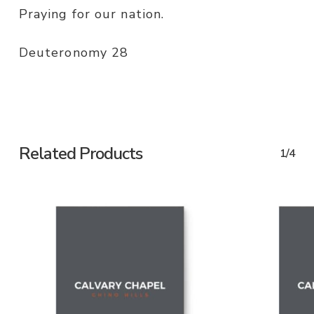
Praying for our nation.
Deuteronomy 28
Related Products
1/4