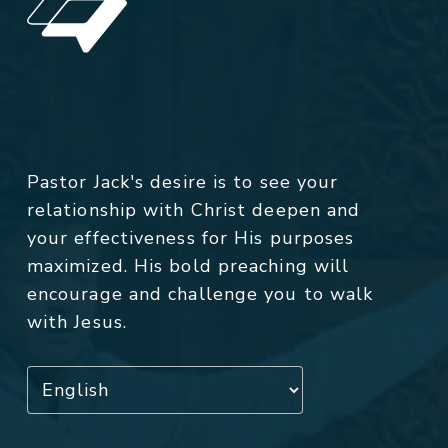
Pastor Jack's desire is to see your
relationship with Christ deepen and
your effectiveness for His purposes
maximized. His bold preaching will
encourage and challenge you to walk
with Jesus.