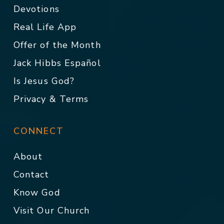
Devotions
Real Life App
Offer of the Month
Jack Hibbs Español
Is Jesus God?
Privacy & Terms
CONNECT
About
Contact
Know God
Visit Our Church