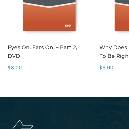
ADD TO CART
Eyes On. Ears On. – Part 2,
Why Does C
DVD
To Be Righ
$
8.00
$
8.00