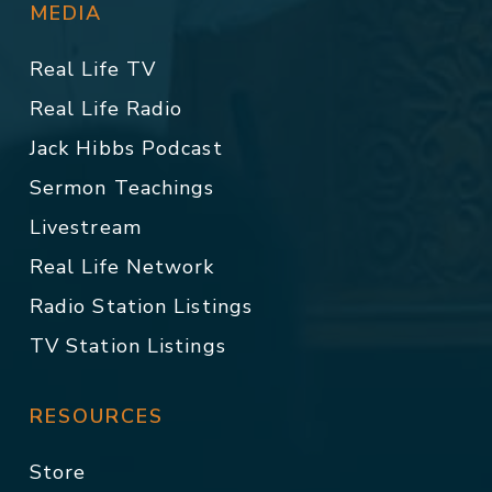
MEDIA
Real Life TV
Real Life Radio
Jack Hibbs Podcast
Sermon Teachings
Livestream
Real Life Network
Radio Station Listings
TV Station Listings
RESOURCES
Store