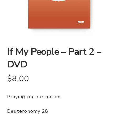
If My People – Part 2 –
DVD
$
8.00
Praying for our nation.
Deuteronomy 28