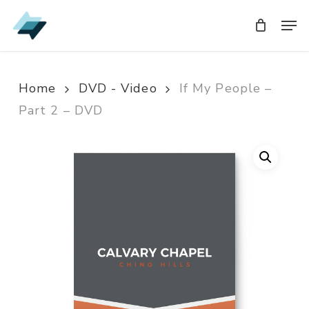
Skip
Men
Men
to
main
content
Home
DVD - Video
If My People –
Part 2 – DVD