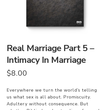
Real Marriage Part 5 –
Intimacy In Marriage
$
8.00
Everywhere we turn the world’s telling
us what sex is all about. Promiscuity.
Adultery without consequence. But