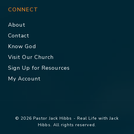
CONNECT
About
Contact
Know God
Visit Our Church
Sign Up for Resources
My Account
© 2026 Pastor Jack Hibbs - Real Life with Jack
Hibbs. All rights reserved.