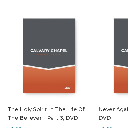
ADD TO CART
The Holy Spirit In The Life Of
Never Agai
The Believer – Part 3, DVD
DVD