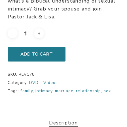
what’s a Biblical understanding of sexual
intimacy? Grab your spouse and join
Pastor Jack & Lisa.
ADD TO CART
SKU:
RLV178
Category:
DVD - Video
Tags:
family
,
intimacy
,
marriage
,
relationship
,
sex
Description