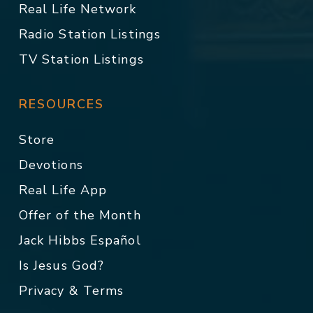
Real Life Network
Radio Station Listings
TV Station Listings
RESOURCES
Store
Devotions
Real Life App
Offer of the Month
Jack Hibbs Español
Is Jesus God?
Privacy & Terms