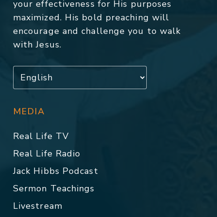
your effectiveness for His purposes
maximized. His bold preaching will
encourage and challenge you to walk
with Jesus.
MEDIA
Real Life TV
Real Life Radio
Jack Hibbs Podcast
Sermon Teachings
Livestream