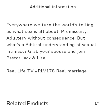
Additional information
Everywhere we turn the world’s telling
us what sex is all about. Promiscuity.
Adultery without consequence. But
what’s a Biblical understanding of sexual
intimacy? Grab your spouse and join
Pastor Jack & Lisa.
Real Life TV #RLV178 Real marriage
Related Products
1/4