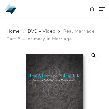
Skip
Men
Men
to
main
content
Home
DVD - Video
Real Marriage
Part 5 – Intimacy in Marriage