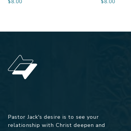
$
8.00
$
8.00
Pastor Jack's desire is to see your
relationship with Christ deepen and