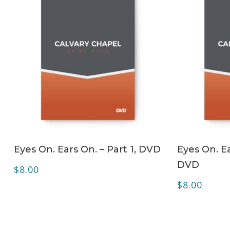
ADD TO CART
Eyes On. Ears On. – Part 1, DVD
Eyes On. Ea
DVD
$
8.00
$
8.00