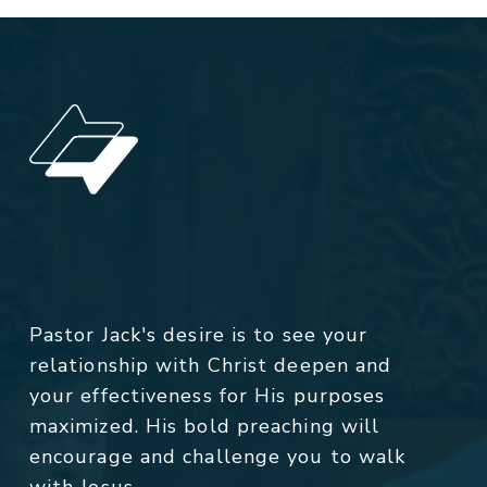
Pastor Jack's desire is to see your
relationship with Christ deepen and
your effectiveness for His purposes
maximized. His bold preaching will
encourage and challenge you to walk