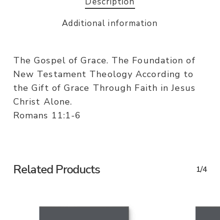
Description
Additional information
The Gospel of Grace. The Foundation of
New Testament Theology According to
the Gift of Grace Through Faith in Jesus
Christ Alone.
Romans 11:1-6
Related Products
1/4