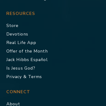
RESOURCES
Store
Devotions
Real Life App
Offer of the Month
Jack Hibbs Español
Is Jesus God?
Privacy & Terms
CONNECT
About