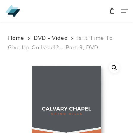
Skip
Men
Men
to
main
content
Home
DVD - Video
Is It Time To
Give Up On Israel? – Part 3, DVD