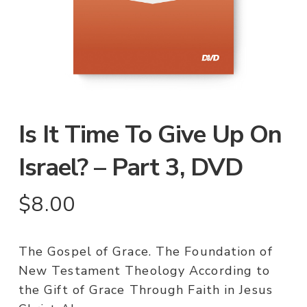
Is It Time To Give Up On
Israel? – Part 3, DVD
$
8.00
The Gospel of Grace. The Foundation of
New Testament Theology According to
the Gift of Grace Through Faith in Jesus