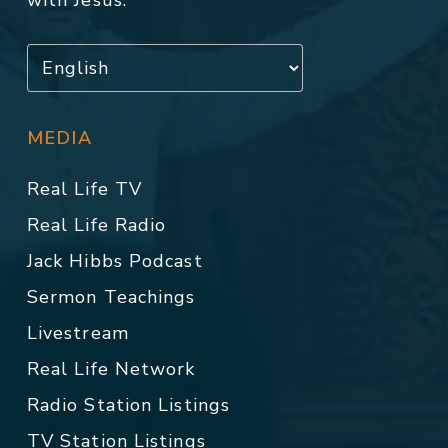
with Jesus.
MEDIA
Real Life TV
Real Life Radio
Jack Hibbs Podcast
Sermon Teachings
Livestream
Real Life Network
Radio Station Listings
TV Station Listings