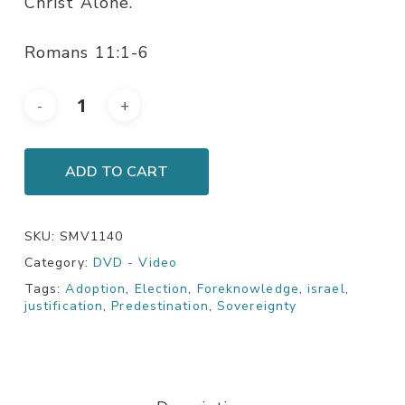
Christ Alone.
Romans 11:1-6
ADD TO CART
SKU:
SMV1140
Category:
DVD - Video
Tags:
Adoption
,
Election
,
Foreknowledge
,
israel
,
justification
,
Predestination
,
Sovereignty