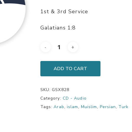
1st & 3rd Service
Galatians 1:8
ADD TO CART
SKU:
GSX828
Category:
CD - Audio
Tags:
Arab
,
islam
,
Muislim
,
Persian
,
Turk