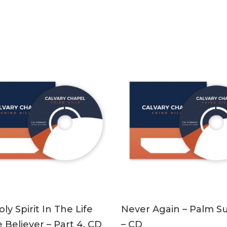
ADD TO CART
ADD TO CART
ly Spirit In The Life
Never Again – Palm S
 Believer – Part 4, CD
– CD