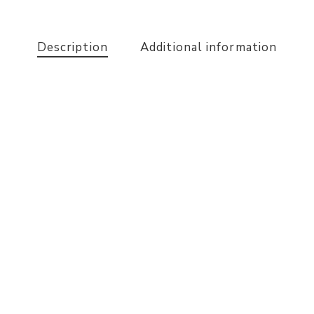
Description
Additional information