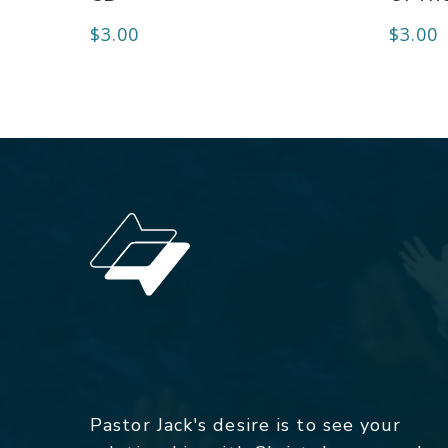
$
3.00
$
3.00
Pastor Jack's desire is to see your