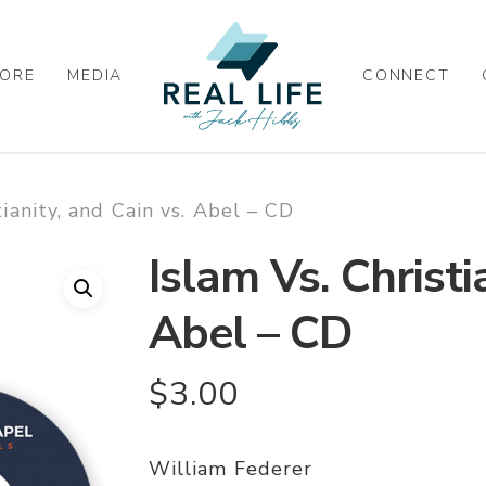
ORE
MEDIA
CONNECT
tianity, and Cain vs. Abel – CD
Islam Vs. Christi
Abel – CD
$
3.00
William Federer