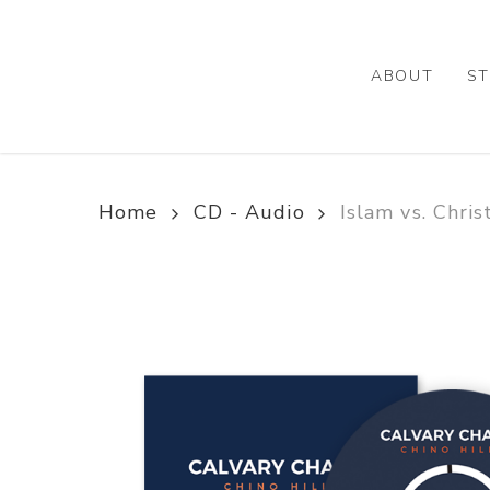
Skip
to
main
ABOUT
ST
content
Home
CD - Audio
Islam vs. Chris