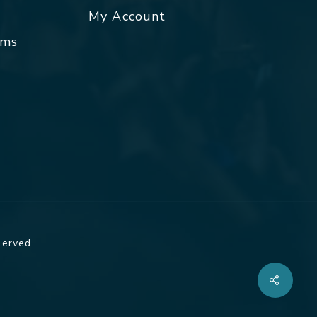
My Account
rms
served.