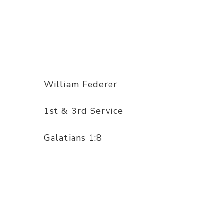
William Federer
1st & 3rd Service
Galatians 1:8