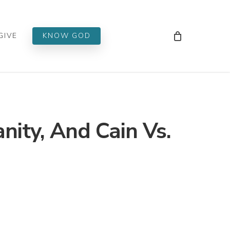
Men
GIVE
KNOW GOD
anity, And Cain Vs.