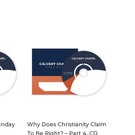
ADD TO CART
unday
Why Does Christianity Claim
To Be Right? – Part 4, CD