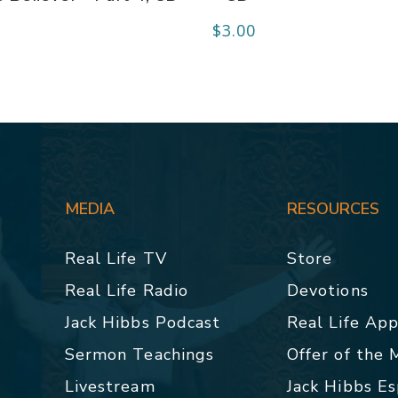
$
3.00
MEDIA
RESOURCES
Real Life TV
Store
Real Life Radio
Devotions
Jack Hibbs Podcast
Real Life Ap
Sermon Teachings
Offer of the
Livestream
Jack Hibbs E