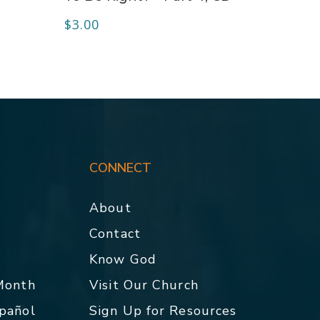
$
3.00
CONNECT
About
Contact
p
Know God
 Month
Visit Our Church
spañol
Sign Up for Resources