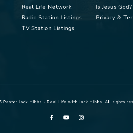
Real Life Network
Is Jesus God?
Radio Station Listings
Privacy & Te
TV Station Listings
 Pastor Jack Hibbs - Real Life with Jack Hibbs. All rights re
facebook
youtube
instagram