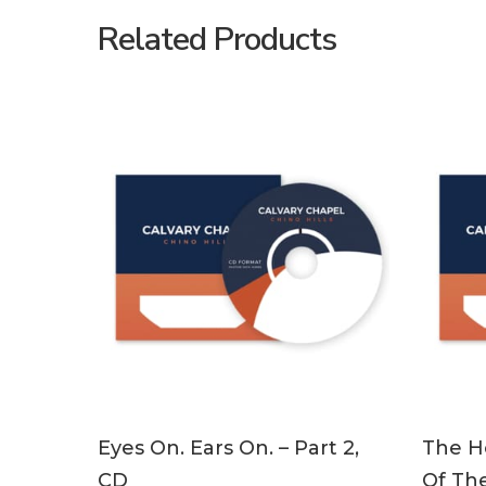
Related Products
ADD TO CART
Eyes On. Ears On. – Part 2,
The Ho
CD
Of The