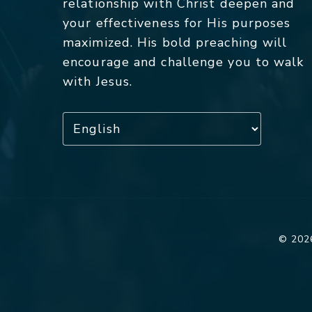
relationship with Christ deepen and
your effectiveness for His purposes
maximized. His bold preaching will
encourage and challenge you to walk
with Jesus.
© 2026