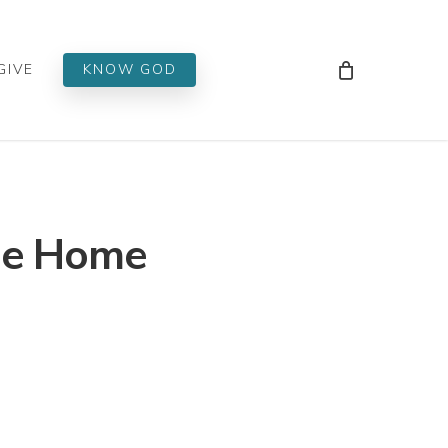
Men
GIVE
KNOW GOD
ome Home