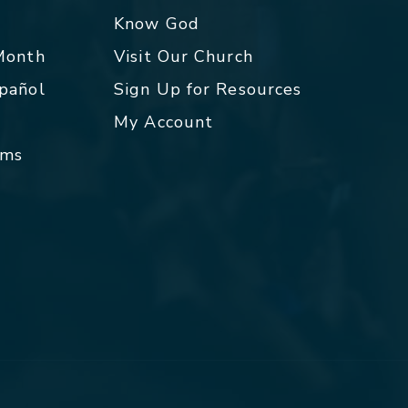
p
Know God
 Month
Visit Our Church
spañol
Sign Up for Resources
My Account
rms