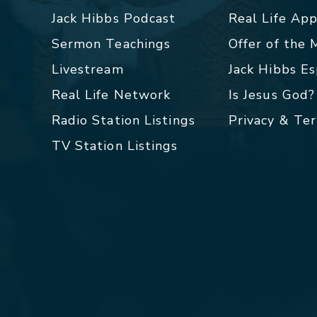
Jack Hibbs Podcast
Real Life Ap
Sermon Teachings
Offer of the
Livestream
Jack Hibbs E
Real Life Network
Is Jesus God?
Radio Station Listings
Privacy & Te
TV Station Listings