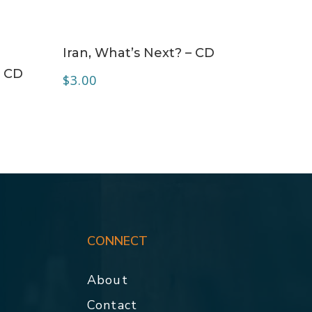
ADD TO CART
Iran, What’s Next? – CD
– CD
$
3.00
CONNECT
About
Contact