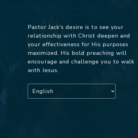
Pastor Jack's desire is to see your
relationship with Christ deepen and
your effectiveness for His purposes
maximized. His bold preaching will
encourage and challenge you to walk
with Jesus.