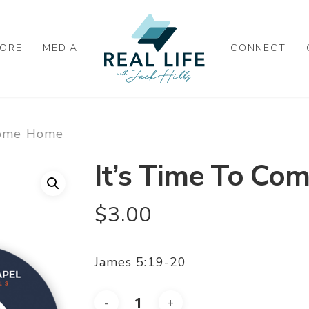
ORE
MEDIA
CONNECT
Come Home
It’s Time To C
$
3.00
James 5:19-20