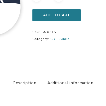
ADD TO CART
SKU:
SMX315
Category:
CD - Audio
Description
Additional information