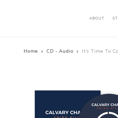
Skip
to
main
ABOUT
ST
content
Home
CD - Audio
It’s Time To 