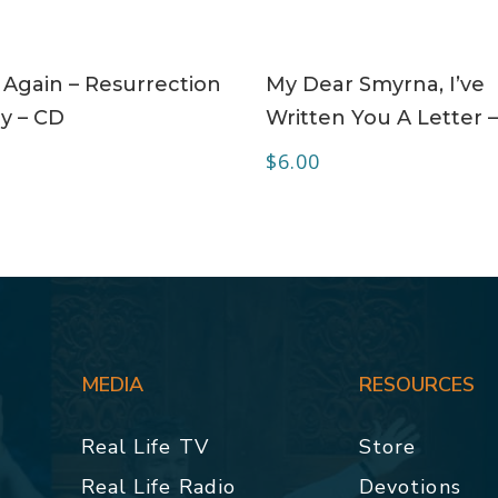
ADD TO CART
ADD TO CART
 Again – Resurrection
My Dear Smyrna, I’ve
y – CD
Written You A Letter 
$
6.00
MEDIA
RESOURCES
Real Life TV
Store
Real Life Radio
Devotions