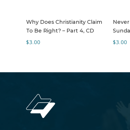
ADD TO CART
Why Does Christianity Claim
Never
To Be Right? – Part 4, CD
Sunda
$
3.00
$
3.00