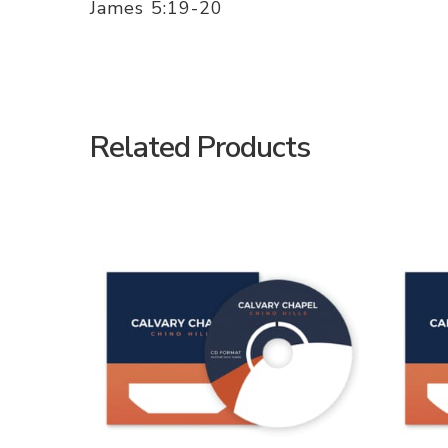
James 5:19-20
Related Products