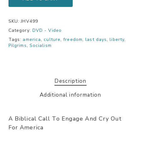
SKU:
JHV499
Category:
DVD - Video
Tags:
america
,
culture
,
freedom
,
last days
,
liberty
,
Pilgrims
,
Socialism
Description
Additional information
A Biblical Call To Engage And Cry Out
For America