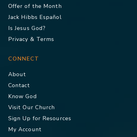
Offer of the Month
Jack Hibbs Español
Is Jesus God?
Privacy & Terms
CONNECT
About
Contact
Know God
Visit Our Church
Sign Up for Resources
My Account