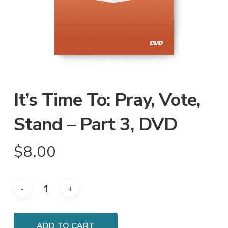
It’s Time To: Pray, Vote,
Stand – Part 3, DVD
$
8.00
ADD TO CART