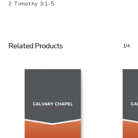
2 Timothy 3:1-5
Related Products
1/4