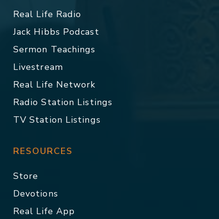
Real Life Radio
Jack Hibbs Podcast
Sermon Teachings
Livestream
Real Life Network
Radio Station Listings
TV Station Listings
RESOURCES
Store
Devotions
Real Life App