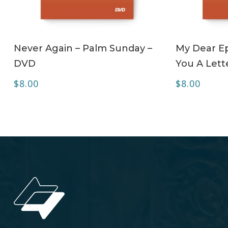
ADD TO CART
Never Again – Palm Sunday –
My Dear Ep
DVD
You A Lett
$
8.00
$
8.00