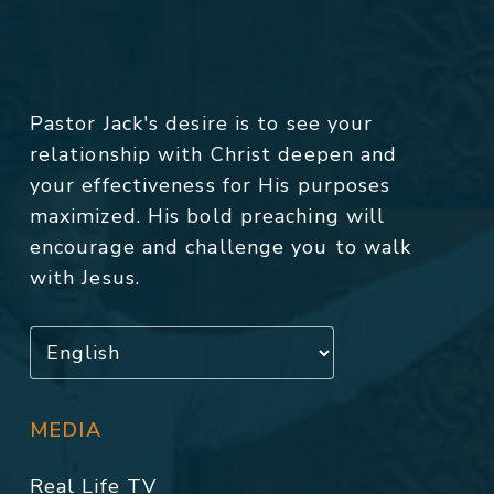
Pastor Jack's desire is to see your
relationship with Christ deepen and
your effectiveness for His purposes
maximized. His bold preaching will
encourage and challenge you to walk
with Jesus.
MEDIA
Real Life TV