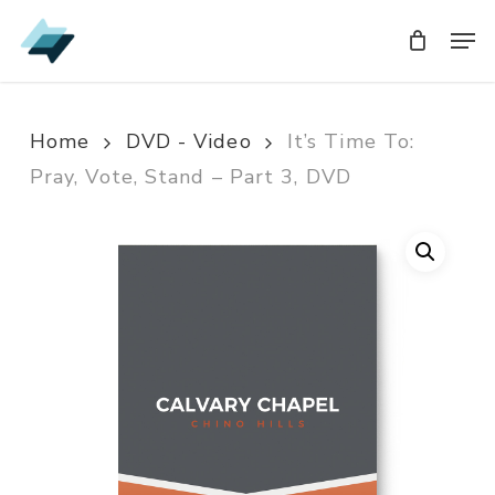
Skip
Men
Men
to
main
content
Home
DVD - Video
It’s Time To:
Pray, Vote, Stand – Part 3, DVD