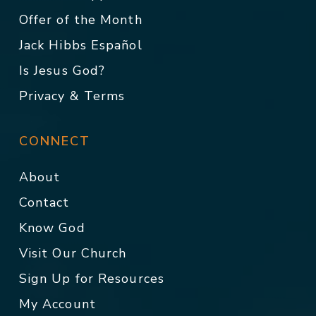
Offer of the Month
Jack Hibbs Español
Is Jesus God?
Privacy & Terms
CONNECT
About
Contact
Know God
Visit Our Church
Sign Up for Resources
My Account