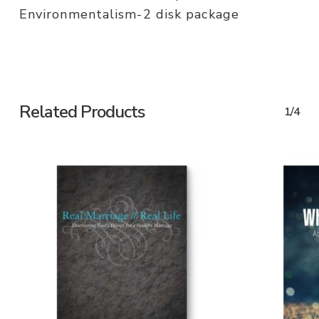
Environmentalism-2 disk package
Related Products
1/4