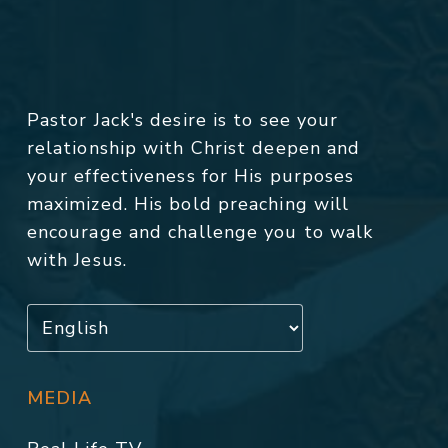
Pastor Jack's desire is to see your
relationship with Christ deepen and
your effectiveness for His purposes
maximized. His bold preaching will
encourage and challenge you to walk
with Jesus.
MEDIA