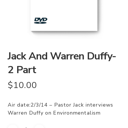
Jack And Warren Duffy-
2 Part
$
10.00
Air date:2/3/14 – Pastor Jack interviews
Warren Duffy on Environmentalism