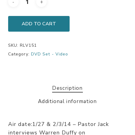
ADD TO CART
SKU:
RLV151
Category:
DVD Set - Video
Description
Additional information
Air date:1/27 & 2/3/14 – Pastor Jack
interviews Warren Duffy on