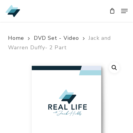
Skip
Men
Men
to
main
content
Home
DVD Set - Video
Jack and
Warren Duffy- 2 Part