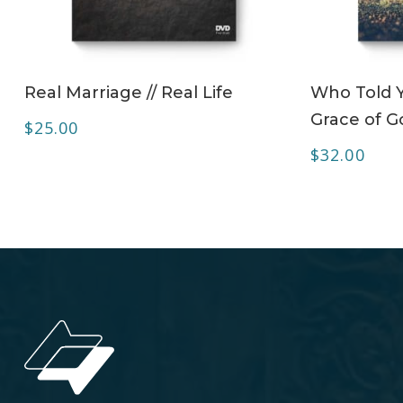
ADD TO CART
Real Marriage // Real Life
Who Told 
Grace of G
$
25.00
$
32.00