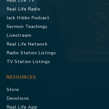
Real Life TV
Real Life Radio
Jack Hibbs Podcast
Sermon Teachings
Livestream
Real Life Network
Radio Station Listings
TV Station Listings
RESOURCES
Store
Devotions
Real Life App