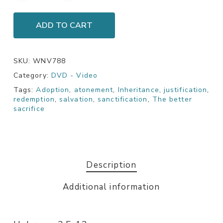
ADD TO CART
SKU:
WNV788
Category:
DVD - Video
Tags:
Adoption
,
atonement
,
Inheritance
,
justification
,
redemption
,
salvation
,
sanctification
,
The better
sacrifice
Description
Additional information