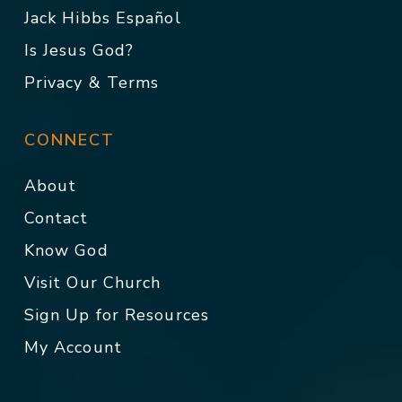
Jack Hibbs Español
Is Jesus God?
Privacy & Terms
CONNECT
About
Contact
Know God
Visit Our Church
Sign Up for Resources
My Account