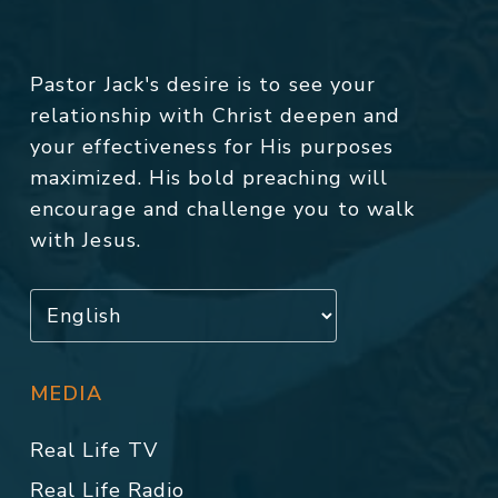
Pastor Jack's desire is to see your
relationship with Christ deepen and
your effectiveness for His purposes
maximized. His bold preaching will
encourage and challenge you to walk
with Jesus.
MEDIA
Real Life TV
Real Life Radio