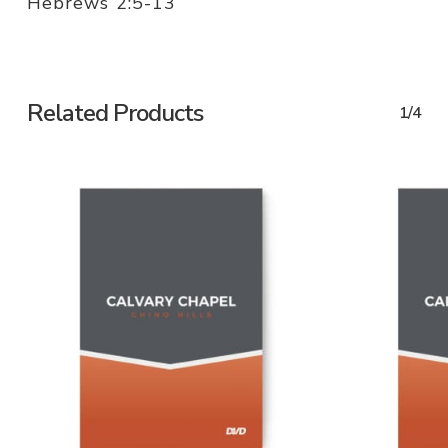
Hebrews 2:5-13
Related Products
1/4