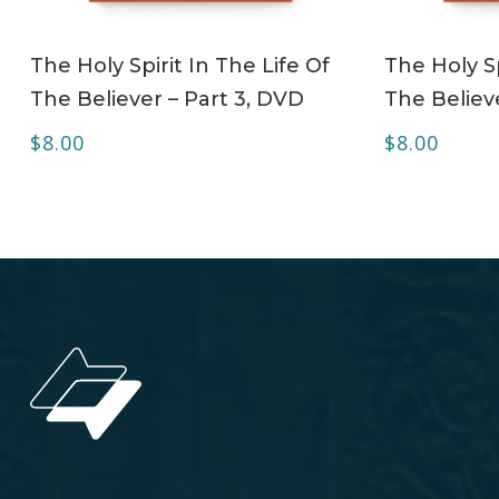
ADD TO CART
The Holy Spirit In The Life Of
The Holy Sp
The Believer – Part 3, DVD
The Believ
$
8.00
$
8.00