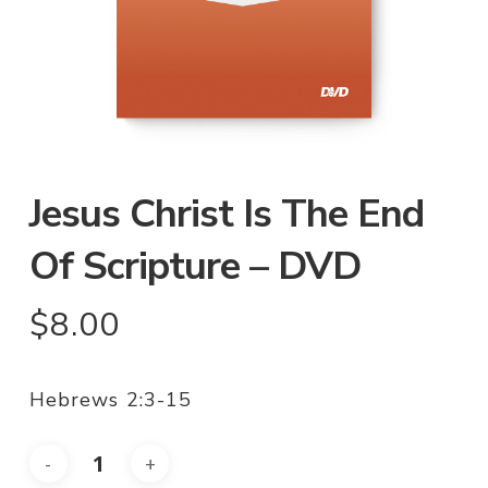
Jesus Christ Is The End
Of Scripture – DVD
$
8.00
Hebrews 2:3-15