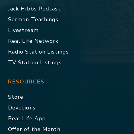
Jack Hibbs Podcast
Sermon Teachings
Livestream
Real Life Network
Radio Station Listings
TV Station Listings
RESOURCES
Store
Devotions
Real Life App
Offer of the Month