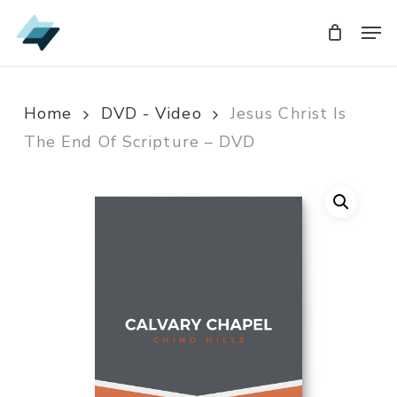
Skip
Men
Men
to
main
content
Home
DVD - Video
Jesus Christ Is
The End Of Scripture – DVD