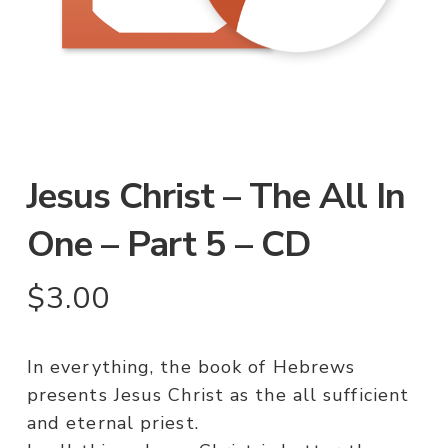
Jesus Christ – The All In
One – Part 5 – CD
$
3.00
In everything, the book of Hebrews
presents Jesus Christ as the all sufficient
and eternal priest.