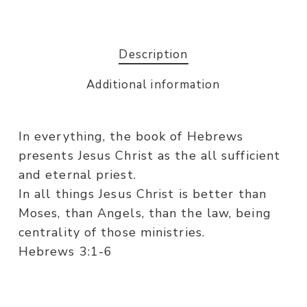
Description
Additional information
In everything, the book of Hebrews
presents Jesus Christ as the all sufficient
and eternal priest.
In all things Jesus Christ is better than
Moses, than Angels, than the law, being
centrality of those ministries.
Hebrews 3:1-6