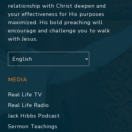
relationship with Christ deepen and
your effectiveness for His purposes
maximized. His bold preaching will
encourage and challenge you to walk
with Jesus.
MEDIA
Real Life TV
Real Life Radio
Jack Hibbs Podcast
Sermon Teachings