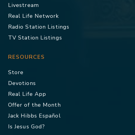
Livestream
Real Life Network
Radio Station Listings
TV Station Listings
RESOURCES
Store
Devotions
Real Life App
Offer of the Month
Jack Hibbs Español
Is Jesus God?