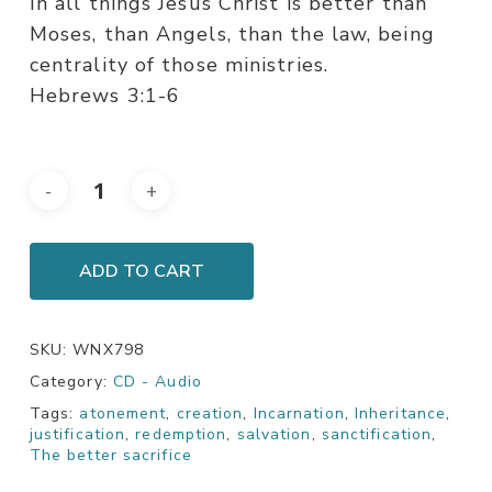
In all things Jesus Christ is better than
Moses, than Angels, than the law, being
centrality of those ministries.
Hebrews 3:1-6
ADD TO CART
SKU:
WNX798
Category:
CD - Audio
Tags:
atonement
,
creation
,
Incarnation
,
Inheritance
,
justification
,
redemption
,
salvation
,
sanctification
,
The better sacrifice