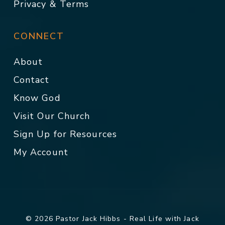
Privacy & Terms
CONNECT
About
Contact
Know God
Visit Our Church
Sign Up for Resources
My Account
© 2026 Pastor Jack Hibbs - Real Life with Jack