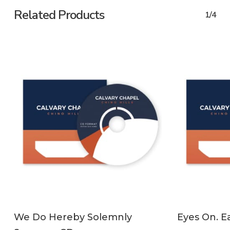
Related Products
1/4
ADD TO CART
We Do Hereby Solemnly
Eyes On. Ea