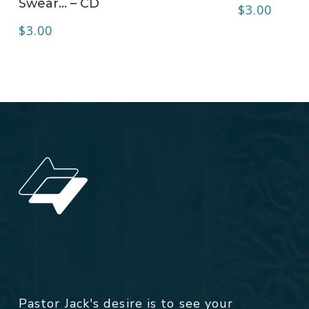
Swear… – CD
$
3.00
$
3.00
Pastor Jack's desire is to see your