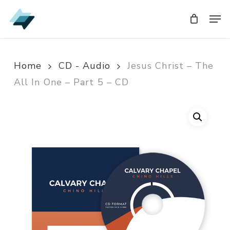
Skip
Men
Men
to
main
content
Home
CD - Audio
Jesus Christ – The
All In One – Part 5 – CD