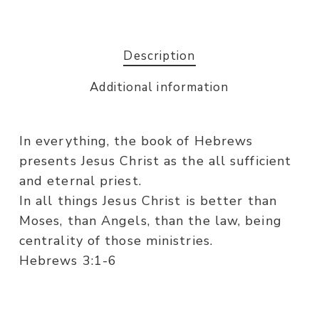
Description
Additional information
In everything, the book of Hebrews
presents Jesus Christ as the all sufficient
and eternal priest.
In all things Jesus Christ is better than
Moses, than Angels, than the law, being
centrality of those ministries.
Hebrews 3:1-6