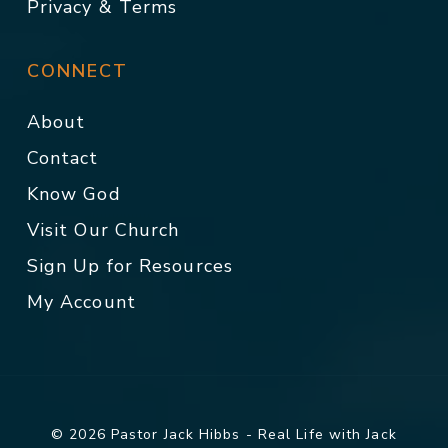
Privacy & Terms
CONNECT
About
Contact
Know God
Visit Our Church
Sign Up for Resources
My Account
© 2026 Pastor Jack Hibbs - Real Life with Jack