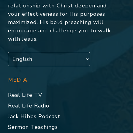
relationship with Christ deepen and
your effectiveness for His purposes
maximized. His bold preaching will
encourage and challenge you to walk
with Jesus.
MEDIA
Real Life TV
Real Life Radio
Jack Hibbs Podcast
Sermon Teachings