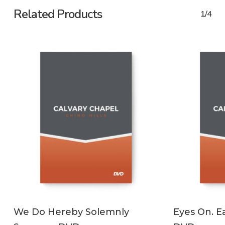
Related Products
1/4
ADD TO CART
We Do Hereby Solemnly
Eyes On. Ea