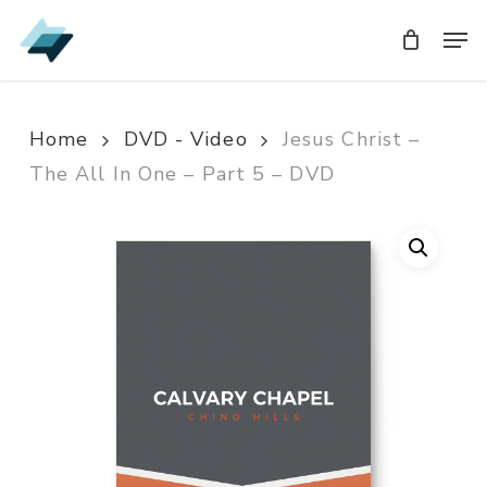
Skip
Men
Men
to
main
content
Home
DVD - Video
Jesus Christ –
The All In One – Part 5 – DVD