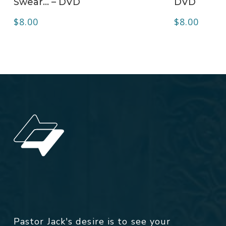
Swear… – DVD
DVD
$
8.00
$
8.00
Pastor Jack's desire is to see your