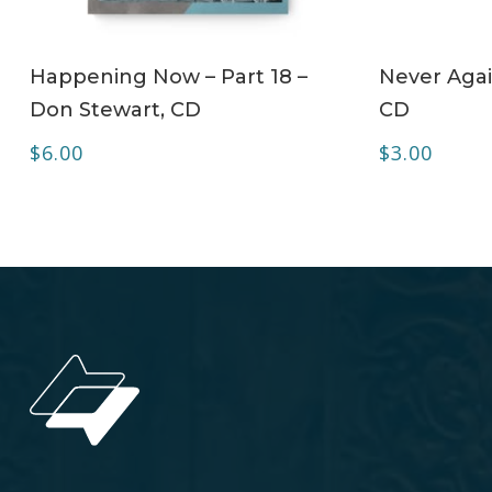
ADD TO CART
Happening Now – Part 18 –
Never Agai
Don Stewart, CD
CD
$
6.00
$
3.00