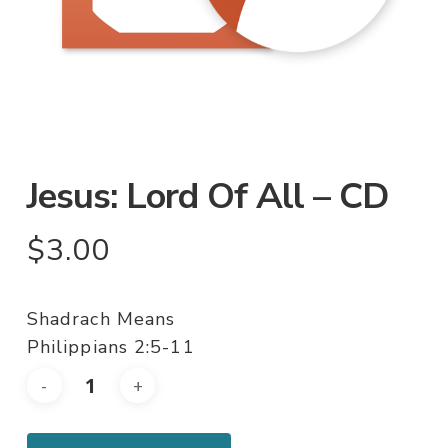
Jesus: Lord Of All – CD
$
3.00
Shadrach Means
Philippians 2:5-11