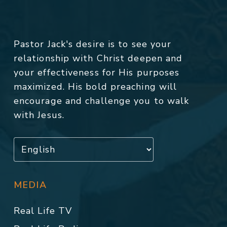
Pastor Jack's desire is to see your
relationship with Christ deepen and
your effectiveness for His purposes
maximized. His bold preaching will
encourage and challenge you to walk
with Jesus.
MEDIA
Real Life TV