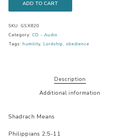
ADD TO CART
SKU:
GSX820
Category:
CD - Audio
Tags:
humility
,
Lordship
,
obedience
Description
Additional information
Shadrach Means
Philippians 2:5-11