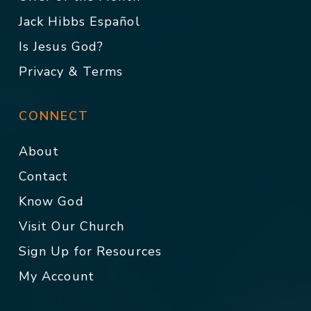
Jack Hibbs Español
Is Jesus God?
Privacy & Terms
CONNECT
About
Contact
Know God
Visit Our Church
Sign Up for Resources
My Account