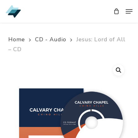
Skip
Men
Men
to
main
content
Home
CD - Audio
Jesus: Lord of All
– CD