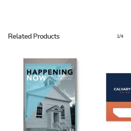
Related Products
1/4