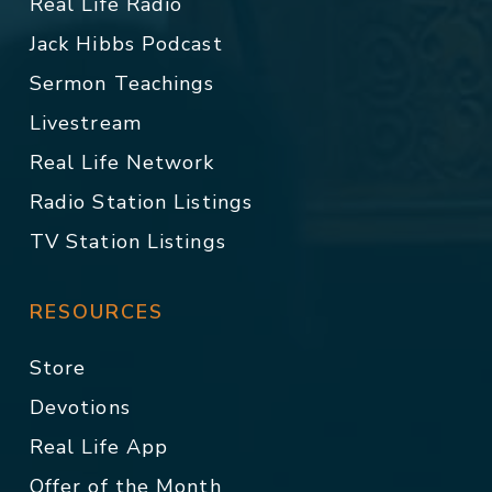
Real Life Radio
Jack Hibbs Podcast
Sermon Teachings
Livestream
Real Life Network
Radio Station Listings
TV Station Listings
RESOURCES
Store
Devotions
Real Life App
Offer of the Month