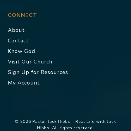
CONNECT
About
Contact
Know God
Visit Our Church
Sign Up for Resources
My Account
© 2026 Pastor Jack Hibbs - Real Life with Jack
Hibbs. All rights reserved.