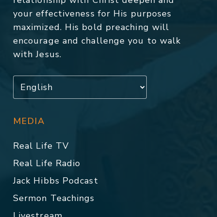
relationship with Christ deepen and
your effectiveness for His purposes
maximized. His bold preaching will
encourage and challenge you to walk
with Jesus.
MEDIA
Real Life TV
Real Life Radio
Jack Hibbs Podcast
Sermon Teachings
Livestream