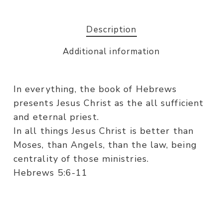
Description
Additional information
In everything, the book of Hebrews
presents Jesus Christ as the all sufficient
and eternal priest.
In all things Jesus Christ is better than
Moses, than Angels, than the law, being
centrality of those ministries.
Hebrews 5:6-11