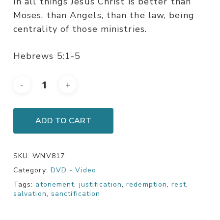
In all things Jesus Christ is better than
Moses, than Angels, than the law, being
centrality of those ministries.
Hebrews 5:1-5
ADD TO CART
SKU:
WNV817
Category:
DVD - Video
Tags:
atonement
,
justification
,
redemption
,
rest
,
salvation
,
sanctification