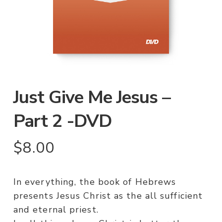
Just Give Me Jesus –
Part 2 -DVD
$
8.00
In everything, the book of Hebrews
presents Jesus Christ as the all sufficient
and eternal priest.