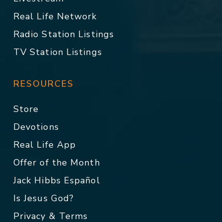
Real Life Network
Radio Station Listings
TV Station Listings
RESOURCES
Store
Devotions
Real Life App
Offer of the Month
Jack Hibbs Español
Is Jesus God?
Privacy & Terms