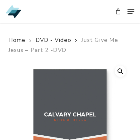
Skip
Men
Men
to
main
content
Home
DVD - Video
Just Give Me
Jesus – Part 2 -DVD