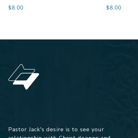
$
8.00
$
8.00
Pastor Jack's desire is to see your