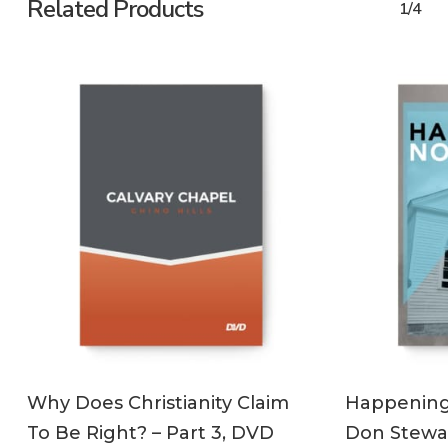
Related Products
1/4
ADD TO CART
Why Does Christianity Claim
Happening 
To Be Right? – Part 3, DVD
Don Stewa