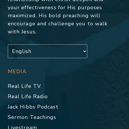
your effectiveness for His purposes
maximized. His bold preaching will
encourage and challenge you to walk
with Jesus.
MEDIA
Real Life TV
Real Life Radio
Jack Hibbs Podcast
Sermon Teachings
Livestream