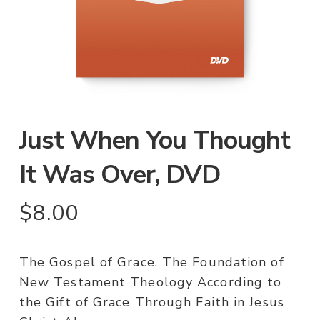
Just When You Thought
It Was Over, DVD
$
8.00
The Gospel of Grace. The Foundation of
New Testament Theology According to
the Gift of Grace Through Faith in Jesus