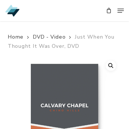
Skip
Men
Men
to
main
content
Home
DVD - Video
Just When You
Thought It Was Over, DVD