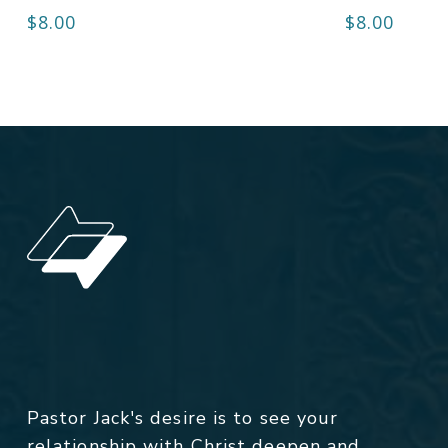
$
8.00
$
8.00
Pastor Jack's desire is to see your
relationship with Christ deepen and