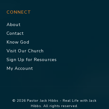
CONNECT
About
Contact
Know God
Visit Our Church
Sign Up for Resources
My Account
© 2026 Pastor Jack Hibbs - Real Life with Jack
Hibbs. All rights reserved.