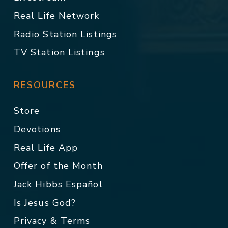
Real Life Network
Radio Station Listings
TV Station Listings
RESOURCES
Store
Devotions
Real Life App
Offer of the Month
Jack Hibbs Español
Is Jesus God?
Privacy & Terms