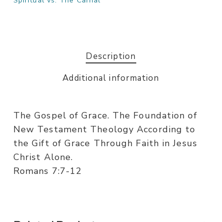
Spiritual vs. The Carnal
Description
Additional information
The Gospel of Grace. The Foundation of
New Testament Theology According to
the Gift of Grace Through Faith in Jesus
Christ Alone.
Romans 7:7-12