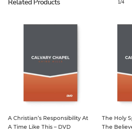
Related Products
1/4
ADD TO CART
A Christian’s Responsibility At
The Holy Sp
A Time Like This – DVD
The Believ