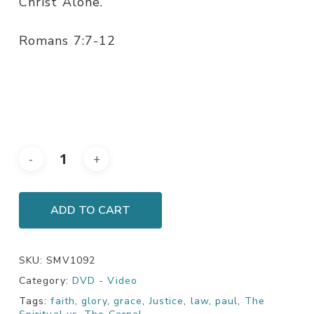
Christ Alone.
Romans 7:7-12
ADD TO CART
SKU:
SMV1092
Category:
DVD - Video
Tags:
faith
,
glory
,
grace
,
Justice
,
law
,
paul
,
The