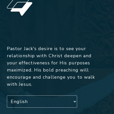
Pastor Jack's desire is to see your
relationship with Christ deepen and
your effectiveness for His purposes
maximized. His bold preaching will
encourage and challenge you to walk
with Jesus.