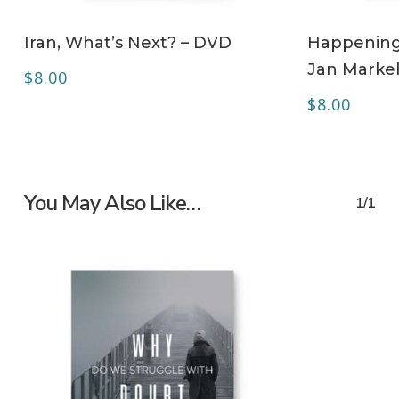
ADD TO CART
Iran, What’s Next? – DVD
Happening 
Jan Markel
$
8.00
$
8.00
You May Also Like…
1/1