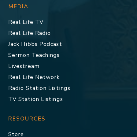
MEDIA
Real Life TV
Real Life Radio
Jack Hibbs Podcast
Sermon Teachings
Livestream
Real Life Network
Radio Station Listings
TV Station Listings
RESOURCES
Store