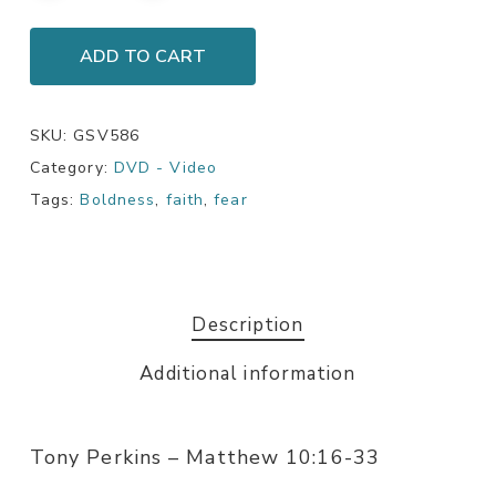
ADD TO CART
SKU:
GSV586
Category:
DVD - Video
Tags:
Boldness
,
faith
,
fear
Description
Additional information
Tony Perkins – Matthew 10:16-33