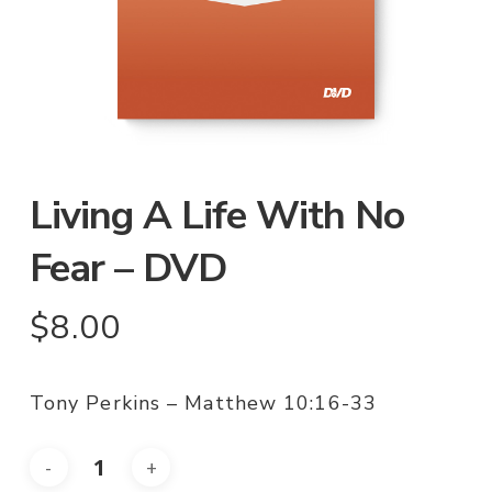
Living A Life With No
Fear – DVD
$
8.00
Tony Perkins – Matthew 10:16-33