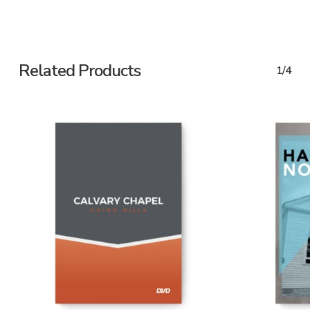
Related Products
1/4