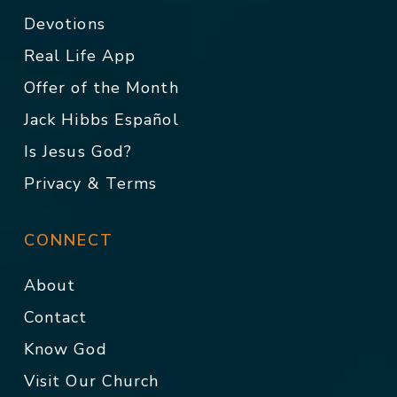
Devotions
Real Life App
Offer of the Month
Jack Hibbs Español
Is Jesus God?
Privacy & Terms
CONNECT
About
Contact
Know God
Visit Our Church