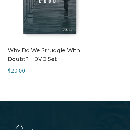
ADD TO CART
Why Do We Struggle With
Doubt? – DVD Set
$
20.00