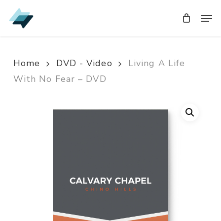
Skip
Men
Men
to
main
content
Home
DVD - Video
Living A Life
With No Fear – DVD