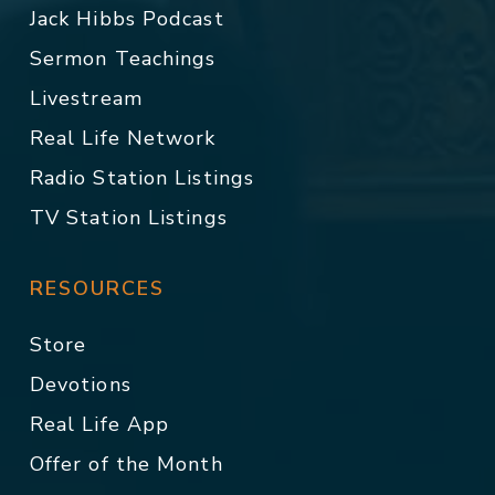
Jack Hibbs Podcast
Sermon Teachings
Livestream
Real Life Network
Radio Station Listings
TV Station Listings
RESOURCES
Store
Devotions
Real Life App
Offer of the Month