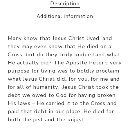
Description
Additional information
Many know that Jesus Christ lived, and
they may even know that He died on a
Cross, but do they truly understand what
He actually did? The Apostle Peter’s very
purpose for living was to boldly proclaim
what Jesus Christ did…for you, for me and
for all of humanity. Jesus Christ took the
debt we owed to God for having broken
His laws – He carried it to the Cross and
paid that debt in our place. He died for
both the just and the unjust.