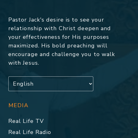
Pastor Jack's desire is to see your
relationship with Christ deepen and
your effectiveness for His purposes
maximized. His bold preaching will
encourage and challenge you to walk
with Jesus.
MEDIA
Real Life TV
Real Life Radio