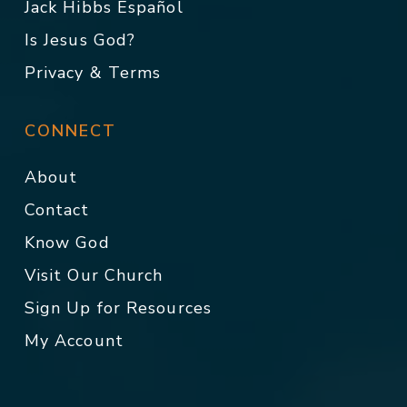
Jack Hibbs Español
Is Jesus God?
Privacy & Terms
CONNECT
About
Contact
Know God
Visit Our Church
Sign Up for Resources
My Account