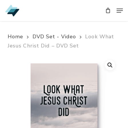
Skip
Men
Men
to
main
content
Home
DVD Set - Video
Look What
Jesus Christ Did – DVD Set