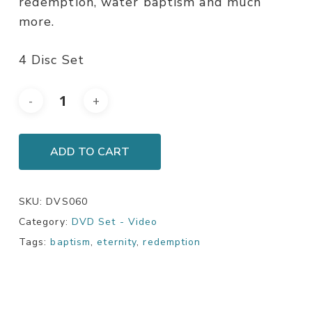
redemption, water baptism and much
more.
4 Disc Set
ADD TO CART
SKU:
DVS060
Category:
DVD Set - Video
Tags:
baptism
,
eternity
,
redemption