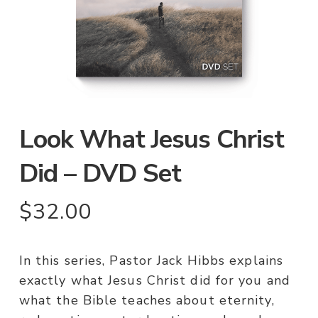
Look What Jesus Christ
Did – DVD Set
$
32.00
In this series, Pastor Jack Hibbs explains
exactly what Jesus Christ did for you and
what the Bible teaches about eternity,