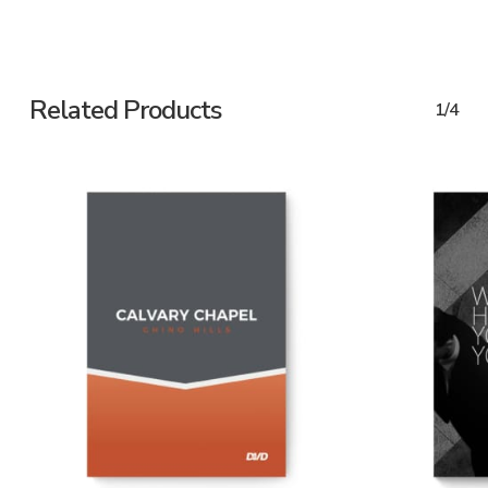
Related Products
1/4