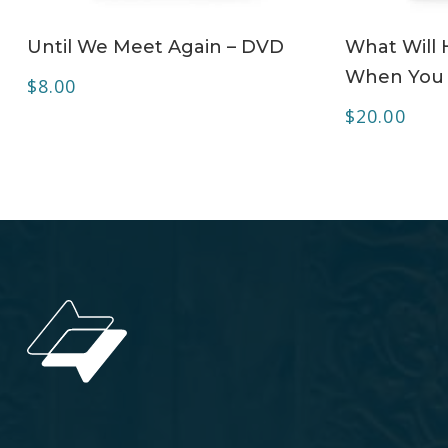
ADD TO CART
Until We Meet Again – DVD
What Will
When You 
$
8.00
$
20.00