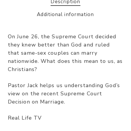
Description
Additional information
On June 26, the Supreme Court decided
they knew better than God and ruled
that same-sex couples can marry
nationwide. What does this mean to us, as
Christians?
Pastor Jack helps us understanding God’s
view on the recent Supreme Court
Decision on Marriage.
Real Life TV