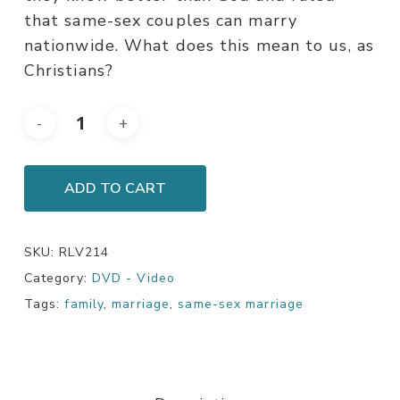
that same-sex couples can marry
nationwide. What does this mean to us, as
Christians?
ADD TO CART
SKU:
RLV214
Category:
DVD - Video
Tags:
family
,
marriage
,
same-sex marriage