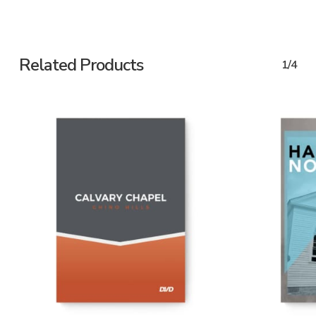
Related Products
1/4