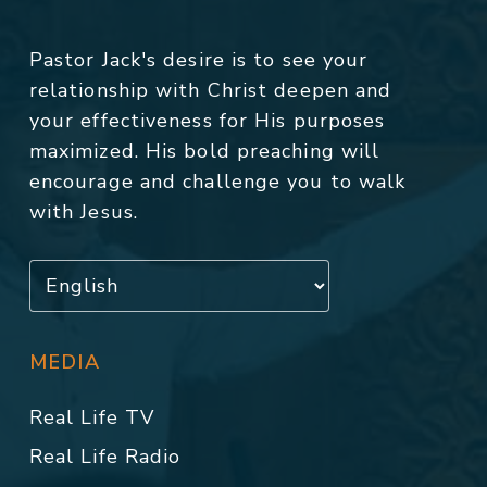
Pastor Jack's desire is to see your
relationship with Christ deepen and
your effectiveness for His purposes
maximized. His bold preaching will
encourage and challenge you to walk
with Jesus.
MEDIA
Real Life TV
Real Life Radio