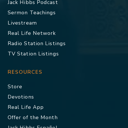
Jack Hibbs Podcast
Sermon Teachings
Livestream
Real Life Network
Radio Station Listings
TV Station Listings
RESOURCES
Store
Devotions
Real Life App
Offer of the Month
Jack Hibbs Español