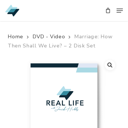
Skip
Men
Men
to
main
content
Home
DVD - Video
Marriage: How
Then Shall We Live? – 2 Disk Set