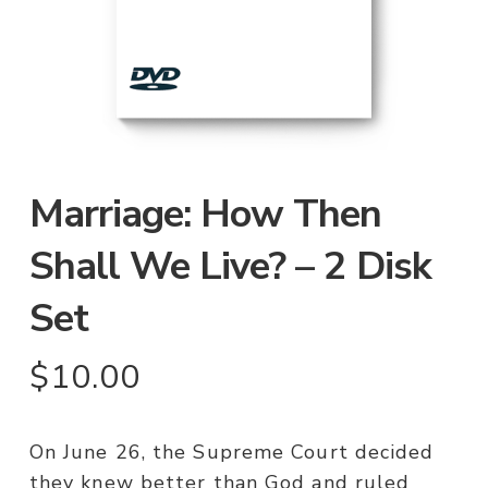
Marriage: How Then
Shall We Live? – 2 Disk
Set
$
10.00
On June 26, the Supreme Court decided
they knew better than God and ruled