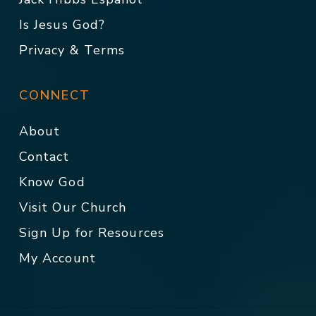
Is Jesus God?
Privacy & Terms
CONNECT
About
Contact
Know God
Visit Our Church
Sign Up for Resources
My Account