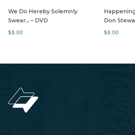
ADD TO CART
We Do Hereby Solemnly
Happening 
Swear… – DVD
Don Stewa
$
8.00
$
8.00