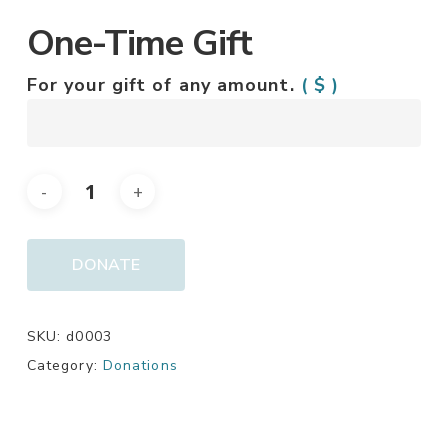
One-Time Gift
For your gift of any amount.
( $ )
DONATE
SKU:
d0003
Category:
Donations