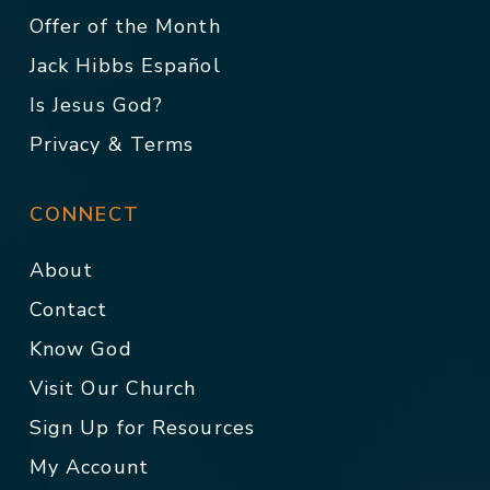
Offer of the Month
Jack Hibbs Español
Is Jesus God?
Privacy & Terms
CONNECT
About
Contact
Know God
Visit Our Church
Sign Up for Resources
My Account