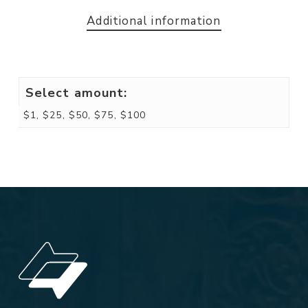
Additional information
Select amount:
$1, $25, $50, $75, $100