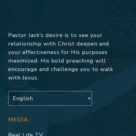
Pastor Jack's desire is to see your
relationship with Christ deepen and
your effectiveness for His purposes
maximized. His bold preaching will
encourage and challenge you to walk
with Jesus.
MEDIA
Real Life TV