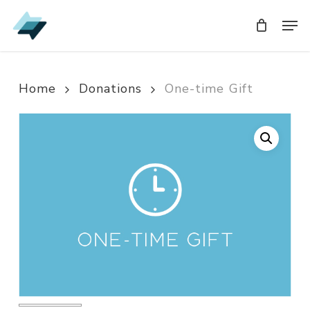
Skip
Men
Men
to
main
content
Home
Donations
One-time Gift