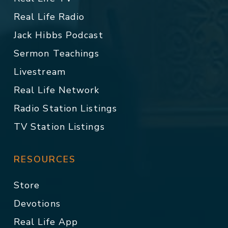
Real Life Radio
Jack Hibbs Podcast
Sermon Teachings
Livestream
Real Life Network
Radio Station Listings
TV Station Listings
RESOURCES
Store
Devotions
Real Life App