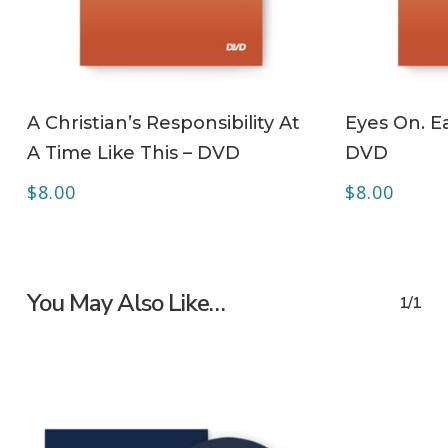
ADD TO CART
A Christian’s Responsibility At
Eyes On. Ea
A Time Like This – DVD
DVD
$
8.00
$
8.00
You May Also Like…
1/1