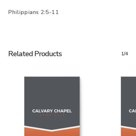
Philippians 2:5-11
Related Products
1/4