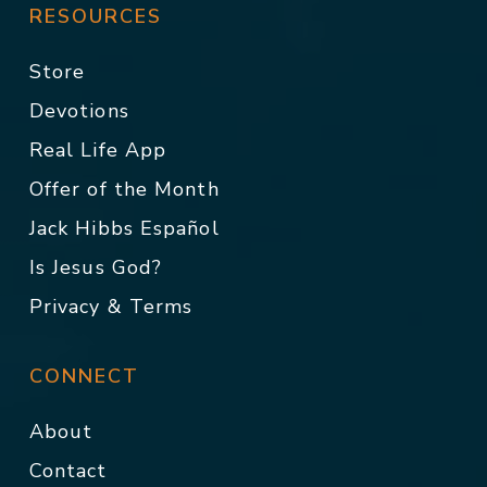
RESOURCES
Store
Devotions
Real Life App
Offer of the Month
Jack Hibbs Español
Is Jesus God?
Privacy & Terms
CONNECT
About
Contact