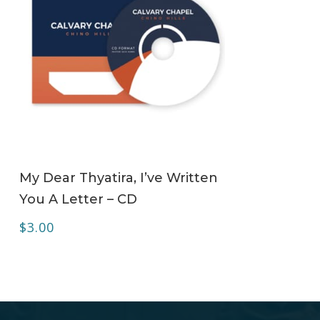
ADD TO CART
My Dear Thyatira, I’ve Written
You A Letter – CD
$
3.00