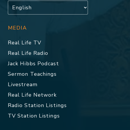
MEDIA
Real Life TV
Real Life Radio
Jack Hibbs Podcast
Sermon Teachings
Livestream
Real Life Network
Radio Station Listings
TV Station Listings