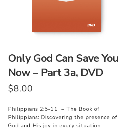
Only God Can Save You
Now – Part 3a, DVD
$
8.00
Philippians 2:5-11 – The Book of
Philippians: Discovering the presence of
God and His joy in every situation