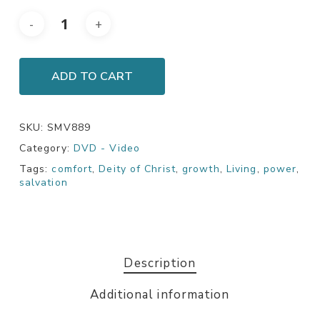
ADD TO CART
SKU:
SMV889
Category:
DVD - Video
Tags:
comfort
,
Deity of Christ
,
growth
,
Living
,
power
,
salvation
Description
Additional information