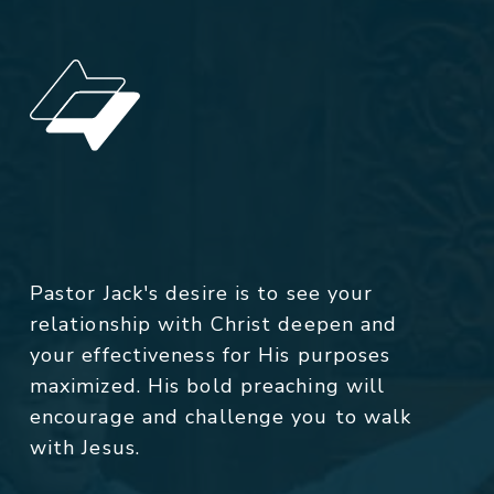
Pastor Jack's desire is to see your
relationship with Christ deepen and
your effectiveness for His purposes
maximized. His bold preaching will
encourage and challenge you to walk
with Jesus.