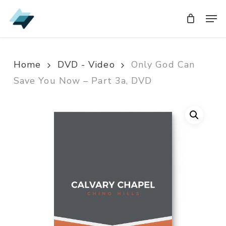
Skip
Men
Men
to
main
content
Home
DVD - Video
Only God Can
Save You Now – Part 3a, DVD