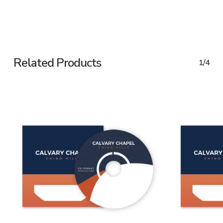
Related Products
1/4