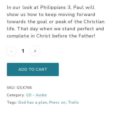
In our look at Philippians 3, Paul will
show us how to keep moving forward
towards the goal or peak of the Christian
life. That day when we stand perfect and
complete in Christ before the Father!
ADD TO CART
SKU:
GSX766
Category:
CD - Audio
Tags:
God has a plan
,
Press on
,
Trails