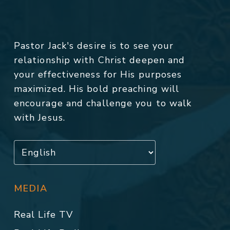
Pastor Jack's desire is to see your
relationship with Christ deepen and
your effectiveness for His purposes
maximized. His bold preaching will
encourage and challenge you to walk
with Jesus.
MEDIA
Real Life TV