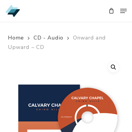
Skip
Men
Men
to
main
content
Home
CD - Audio
Onward and
Upward – CD