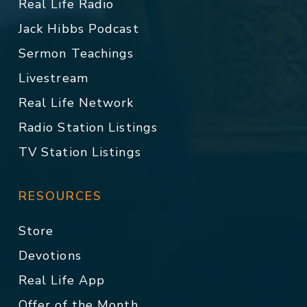
Real Life Radio
Jack Hibbs Podcast
Sermon Teachings
Livestream
Real Life Network
Radio Station Listings
TV Station Listings
RESOURCES
Store
Devotions
Real Life App
Offer of the Month