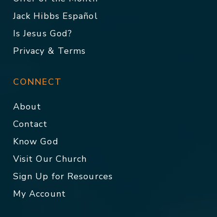
Jack Hibbs Español
Is Jesus God?
Privacy & Terms
CONNECT
About
Contact
Know God
Visit Our Church
Sign Up for Resources
My Account