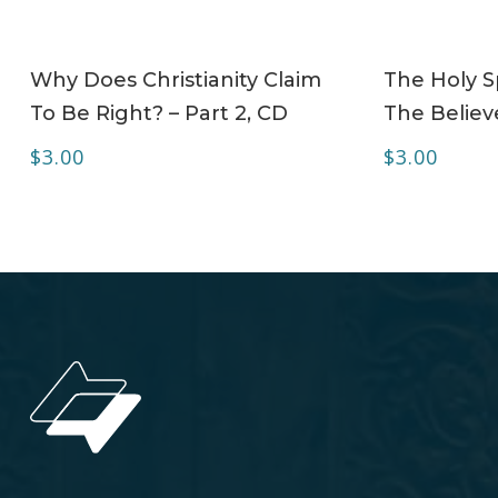
ADD TO CART
Why Does Christianity Claim
The Holy Sp
To Be Right? – Part 2, CD
The Believe
$
3.00
$
3.00