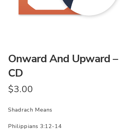
Onward And Upward –
CD
$
3.00
Shadrach Means
Philippians 3:12-14