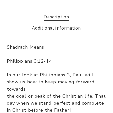
Description
Additional information
Shadrach Means
Philippians 3:12-14
In our look at Philippians 3, Paul will
show us how to keep moving forward
towards
the goal or peak of the Christian life. That
day when we stand perfect and complete
in Christ before the Father!