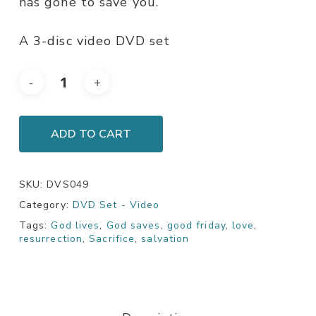
has gone to save you.
A 3-disc video DVD set
ADD TO CART
SKU:
DVS049
Category:
DVD Set - Video
Tags:
God lives
,
God saves
,
good friday
,
love
,
resurrection
,
Sacrifice
,
salvation