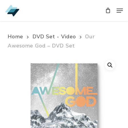
Skip
Men
Men
to
main
content
Home
DVD Set - Video
Our
Awesome God – DVD Set