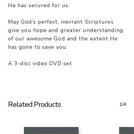
He has secured for us.
May God’s perfect, inerrant Scriptures
give you hope and greater understanding
of our awesome God and the extent He
has gone to save you.
A 3-disc video DVD set
Related Products
1/4