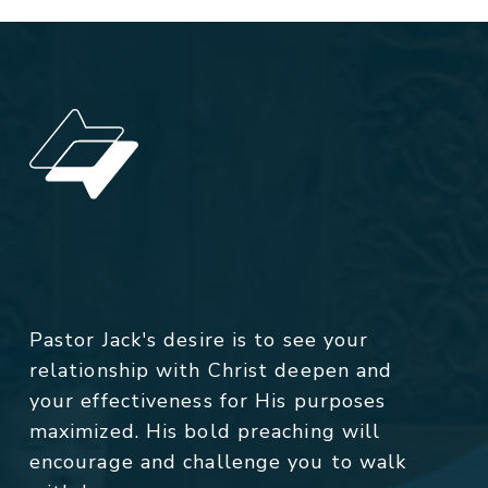
Pastor Jack's desire is to see your
relationship with Christ deepen and
your effectiveness for His purposes
maximized. His bold preaching will
encourage and challenge you to walk