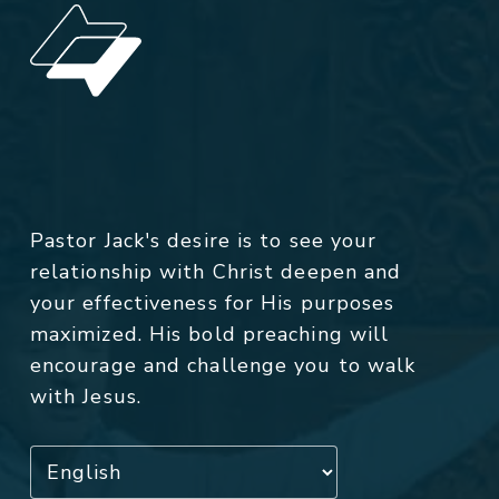
Pastor Jack's desire is to see your
relationship with Christ deepen and
your effectiveness for His purposes
maximized. His bold preaching will
encourage and challenge you to walk
with Jesus.