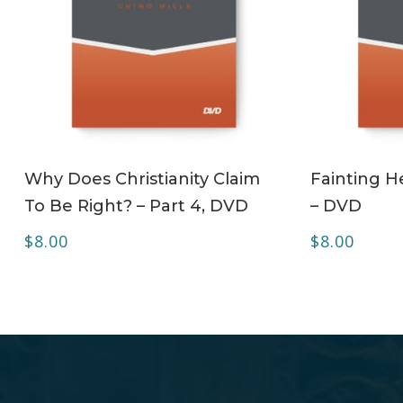
ADD TO CART
Why Does Christianity Claim
Fainting H
To Be Right? – Part 4, DVD
– DVD
$
8.00
$
8.00