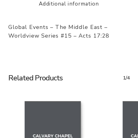
Additional information
Global Events – The Middle East –
Worldview Series #15 – Acts 17:28
Related Products
1/4