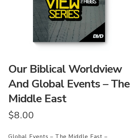
Our Biblical Worldview
And Global Events – The
Middle East
$
8.00
Global Events – The Middle East –