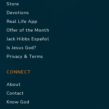
Store
Devotions
Real Life App
Offer of the Month
Jack Hibbs Español
Is Jesus God?
Privacy & Terms
CONNECT
About
Contact
Know God