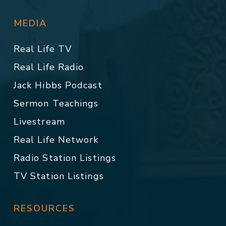
MEDIA
Real Life TV
Real Life Radio
Jack Hibbs Podcast
Sermon Teachings
Livestream
Real Life Network
Radio Station Listings
TV Station Listings
RESOURCES