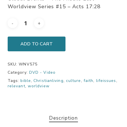
Worldview Series #15 – Acts 17:28
ADD TO CART
SKU:
WNV575
Category:
DVD - Video
Tags:
bible
,
Christianliving
,
culture
,
faith
,
lifeissues
,
relevant
,
worldview
Description