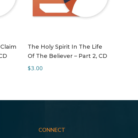
ADD TO CART
 Claim
The Holy Spirit In The Life
 CD
Of The Believer – Part 2, CD
$
3.00
CONNECT