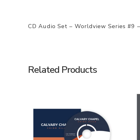
CD Audio Set – Worldview Series #9 –
Related Products