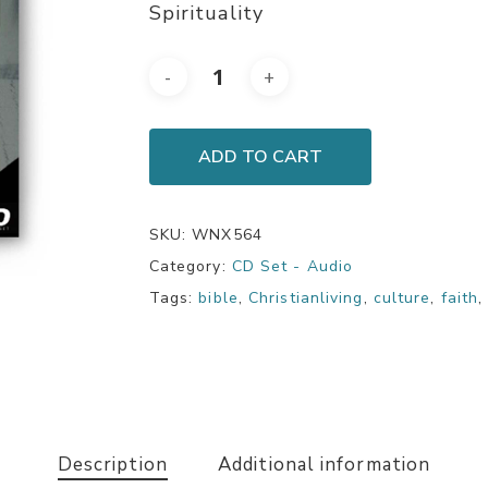
Spirituality
ADD TO CART
SKU:
WNX564
Category:
CD Set - Audio
Tags:
bible
,
Christianliving
,
culture
,
faith
Description
Additional information