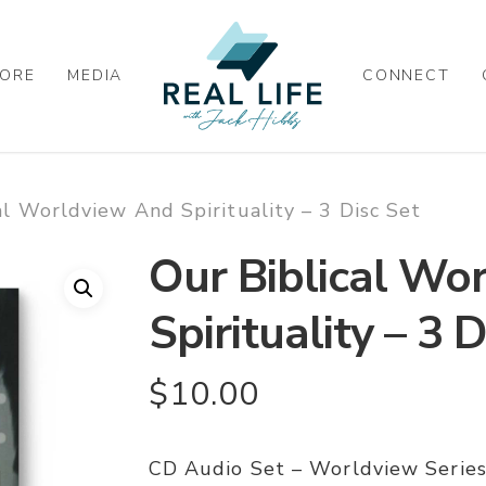
ORE
MEDIA
CONNECT
al Worldview And Spirituality – 3 Disc Set
Our Biblical Wo
Spirituality – 3 
$
10.00
CD Audio Set – Worldview Series