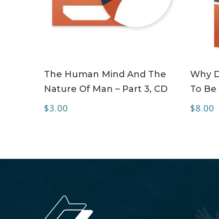
ADD TO CART
The Human Mind And The
Why Do
Nature Of Man – Part 3, CD
To Be 
$
3.00
$
8.00