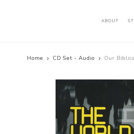
Skip
to
main
ABOUT
ST
content
Home
CD Set - Audio
Our Biblic