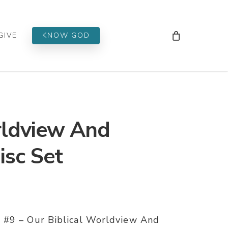
Men
GIVE
KNOW GOD
rldview And
Disc Set
 #9 – Our Biblical Worldview And