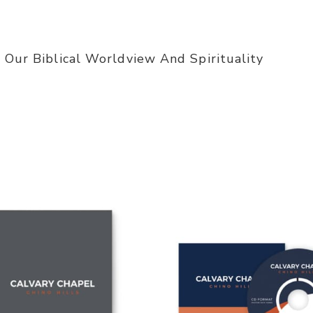
 Our Biblical Worldview And Spirituality