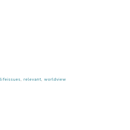
,
lifeissues
,
relevant
,
worldview