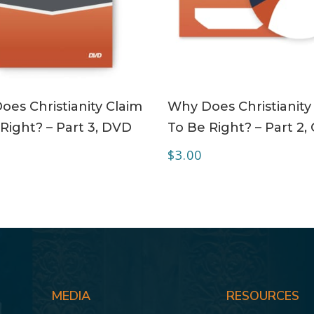
ADD TO CART
ADD TO CART
es Christianity Claim
Why Does Christianity
Right? – Part 3, DVD
To Be Right? – Part 2,
$
3.00
MEDIA
RESOURCES