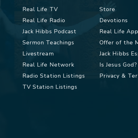
Real Life TV
Store
Real Life Radio
Devotions
Jack Hibbs Podcast
Real Life Ap
Sermon Teachings
Offer of the
Livestream
Jack Hibbs E
Real Life Network
Is Jesus God?
Radio Station Listings
Privacy & Te
TV Station Listings