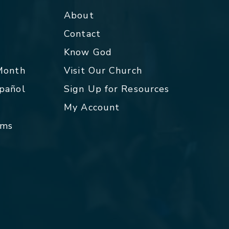
About
Contact
p
Know God
 Month
Visit Our Church
spañol
Sign Up for Resources
My Account
rms