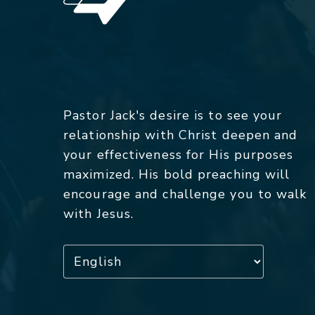
Pastor Jack's desire is to see your
relationship with Christ deepen and
your effectiveness for His purposes
maximized. His bold preaching will
encourage and challenge you to walk
with Jesus.