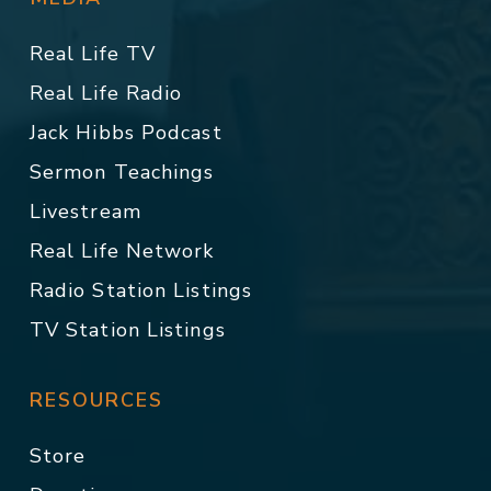
Real Life TV
Real Life Radio
Jack Hibbs Podcast
Sermon Teachings
Livestream
Real Life Network
Radio Station Listings
TV Station Listings
RESOURCES
Store