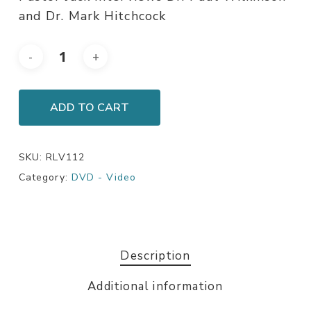
and Dr. Mark Hitchcock
ADD TO CART
SKU:
RLV112
Category:
DVD - Video
Description
Additional information