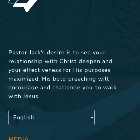
Pastor Jack's desire is to see your
relationship with Christ deepen and
your effectiveness for His purposes
maximized. His bold preaching will
encourage and challenge you to walk
with Jesus.
MEDIA