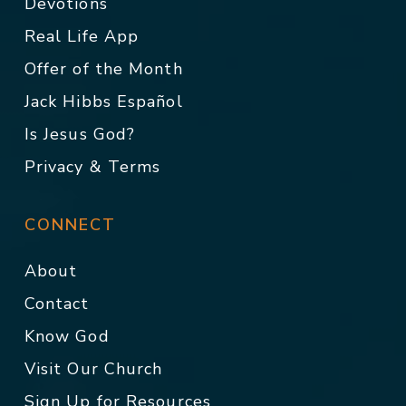
Devotions
Real Life App
Offer of the Month
Jack Hibbs Español
Is Jesus God?
Privacy & Terms
CONNECT
About
Contact
Know God
Visit Our Church
Sign Up for Resources