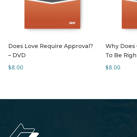
ADD TO CART
Does Love Require Approval?
Why Does C
– DVD
To Be Righ
$
8.00
$
8.00