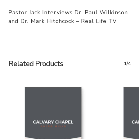
Pastor Jack Interviews Dr. Paul Wilkinson
and Dr. Mark Hitchcock – Real Life TV
Related Products
1/4