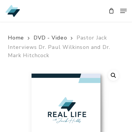
Skip
Men
Men
to
main
content
Home
DVD - Video
Pastor Jack
Interviews Dr. Paul Wilkinson and Dr.
Mark Hitchcock