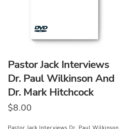
Pastor Jack Interviews
Dr. Paul Wilkinson And
Dr. Mark Hitchcock
$
8.00
Pastor Jack Interviews Dr. Paul Wilkinson