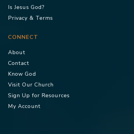
Is Jesus God?
Privacy & Terms
CONNECT
About
Contact
Know God
Visit Our Church
Sign Up for Resources
My Account