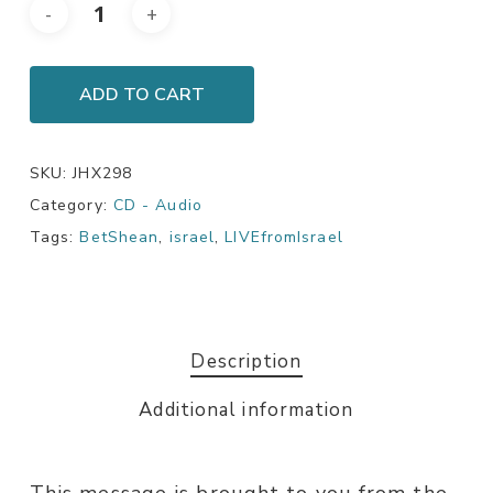
ADD TO CART
SKU:
JHX298
Category:
CD - Audio
Tags:
BetShean
,
israel
,
LIVEfromIsrael
Description
Additional information