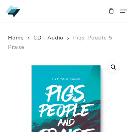
Skip
Men
Men
to
main
content
Home
CD - Audio
Pigs, People &
Praise