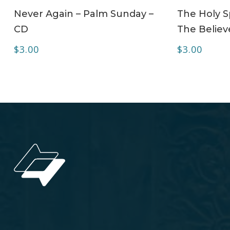
ADD TO CART
Never Again – Palm Sunday –
The Holy Sp
CD
The Believe
$
3.00
$
3.00