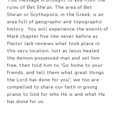
This message is brought to you from the
ruins of Bet She’an. The area of Bet
She’an or Scythopolis, in the Greek, is an
area full of geographic and topographic
history. You will experience the events of
Mark chapter five like never before as
Pastor Jack reviews what took place in
this very location. Just as Jesus healed
the demon possessed man and set him
free, then told him to “Go home to your
friends, and tell them what great things
the Lord has done for you”, we too are
compelled to share our faith in giving
praise to God for who He is and what He
has done for us.