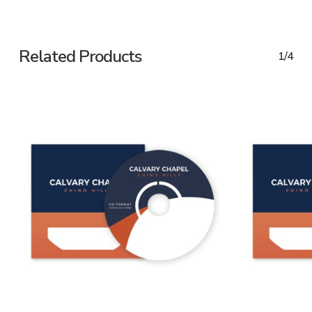
Related Products
1/4