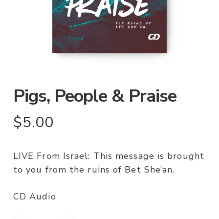
Pigs, People & Praise
$
5.00
LIVE From Israel: This message is brought
to you from the ruins of Bet She’an.
CD Audio