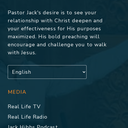
Pastor Jack's desire is to see your
relationship with Christ deepen and
your effectiveness for His purposes
maximized. His bold preaching will
encourage and challenge you to walk
with Jesus.
MEDIA
Real Life TV
Real Life Radio
Jack Hibbs Podcast