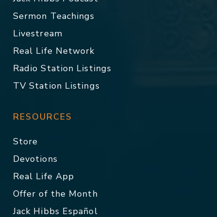
Sermon Teachings
Livestream
Real Life Network
Radio Station Listings
TV Station Listings
RESOURCES
Store
Devotions
Real Life App
Offer of the Month
Jack Hibbs Español