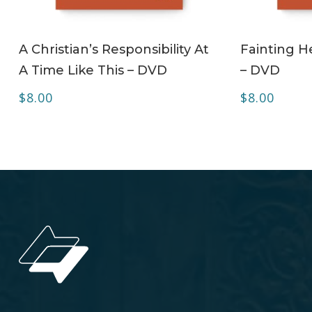
ADD TO CART
A Christian’s Responsibility At
Fainting H
A Time Like This – DVD
– DVD
$
8.00
$
8.00