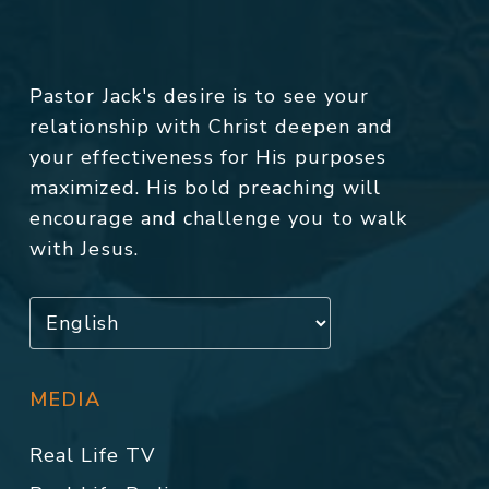
Pastor Jack's desire is to see your
relationship with Christ deepen and
your effectiveness for His purposes
maximized. His bold preaching will
encourage and challenge you to walk
with Jesus.
MEDIA
Real Life TV