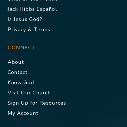
Jack Hibbs Español
Is Jesus God?
Privacy & Terms
CONNECT
About
Contact
Know God
Visit Our Church
Sign Up for Resources
My Account