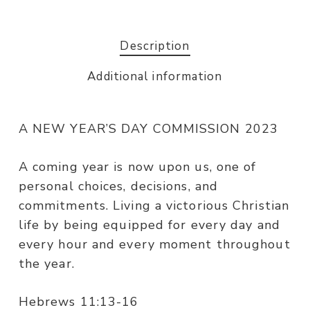
Description
Additional information
A NEW YEAR’S DAY COMMISSION 2023
A coming year is now upon us, one of
personal choices, decisions, and
commitments. Living a victorious Christian
life by being equipped for every day and
every hour and every moment throughout
the year.
Hebrews 11:13-16