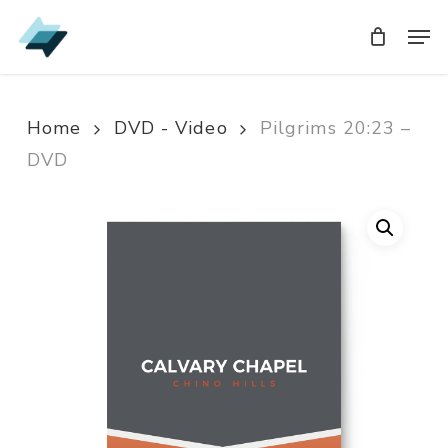
Skip
Men
Men
to
main
content
Home
DVD - Video
Pilgrims 20:23 –
DVD