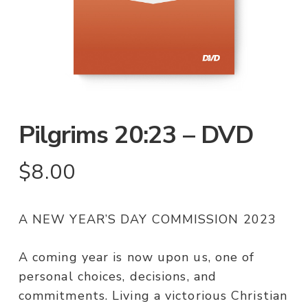
Pilgrims 20:23 – DVD
$
8.00
A NEW YEAR’S DAY COMMISSION 2023
A coming year is now upon us, one of
personal choices, decisions, and
commitments. Living a victorious Christian