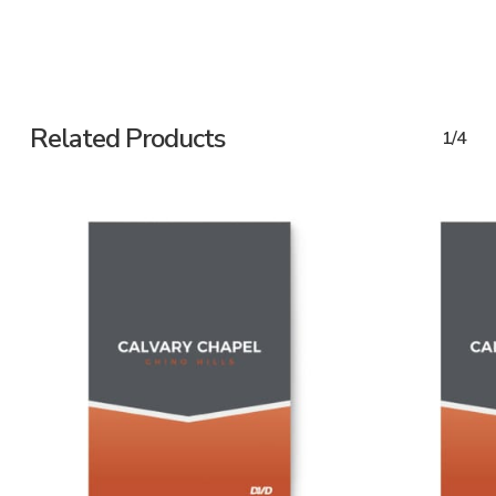
Related Products
1/4