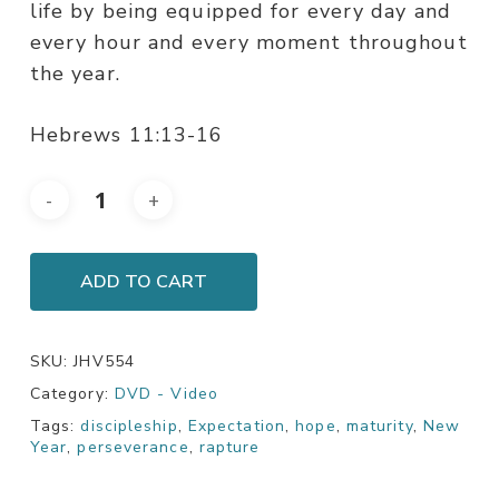
life by being equipped for every day and
every hour and every moment throughout
the year.
Hebrews 11:13-16
ADD TO CART
SKU:
JHV554
Category:
DVD - Video
Tags:
discipleship
,
Expectation
,
hope
,
maturity
,
New
Year
,
perseverance
,
rapture