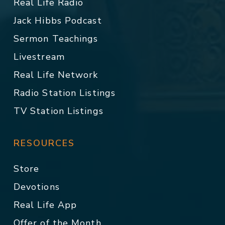
Real Life Radio
Jack Hibbs Podcast
Sermon Teachings
Livestream
Real Life Network
Radio Station Listings
TV Station Listings
RESOURCES
Store
Devotions
Real Life App
Offer of the Month