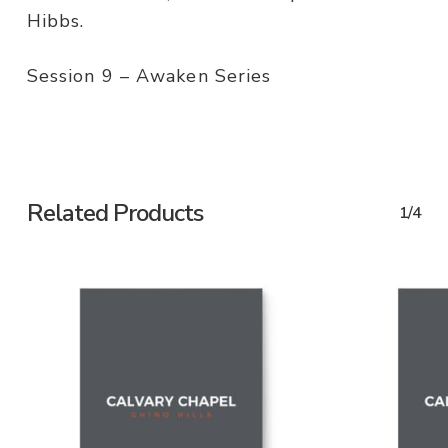
Hibbs.
Session 9 – Awaken Series
Related Products
1/4