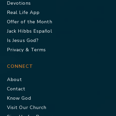
Devotions
Real Life App
Offer of the Month
Jack Hibbs Español
Is Jesus God?
Privacy & Terms
CONNECT
About
Contact
Know God
Visit Our Church