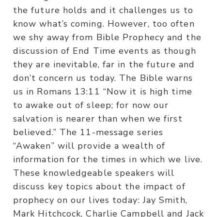
the future holds and it challenges us to
know what’s coming. However, too often
we shy away from Bible Prophecy and the
discussion of End Time events as though
they are inevitable, far in the future and
don’t concern us today. The Bible warns
us in Romans 13:11 “Now it is high time
to awake out of sleep; for now our
salvation is nearer than when we first
believed.” The 11-message series
“Awaken” will provide a wealth of
information for the times in which we live.
These knowledgeable speakers will
discuss key topics about the impact of
prophecy on our lives today: Jay Smith,
Mark Hitchcock, Charlie Campbell and Jack