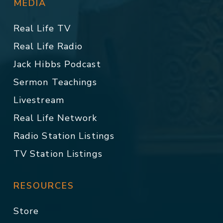
MEDIA
Real Life TV
Real Life Radio
Jack Hibbs Podcast
Sermon Teachings
Livestream
Real Life Network
Radio Station Listings
TV Station Listings
RESOURCES
Store