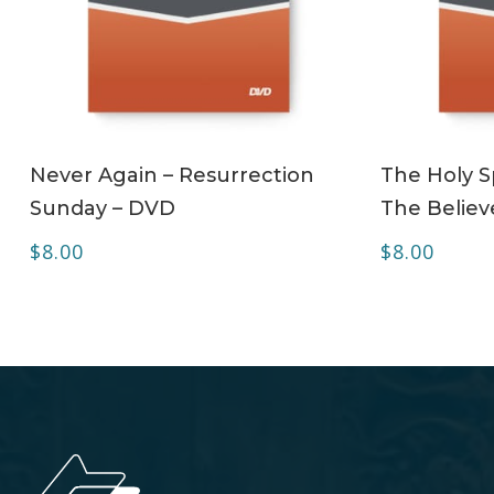
ADD TO CART
Never Again – Resurrection
The Holy Sp
Sunday – DVD
The Believ
$
8.00
$
8.00