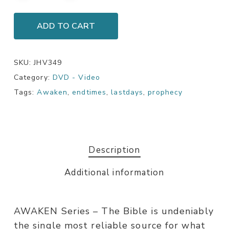
ADD TO CART
SKU:
JHV349
Category:
DVD - Video
Tags:
Awaken
,
endtimes
,
lastdays
,
prophecy
Description
Additional information
AWAKEN Series – The Bible is undeniably
the single most reliable source for what