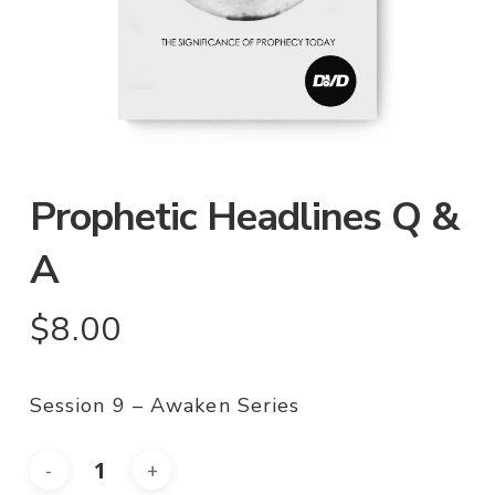
Prophetic Headlines Q &
A
$
8.00
Session 9 – Awaken Series