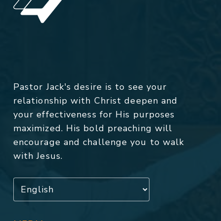
Pastor Jack's desire is to see your
relationship with Christ deepen and
your effectiveness for His purposes
maximized. His bold preaching will
encourage and challenge you to walk
with Jesus.