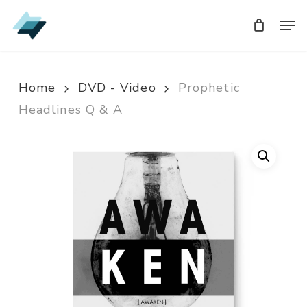
Skip
Men
Men
to
main
content
Home
DVD - Video
Prophetic
Headlines Q & A