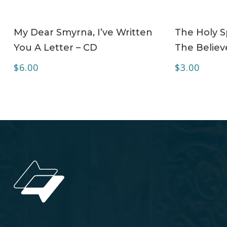
ADD TO CART
My Dear Smyrna, I’ve Written
The Holy Sp
You A Letter – CD
The Believe
$
6.00
$
3.00