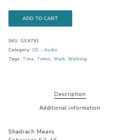
ADD TO CART
SKU:
GSX791
Category:
CD - Audio
Tags:
Time
,
Times
,
Walk
,
Walking
Description
Additional information
Shadrach Means