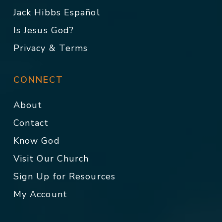
Jack Hibbs Español
Is Jesus God?
Privacy & Terms
CONNECT
About
Contact
Know God
Visit Our Church
Sign Up for Resources
My Account