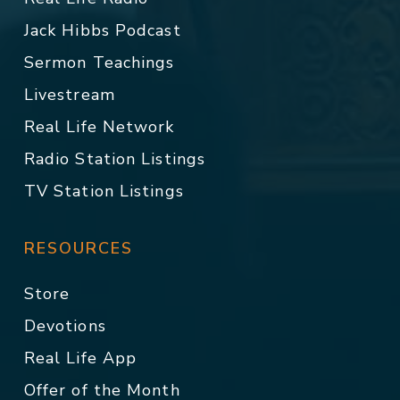
Jack Hibbs Podcast
Sermon Teachings
Livestream
Real Life Network
Radio Station Listings
TV Station Listings
RESOURCES
Store
Devotions
Real Life App
Offer of the Month