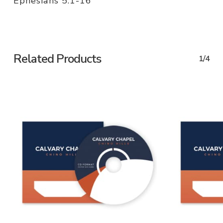
Ephesians 5:1-16
Related Products
1/4