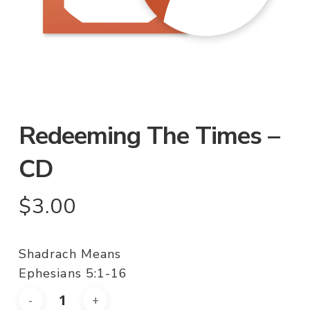
Redeeming The Times –
CD
$
3.00
Shadrach Means
Ephesians 5:1-16