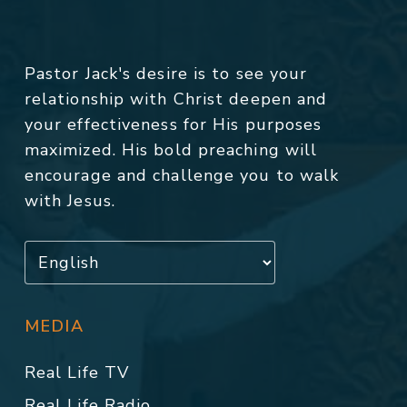
Pastor Jack's desire is to see your
relationship with Christ deepen and
your effectiveness for His purposes
maximized. His bold preaching will
encourage and challenge you to walk
with Jesus.
MEDIA
Real Life TV
Real Life Radio