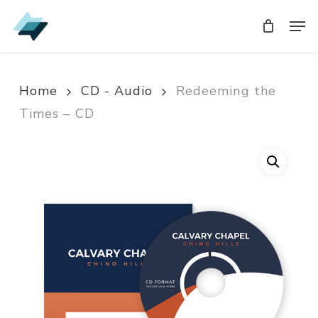
Skip
Men
Men
to
main
content
Home
CD - Audio
Redeeming the
Times – CD