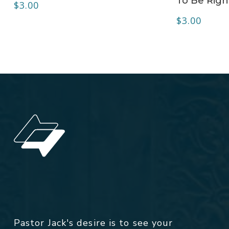
To Be Right
$
3.00
$
3.00
Pastor Jack's desire is to see your