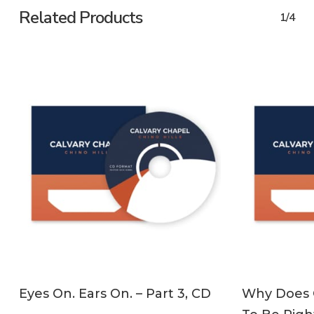
Related Products
1/4
ADD TO CART
Eyes On. Ears On. – Part 3, CD
Why Does C