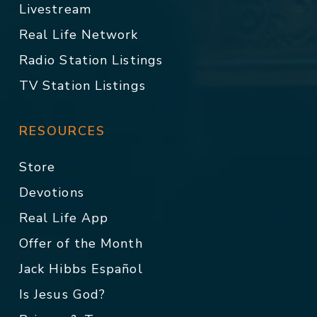
Livestream
Real Life Network
Radio Station Listings
TV Station Listings
RESOURCES
Store
Devotions
Real Life App
Offer of the Month
Jack Hibbs Español
Is Jesus God?