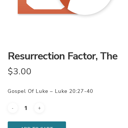
Resurrection Factor, The
$
3.00
Gospel Of Luke – Luke 20:27-40