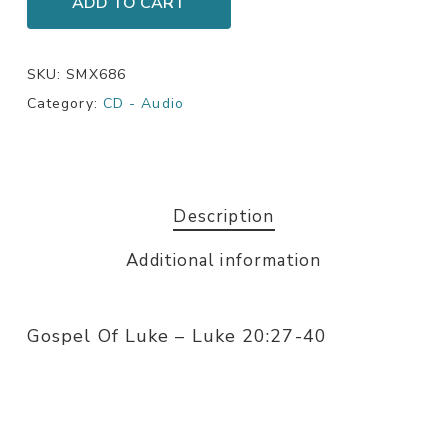
ADD TO CART
SKU:
SMX686
Category:
CD - Audio
Description
Additional information
Gospel Of Luke – Luke 20:27-40