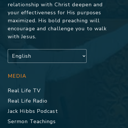
relationship with Christ deepen and
your effectiveness for His purposes
maximized. His bold preaching will
encourage and challenge you to walk
with Jesus.
MEDIA
Real Life TV
Real Life Radio
Jack Hibbs Podcast
Sermon Teachings