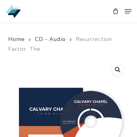
Skip
Men
Men
to
main
content
Home
CD - Audio
Resurrection
Factor, The