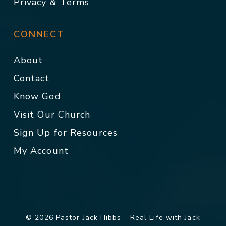
Privacy & Terms
CONNECT
About
Contact
Know God
Visit Our Church
Sign Up for Resources
My Account
© 2026 Pastor Jack Hibbs - Real Life with Jack