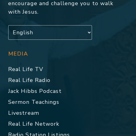
encourage and challenge you to walk
with Jesus.
MEDIA
Real Life TV
Real Life Radio
Jack Hibbs Podcast
Sermon Teachings
Livestream
Real Life Network
Radio Station Listings