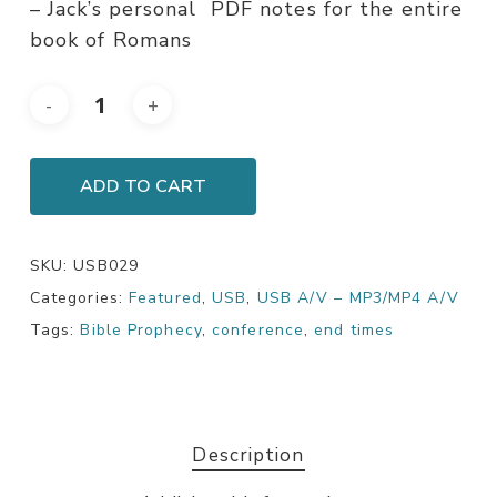
– Jack’s personal PDF notes for the entire
book of Romans
ADD TO CART
SKU:
USB029
Categories:
Featured
,
USB
,
USB A/V – MP3/MP4 A/V
Tags:
Bible Prophecy
,
conference
,
end times
Description