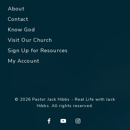
About
Contact
Know God
Visit Our Church
Sign Up for Resources
My Account
© 2026 Pastor Jack Hibbs - Real Life with Jack
Hibbs. All rights reserved.
facebook
youtube
instagram