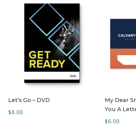
ADD TO CART
Let’s Go – DVD
My Dear Sm
You A Lett
$
8.00
$
6.00