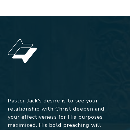
Pastor Jack's desire is to see your
relationship with Christ deepen and
your effectiveness for His purposes
maximized. His bold preaching will