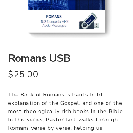
Romans USB
$
25.00
The Book of Romans is Paul’s bold
explanation of the Gospel, and one of the
most theologically rich books in the Bible.
In this series, Pastor Jack walks through
Romans verse by verse, helping us