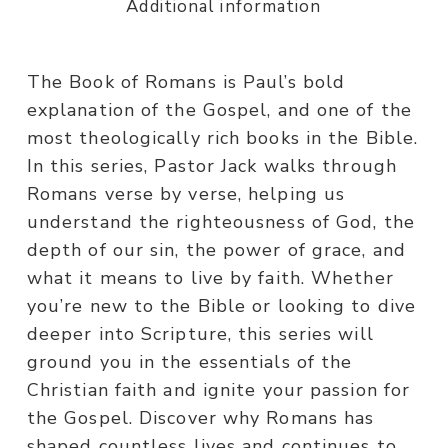
Additional information
The Book of Romans is Paul’s bold
explanation of the Gospel, and one of the
most theologically rich books in the Bible.
In this series, Pastor Jack walks through
Romans verse by verse, helping us
understand the righteousness of God, the
depth of our sin, the power of grace, and
what it means to live by faith. Whether
you’re new to the Bible or looking to dive
deeper into Scripture, this series will
ground you in the essentials of the
Christian faith and ignite your passion for
the Gospel. Discover why Romans has
shaped countless lives and continues to