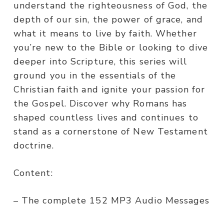
understand the righteousness of God, the
depth of our sin, the power of grace, and
what it means to live by faith. Whether
you’re new to the Bible or looking to dive
deeper into Scripture, this series will
ground you in the essentials of the
Christian faith and ignite your passion for
the Gospel. Discover why Romans has
shaped countless lives and continues to
stand as a cornerstone of New Testament
doctrine.
Content:
– The complete 152 MP3 Audio Messages