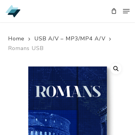
Skip
Men
Men
to
main
content
Home
USB A/V – MP3/MP4 A/V
Romans USB