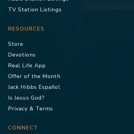
TV Station Listings
RESOURCES
Store
Devotions
Real Life App
Offer of the Month
Jack Hibbs Español
Is Jesus God?
Privacy & Terms
CONNECT