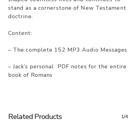
stand as a cornerstone of New Testament
doctrine.
Content:
– The complete 152 MP3 Audio Messages
– Jack’s personal PDF notes for the entire
book of Romans
Related Products
1/4