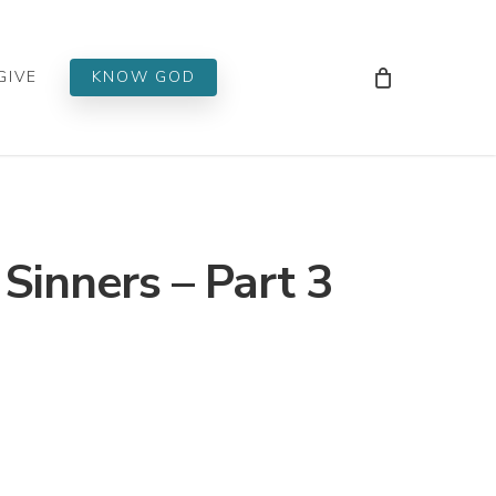
Men
GIVE
KNOW GOD
 Sinners – Part 3