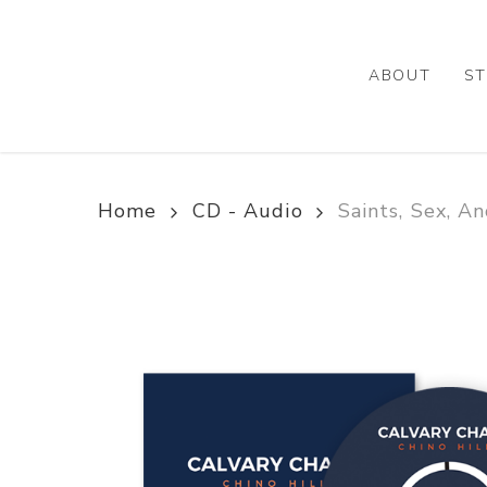
Skip
to
main
ABOUT
ST
content
Home
CD - Audio
Saints, Sex, A