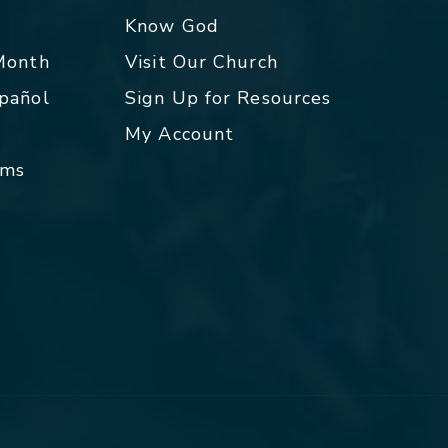
p
Know God
 Month
Visit Our Church
spañol
Sign Up for Resources
My Account
rms