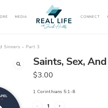
ORE
MEDIA
CONNECT
nd Sinners – Part 3
Saints, Sex, And
$
3.00
1 Corinthians 5:1-8