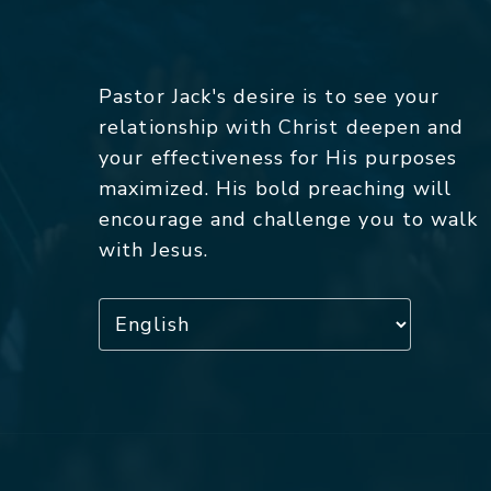
Pastor Jack's desire is to see your
relationship with Christ deepen and
your effectiveness for His purposes
maximized. His bold preaching will
encourage and challenge you to walk
with Jesus.