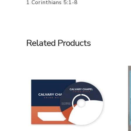
1 Corinthians 5:1-8
Related Products