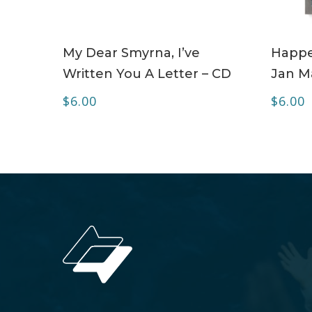
ADD TO CART
My Dear Smyrna, I’ve
Happe
Written You A Letter – CD
Jan Ma
$
6.00
$
6.00