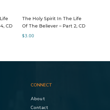
ADD TO CART
Life
The Holy Spirit In The Life
 4, CD
Of The Believer – Part 2, CD
$
3.00
CONNECT
About
Contact