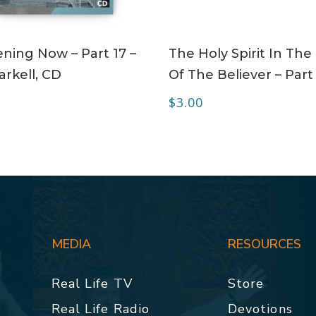
ADD TO CART
ADD TO CART
ning Now – Part 17 –
The Holy Spirit In The 
rkell, CD
Of The Believer – Part
$
3.00
MEDIA
RESOURCES
Real Life TV
Store
Real Life Radio
Devotions