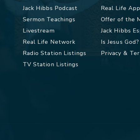
Jack Hibbs Podcast
Real Life Ap
Sermon Teachings
Offer of the
Livestream
Jack Hibbs E
Real Life Network
Is Jesus God?
Radio Station Listings
Privacy & Te
TV Station Listings