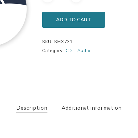
ADD TO CART
SKU:
SMX731
Category:
CD - Audio
Description
Additional information