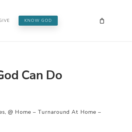
Men
GIVE
KNOW GOD
God Can Do
ies, @ Home – Turnaround At Home –