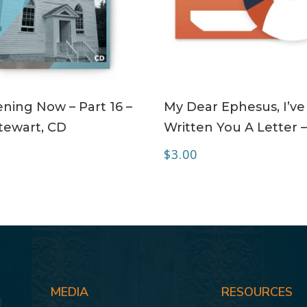
ADD TO CART
ADD TO CART
ning Now – Part 16 –
My Dear Ephesus, I’ve
tewart, CD
Written You A Letter 
$
3.00
MEDIA
RESOURCES