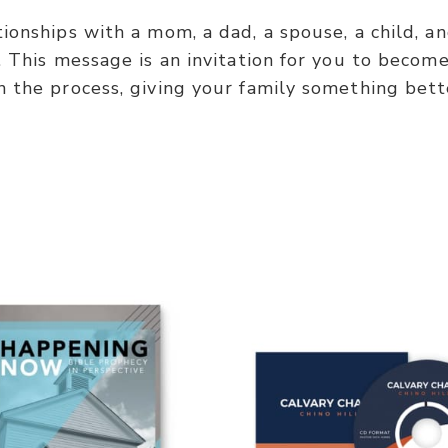
tionships with a mom, a dad, a spouse, a child, 
 This message is an invitation for you to become 
n the process, giving your family something bett