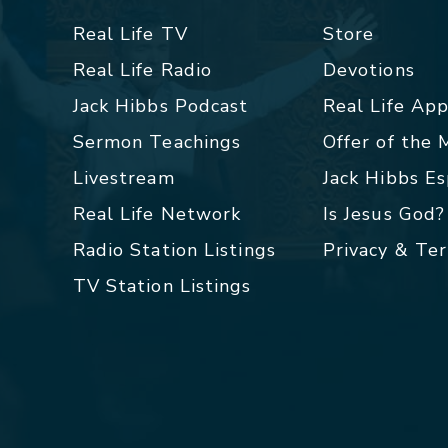
Real Life TV
Store
Real Life Radio
Devotions
Jack Hibbs Podcast
Real Life Ap
Sermon Teachings
Offer of the
Livestream
Jack Hibbs E
Real Life Network
Is Jesus God?
Radio Station Listings
Privacy & Te
TV Station Listings