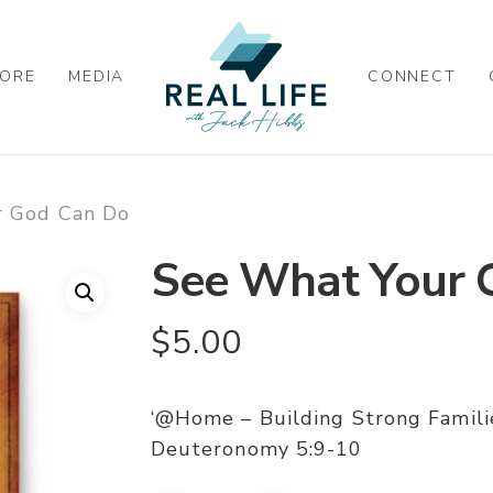
ORE
MEDIA
CONNECT
r God Can Do
See What Your 
$
5.00
‘@Home – Building Strong Famil
Deuteronomy 5:9-10