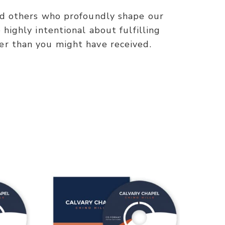
and others who profoundly shape our
highly intentional about fulfilling
er than you might have received.