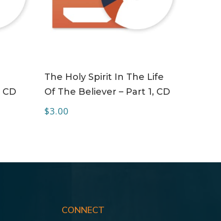
ADD TO CART
The Holy Spirit In The Life
– CD
Of The Believer – Part 1, CD
$
3.00
CONNECT