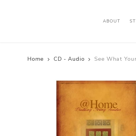
Skip
to
main
ABOUT
ST
content
Home
CD - Audio
See What You