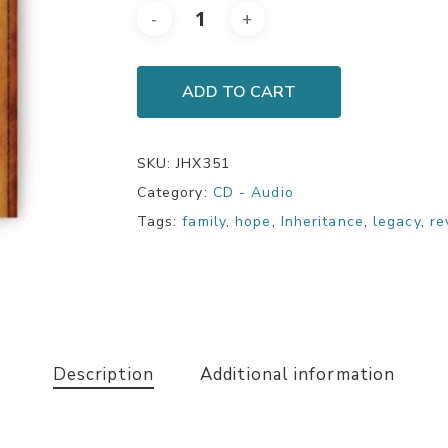
ADD TO CART
SKU:
JHX351
Category:
CD - Audio
Tags:
family
,
hope
,
Inheritance
,
legacy
,
re
Description
Additional information