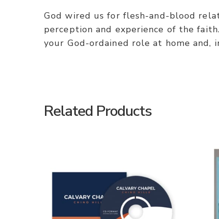
God wired us for flesh-and-blood rela
perception and experience of the faith.
your God-ordained role at home and, i
Related Products