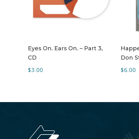
ADD TO CART
Eyes On. Ears On. – Part 3,
Happe
CD
Don S
$
3.00
$
6.00