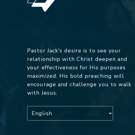
Pastor Jack's desire is to see your
relationship with Christ deepen and
your effectiveness for His purposes
maximized. His bold preaching will
encourage and challenge you to walk
with Jesus.