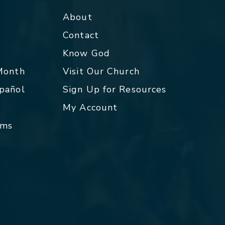
About
Contact
p
Know God
 Month
Visit Our Church
spañol
Sign Up for Resources
My Account
rms