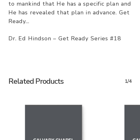
to mankind that He has a specific plan and
He has revealed that plan in advance. Get
Ready…
Dr. Ed Hindson – Get Ready Series #18
Related Products
1/4