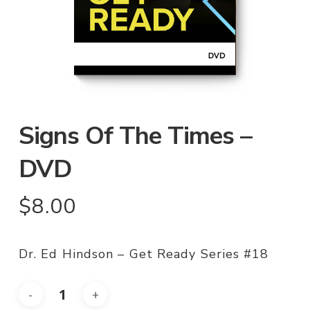
Signs Of The Times –
DVD
$
8.00
Dr. Ed Hindson – Get Ready Series #18