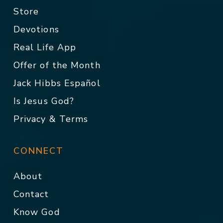
Store
Devotions
Real Life App
Offer of the Month
Jack Hibbs Español
Is Jesus God?
Privacy & Terms
CONNECT
About
Contact
Know God