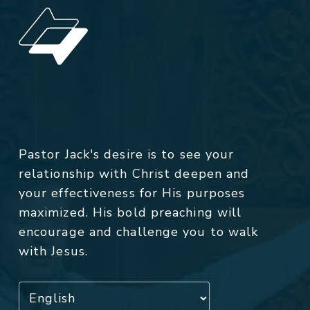
Pastor Jack's desire is to see your
relationship with Christ deepen and
your effectiveness for His purposes
maximized. His bold preaching will
encourage and challenge you to walk
with Jesus.