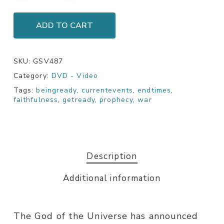
ADD TO CART
SKU:
GSV487
Category:
DVD - Video
Tags:
beingready
,
currentevents
,
endtimes
,
faithfulness
,
getready
,
prophecy
,
war
Description
Additional information
The God of the Universe has announced