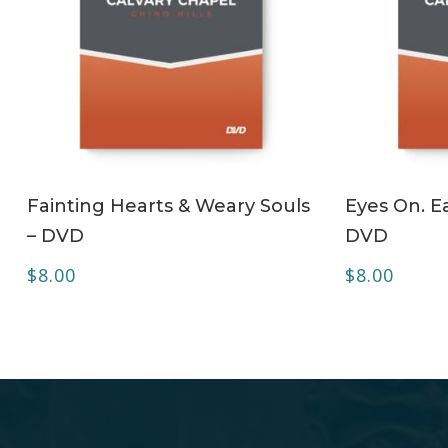
ADD TO CART
Fainting Hearts & Weary Souls
Eyes On. Ea
– DVD
DVD
$
8.00
$
8.00