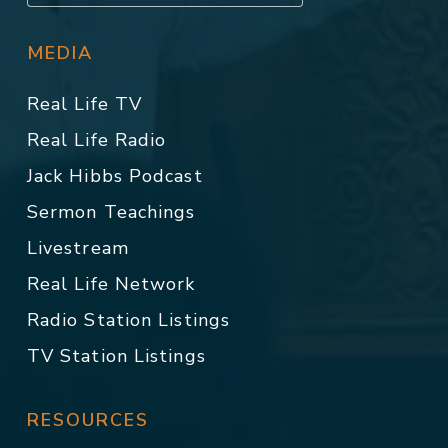
MEDIA
Real Life TV
Real Life Radio
Jack Hibbs Podcast
Sermon Teachings
Livestream
Real Life Network
Radio Station Listings
TV Station Listings
RESOURCES