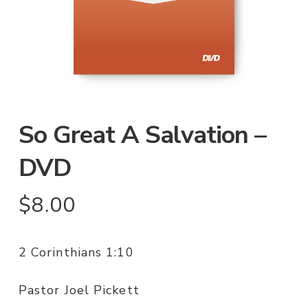
So Great A Salvation –
DVD
$
8.00
2 Corinthians 1:10
Pastor Joel Pickett