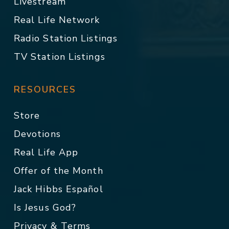
Livestream
Real Life Network
Radio Station Listings
TV Station Listings
RESOURCES
Store
Devotions
Real Life App
Offer of the Month
Jack Hibbs Español
Is Jesus God?
Privacy & Terms