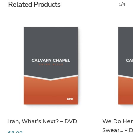
Related Products
1/4
ADD TO CART
Iran, What’s Next? – DVD
We Do Her
Swear… – 
$
8.00