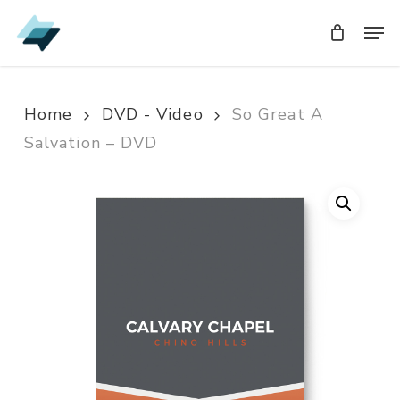
Skip
Men
Men
to
main
content
Home
DVD - Video
So Great A
Salvation – DVD