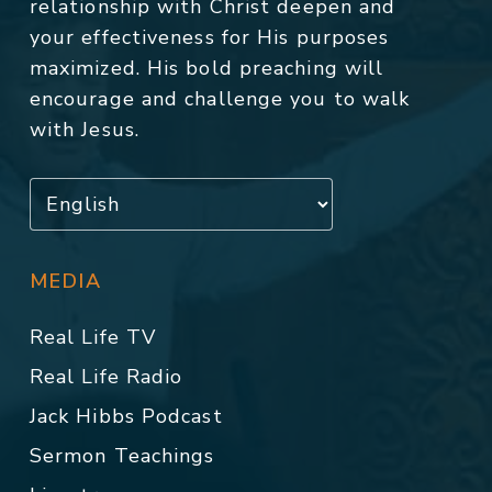
relationship with Christ deepen and
your effectiveness for His purposes
maximized. His bold preaching will
encourage and challenge you to walk
with Jesus.
MEDIA
Real Life TV
Real Life Radio
Jack Hibbs Podcast
Sermon Teachings