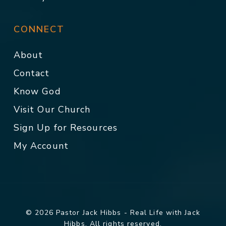
CONNECT
About
Contact
Know God
Visit Our Church
Sign Up for Resources
My Account
© 2026 Pastor Jack Hibbs - Real Life with Jack
Hibbs. All rights reserved.