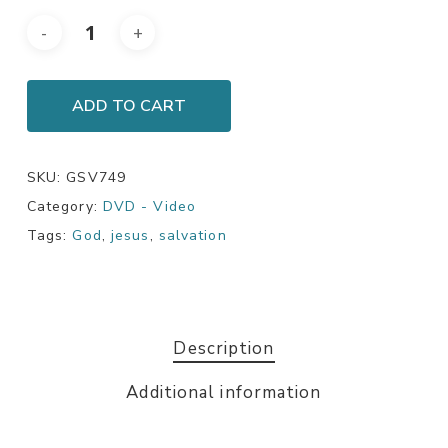
ADD TO CART
SKU:
GSV749
Category:
DVD - Video
Tags:
God
,
jesus
,
salvation
Description
Additional information