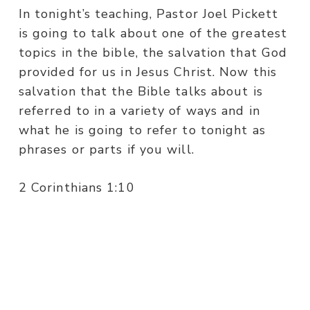
In tonight’s teaching, Pastor Joel Pickett
is going to talk about one of the greatest
topics in the bible, the salvation that God
provided for us in Jesus Christ. Now this
salvation that the Bible talks about is
referred to in a variety of ways and in
what he is going to refer to tonight as
phrases or parts if you will.
2 Corinthians 1:10