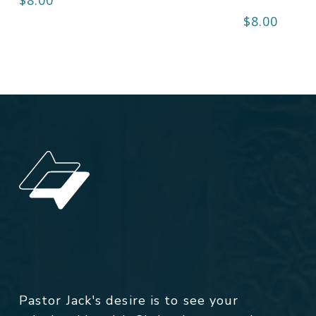
$
8.00
Pastor Jack's desire is to see your