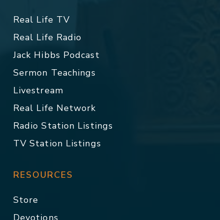
Real Life TV
Real Life Radio
Jack Hibbs Podcast
Sermon Teachings
Livestream
Real Life Network
Radio Station Listings
TV Station Listings
RESOURCES
Store
Devotions