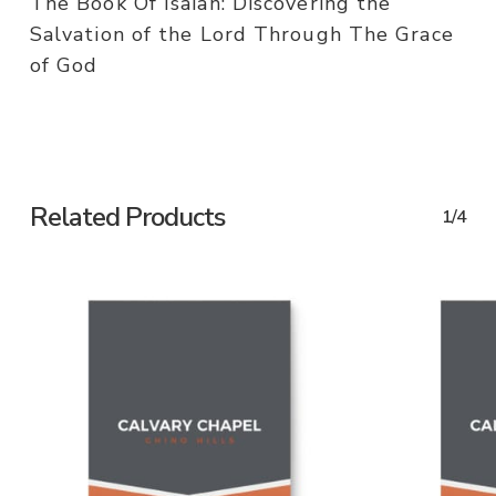
The Book Of Isaiah: Discovering the
Salvation of the Lord Through The Grace
of God
Related Products
1/4