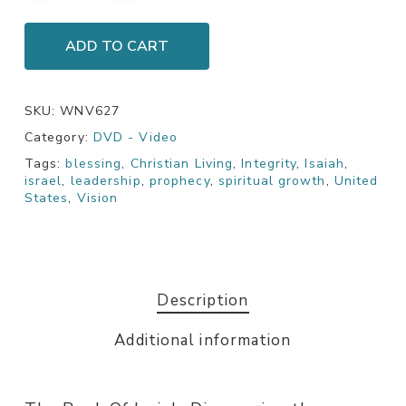
ADD TO CART
SKU:
WNV627
Category:
DVD - Video
Tags:
blessing
,
Christian Living
,
Integrity
,
Isaiah
,
israel
,
leadership
,
prophecy
,
spiritual growth
,
United
States
,
Vision
Description
Additional information