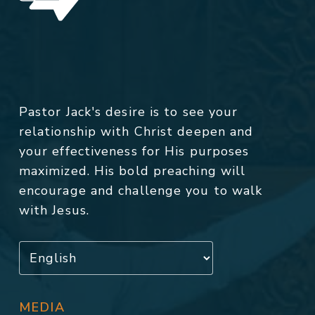
Pastor Jack's desire is to see your
relationship with Christ deepen and
your effectiveness for His purposes
maximized. His bold preaching will
encourage and challenge you to walk
with Jesus.
MEDIA