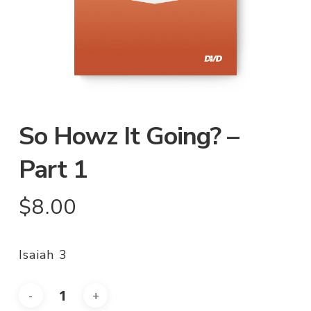
So Howz It Going? –
Part 1
$
8.00
Isaiah 3