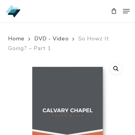
Skip
Men
Men
to
main
content
Home
DVD - Video
So Howz It
Going? – Part 1