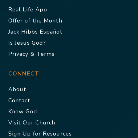
Real Life App
Offer of the Month
Jack Hibbs Español
Is Jesus God?
Privacy & Terms
CONNECT
About
Contact
Know God
Visit Our Church
Sign Up for Resources