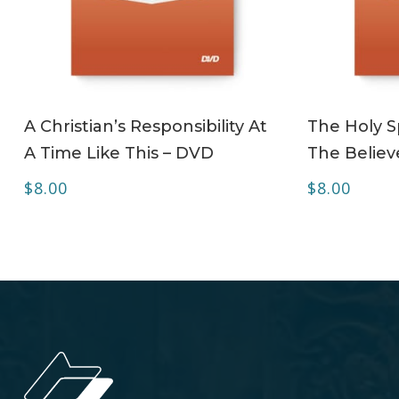
ADD TO CART
A Christian’s Responsibility At
The Holy Sp
A Time Like This – DVD
The Believ
$
8.00
$
8.00