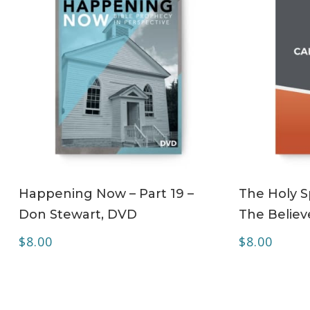
ADD TO CART
Happening Now – Part 19 –
The Holy Sp
Don Stewart, DVD
The Believe
$
8.00
$
8.00