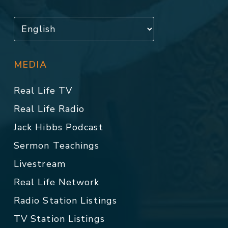
MEDIA
Real Life TV
Real Life Radio
Jack Hibbs Podcast
Sermon Teachings
Livestream
Real Life Network
Radio Station Listings
TV Station Listings