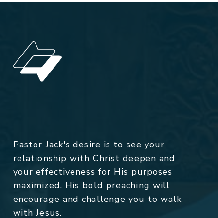
Pastor Jack's desire is to see your
relationship with Christ deepen and
your effectiveness for His purposes
maximized. His bold preaching will
encourage and challenge you to walk
with Jesus.