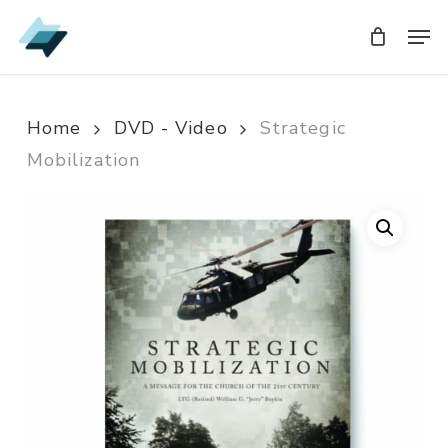
Skip
Men
Men
to
main
content
Home
DVD - Video
Strategic
Mobilization