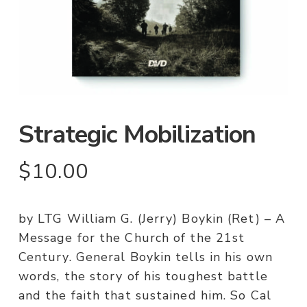
Strategic Mobilization
$
10.00
by LTG William G. (Jerry) Boykin (Ret) – A
Message for the Church of the 21st
Century. General Boykin tells in his own
words, the story of his toughest battle
and the faith that sustained him. So Cal