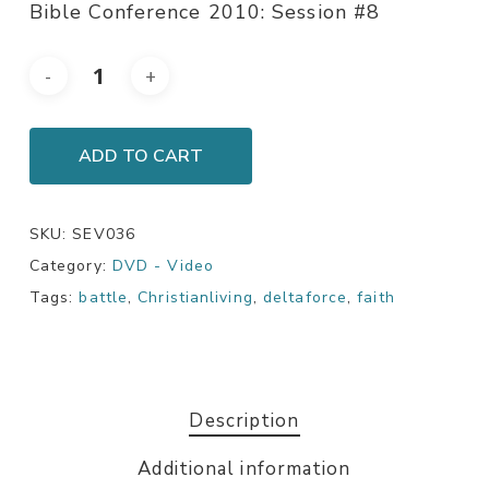
Bible Conference 2010: Session #8
ADD TO CART
SKU:
SEV036
Category:
DVD - Video
Tags:
battle
,
Christianliving
,
deltaforce
,
faith
Description
Additional information