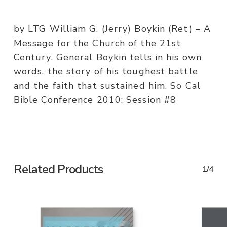
by LTG William G. (Jerry) Boykin (Ret) – A
Message for the Church of the 21st
Century. General Boykin tells in his own
words, the story of his toughest battle
and the faith that sustained him. So Cal
Bible Conference 2010: Session #8
Related Products
1/4