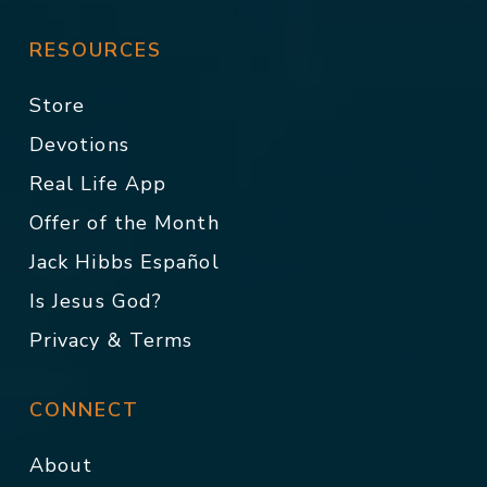
RESOURCES
Store
Devotions
Real Life App
Offer of the Month
Jack Hibbs Español
Is Jesus God?
Privacy & Terms
CONNECT
About