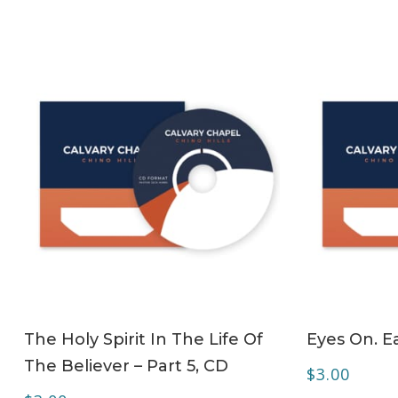
ADD TO CART
The Holy Spirit In The Life Of
Eyes On. Ea
The Believer – Part 5, CD
$
3.00