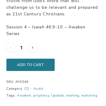
truths from God’s Word that will
challenge us to be relevant and prepared
as 21st Century Christians.
Session 4 – Isaiah 46:9-10 – Awaken
Series
ADD TO CART
SKU:
JHX346
Category:
CD - Audio
Tags:
Awaken
,
prophecy
,
Update
,
waiting
,
watching