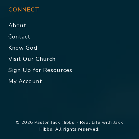
CONNECT
About
Contact
Know God
Visit Our Church
Sign Up for Resources
My Account
© 2026 Pastor Jack Hibbs - Real Life with Jack
Hibbs. All rights reserved.