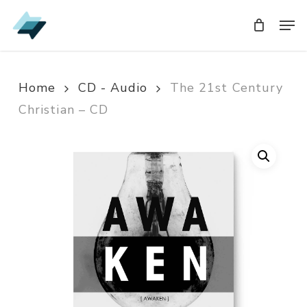
Skip
Men
Men
to
main
content
Home
CD - Audio
The 21st Century
Christian – CD