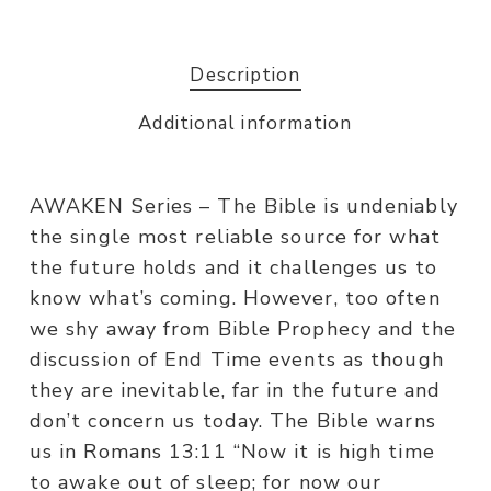
Description
Additional information
AWAKEN Series – The Bible is undeniably
the single most reliable source for what
the future holds and it challenges us to
know what’s coming. However, too often
we shy away from Bible Prophecy and the
discussion of End Time events as though
they are inevitable, far in the future and
don’t concern us today. The Bible warns
us in Romans 13:11 “Now it is high time
to awake out of sleep; for now our