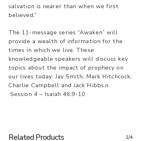
salvation is nearer than when we first
believed.”
The 11-message series “Awaken” will
provide a wealth of information for the
times in which we live. These
knowledgeable speakers will discuss key
topics about the impact of prophecy on
our lives today: Jay Smith, Mark Hitchcock,
Charlie Campbell and Jack Hibbs.n
Session 4 – Isaiah 46:9-10
Related Products
1/4