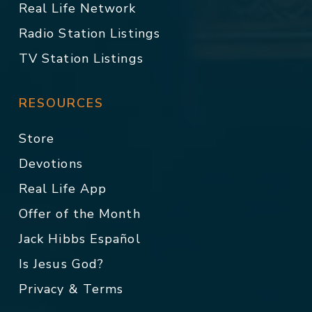
Real Life Network
Radio Station Listings
TV Station Listings
RESOURCES
Store
Devotions
Real Life App
Offer of the Month
Jack Hibbs Español
Is Jesus God?
Privacy & Terms