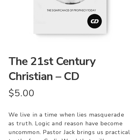
The 21st Century
Christian – CD
$
5.00
We live in a time when lies masquerade
as truth. Logic and reason have become
uncommon. Pastor Jack brings us practical