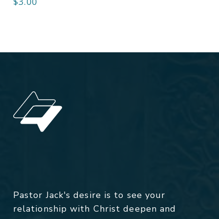
$
3.00
Pastor Jack's desire is to see your
relationship with Christ deepen and