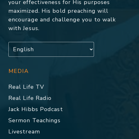
your effectiveness for His purposes
maximized. His bold preaching will
encourage and challenge you to walk
with Jesus.
MEDIA
Real Life TV
Real Life Radio
Jack Hibbs Podcast
Sermon Teachings
Livestream