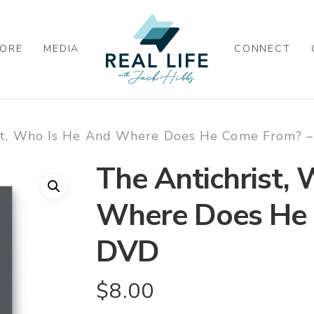
ORE
MEDIA
CONNECT
st, Who Is He And Where Does He Come From? 
The Antichrist,
Where Does He 
DVD
$
8.00