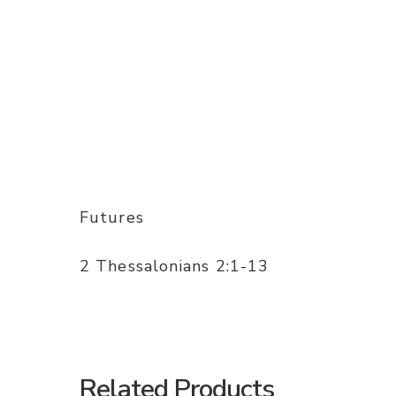
Futures
2 Thessalonians 2:1-13
Related Products