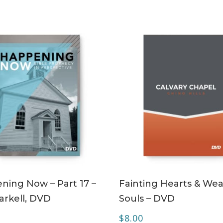
ADD TO CART
ADD TO CART
ning Now – Part 17 –
Fainting Hearts & Wea
arkell, DVD
Souls – DVD
$
8.00