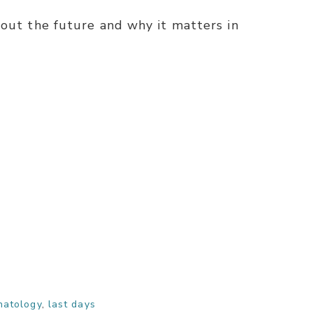
bout the future and why it matters in
hatology
,
last days