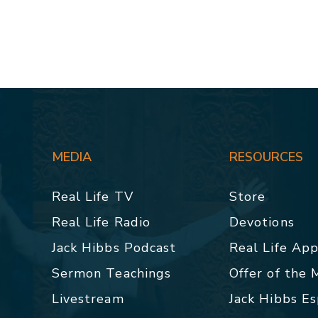
MEDIA
RESOURCES
Real Life TV
Store
Real Life Radio
Devotions
Jack Hibbs Podcast
Real Life Ap
Sermon Teachings
Offer of the
Livestream
Jack Hibbs E