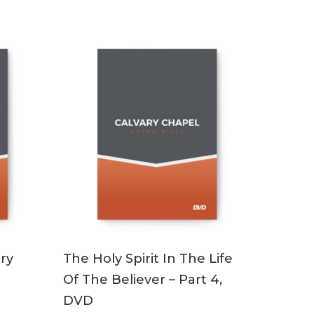
ADD TO CART
ry
The Holy Spirit In The Life
Of The Believer – Part 4,
DVD