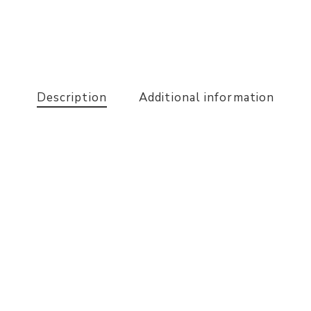
Description
Additional information