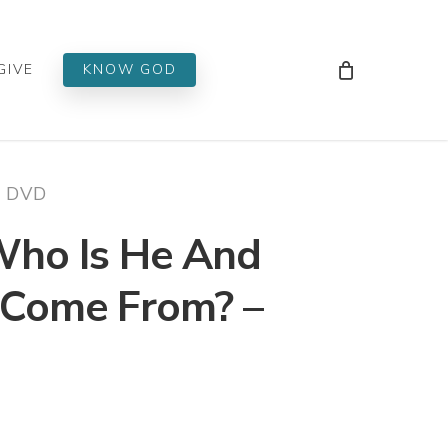
Men
GIVE
KNOW GOD
– DVD
 Who Is He And
Come From? –