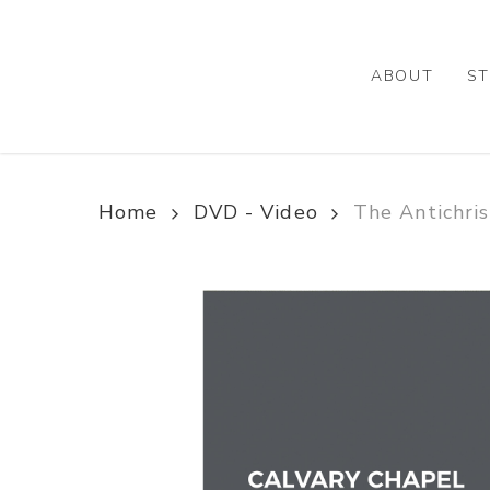
Skip
to
main
ABOUT
ST
content
Home
DVD - Video
The Antichri