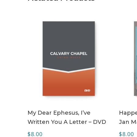
ADD TO CART
My Dear Ephesus, I’ve
Happe
Written You A Letter – DVD
Jan M
$
8.00
$
8.00