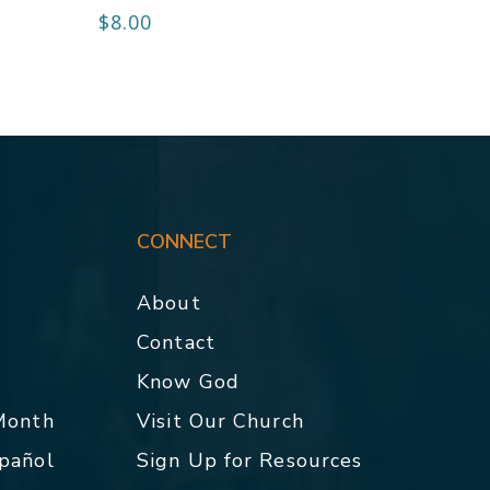
$
8.00
CONNECT
About
Contact
p
Know God
 Month
Visit Our Church
spañol
Sign Up for Resources