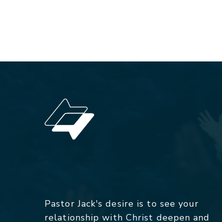
Pastor Jack's desire is to see your
relationship with Christ deepen and