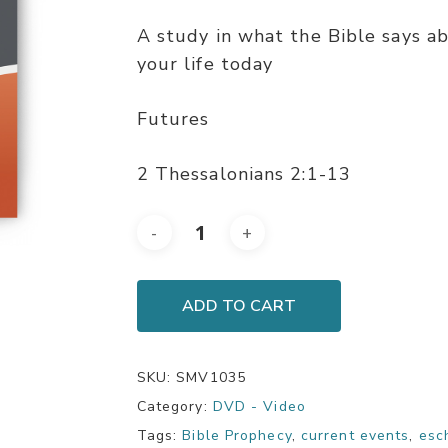
A study in what the Bible says a
your life today
Futures
2 Thessalonians 2:1-13
ADD TO CART
SKU:
SMV1035
Category:
DVD - Video
Tags:
Bible Prophecy
,
current events
,
esc