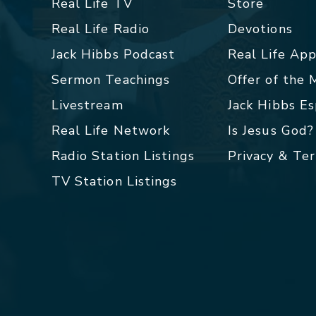
Real Life TV
Store
Real Life Radio
Devotions
Jack Hibbs Podcast
Real Life Ap
Sermon Teachings
Offer of the
Livestream
Jack Hibbs E
Real Life Network
Is Jesus God?
Radio Station Listings
Privacy & Te
TV Station Listings