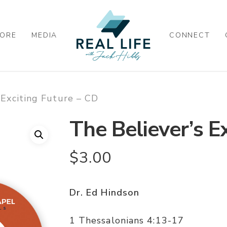
ORE
MEDIA
CONNECT
 Exciting Future – CD
The Believer’s E
$
3.00
Dr. Ed Hindson
1 Thessalonians 4:13-17