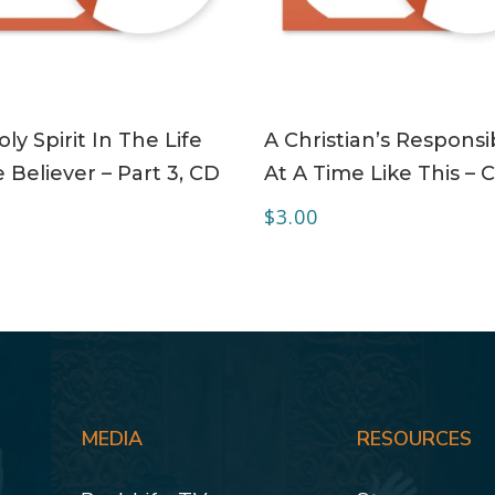
ADD TO CART
ADD TO CART
ly Spirit In The Life
A Christian’s Responsib
 Believer – Part 3, CD
At A Time Like This – 
$
3.00
MEDIA
RESOURCES