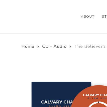
Skip
to
main
ABOUT
ST
content
Home
CD - Audio
The Believer’s