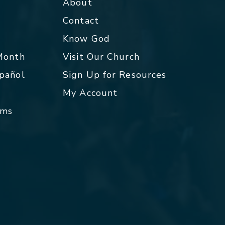
About
Contact
p
Know God
 Month
Visit Our Church
spañol
Sign Up for Resources
My Account
rms