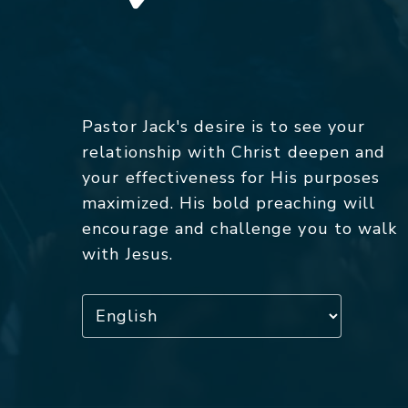
Pastor Jack's desire is to see your
relationship with Christ deepen and
your effectiveness for His purposes
maximized. His bold preaching will
encourage and challenge you to walk
with Jesus.