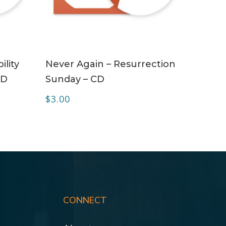
ADD TO CART
ility
Never Again – Resurrection
CD
Sunday – CD
$
3.00
CONNECT