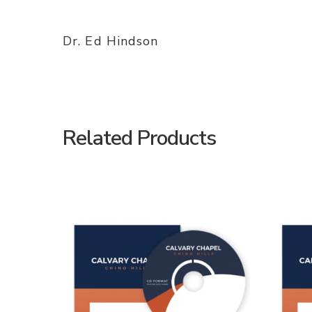
Dr. Ed Hindson
Related Products