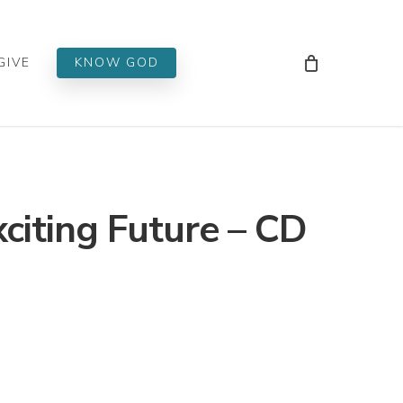
Men
GIVE
KNOW GOD
xciting Future – CD