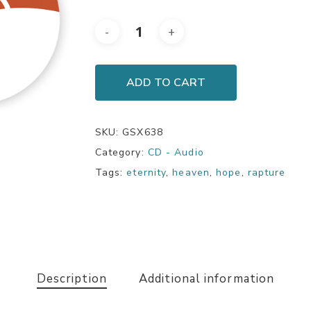
ADD TO CART
SKU:
GSX638
Category:
CD - Audio
Tags:
eternity
,
heaven
,
hope
,
rapture
Description
Additional information