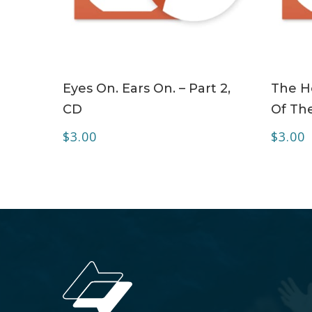
ADD TO CART
Eyes On. Ears On. – Part 2,
The Ho
CD
Of The
$
3.00
$
3.00