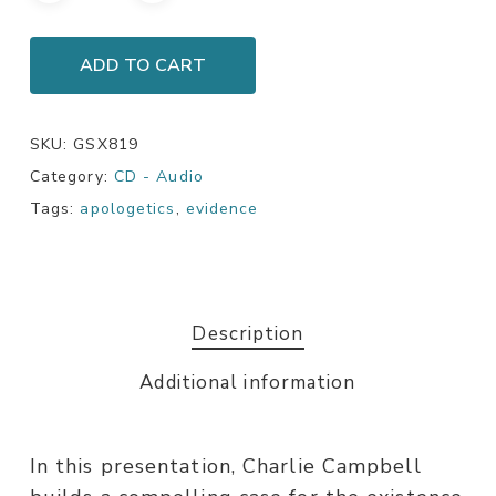
ADD TO CART
SKU:
GSX819
Category:
CD - Audio
Tags:
apologetics
,
evidence
Description
Additional information
In this presentation, Charlie Campbell