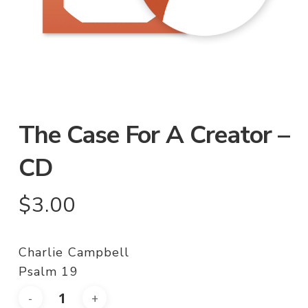
The Case For A Creator –
CD
$
3.00
Charlie Campbell
Psalm 19