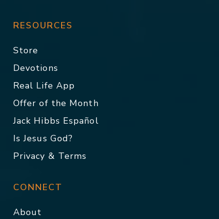
RESOURCES
Store
Devotions
Real Life App
Offer of the Month
Jack Hibbs Español
Is Jesus God?
Privacy & Terms
CONNECT
About