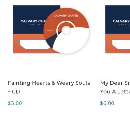
ADD TO CART
Fainting Hearts & Weary Souls
My Dear Sm
– CD
You A Lett
$
3.00
$
6.00