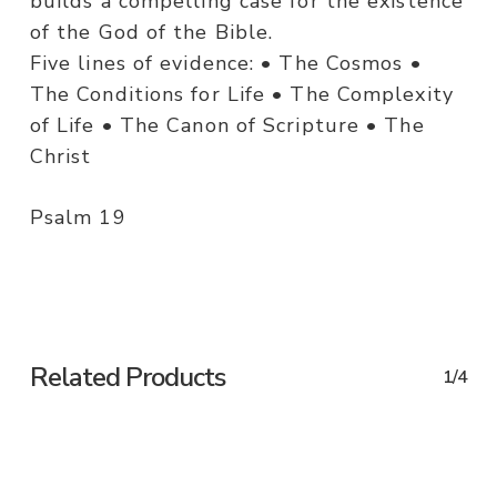
builds a compelling case for the existence
of the God of the Bible.
Five lines of evidence: • The Cosmos •
The Conditions for Life • The Complexity
of Life • The Canon of Scripture • The
Christ
Psalm 19
Related Products
1/4