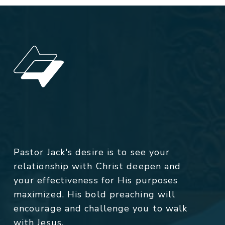
Pastor Jack's desire is to see your
relationship with Christ deepen and
your effectiveness for His purposes
maximized. His bold preaching will
encourage and challenge you to walk
with Jesus.