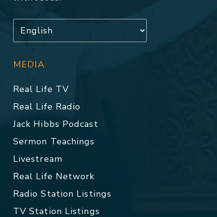
MEDIA
Real Life TV
Real Life Radio
Jack Hibbs Podcast
Sermon Teachings
Livestream
Real Life Network
Radio Station Listings
TV Station Listings