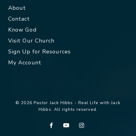
About
Contact
Know God
Visit Our Church
Sign Up for Resources
My Account
© 2026 Pastor Jack Hibbs - Real Life with Jack
Hibbs. All rights reserved.
facebook
youtube
instagram