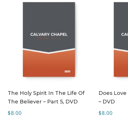
ADD TO CART
The Holy Spirit In The Life Of
Does Love 
The Believer – Part 5, DVD
– DVD
$
8.00
$
8.00