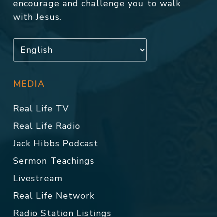
encourage and challenge you to walk
with Jesus.
MEDIA
Real Life TV
Real Life Radio
Jack Hibbs Podcast
Sermon Teachings
Livestream
Real Life Network
Radio Station Listings