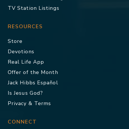
TV Station Listings
RESOURCES
Store
Devotions
Real Life App
Offer of the Month
Jack Hibbs Español
Is Jesus God?
Privacy & Terms
CONNECT