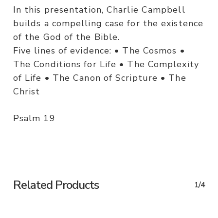
In this presentation, Charlie Campbell
builds a compelling case for the existence
of the God of the Bible.
Five lines of evidence: • The Cosmos •
The Conditions for Life • The Complexity
of Life • The Canon of Scripture • The
Christ
Psalm 19
Related Products
1/4