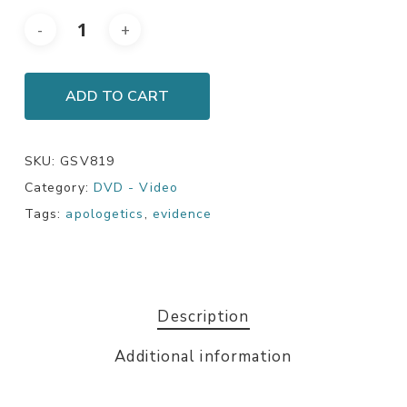
ADD TO CART
SKU:
GSV819
Category:
DVD - Video
Tags:
apologetics
,
evidence
Description
Additional information