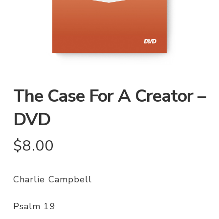
The Case For A Creator –
DVD
$
8.00
Charlie Campbell
Psalm 19