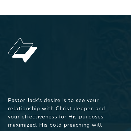
Pastor Jack's desire is to see your
relationship with Christ deepen and
your effectiveness for His purposes
maximized. His bold preaching will