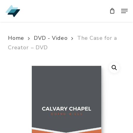
Skip
Men
Men
to
main
content
Home
DVD - Video
The Case for a
Creator – DVD