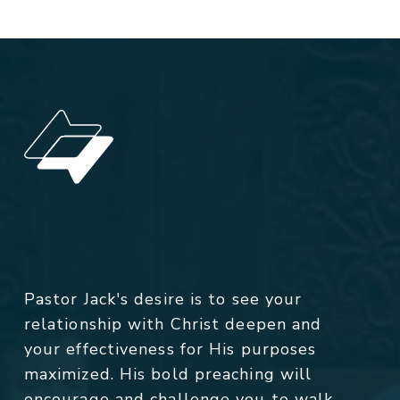
Pastor Jack's desire is to see your
relationship with Christ deepen and
your effectiveness for His purposes
maximized. His bold preaching will
encourage and challenge you to walk