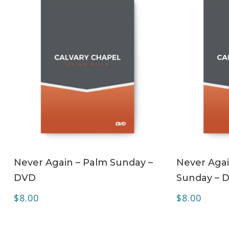
ADD TO CART
Never Again – Palm Sunday –
Never Agai
DVD
Sunday – 
$
8.00
$
8.00