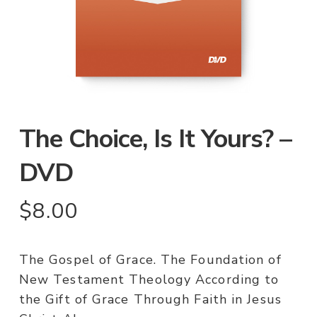
The Choice, Is It Yours? –
DVD
$
8.00
The Gospel of Grace. The Foundation of
New Testament Theology According to
the Gift of Grace Through Faith in Jesus