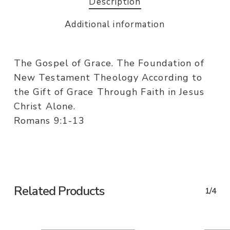
Description
Additional information
The Gospel of Grace. The Foundation of
New Testament Theology According to
the Gift of Grace Through Faith in Jesus
Christ Alone.
Romans 9:1-13
Related Products
1/4