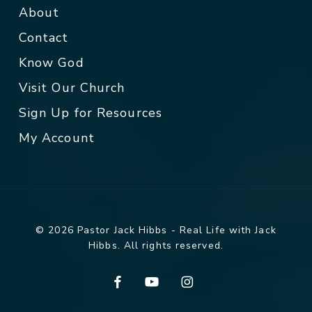
About
Contact
Know God
Visit Our Church
Sign Up for Resources
My Account
© 2026 Pastor Jack Hibbs - Real Life with Jack
Hibbs. All rights reserved.
facebook
youtube
instagram