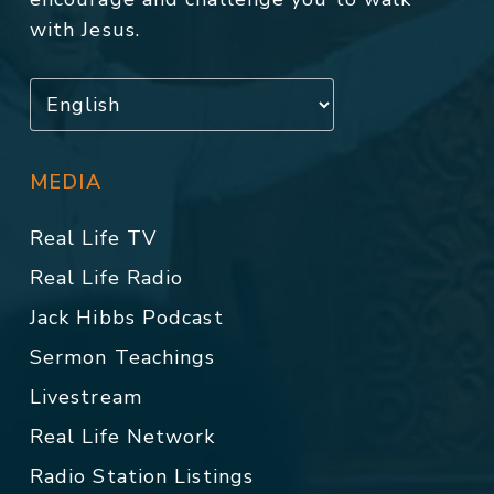
with Jesus.
MEDIA
Real Life TV
Real Life Radio
Jack Hibbs Podcast
Sermon Teachings
Livestream
Real Life Network
Radio Station Listings