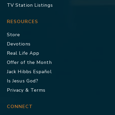
TV Station Listings
RESOURCES
Store
Devotions
Real Life App
Offer of the Month
Jack Hibbs Español
Is Jesus God?
Privacy & Terms
CONNECT