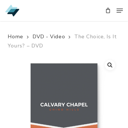
Skip
Men
Men
to
main
content
Home
DVD - Video
The Choice, Is It
Yours? – DVD