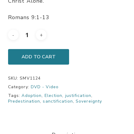
Christ Alone.
Romans 9:1-13
ADD TO CART
SKU:
SMV1124
Category:
DVD - Video
Tags:
Adoption
,
Election
,
justification
,
Predestination
,
sanctification
,
Sovereignty