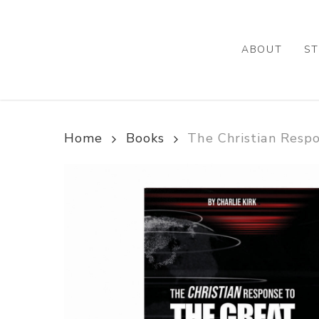
Skip
to
main
ABOUT
ST
content
Home
Books
The Christian Resp