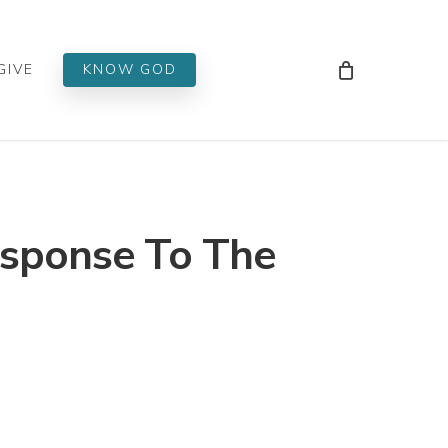
Men
GIVE
KNOW GOD
esponse To The