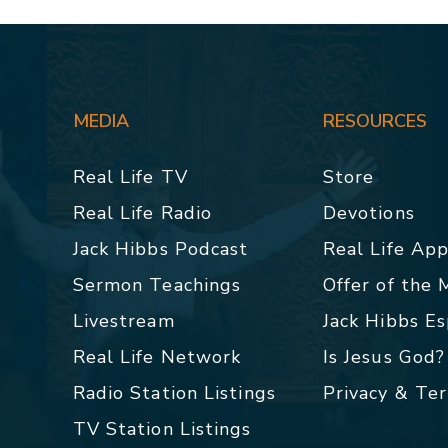
MEDIA
RESOURCES
Real Life TV
Store
Real Life Radio
Devotions
Jack Hibbs Podcast
Real Life Ap
Sermon Teachings
Offer of the
Livestream
Jack Hibbs E
Real Life Network
Is Jesus God?
Radio Station Listings
Privacy & Te
TV Station Listings