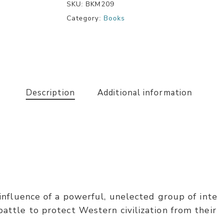
SKU:
BKM209
Category:
Books
Description
Additional information
e influence of a powerful, unelected group of inte
battle to protect Western civilization from their 