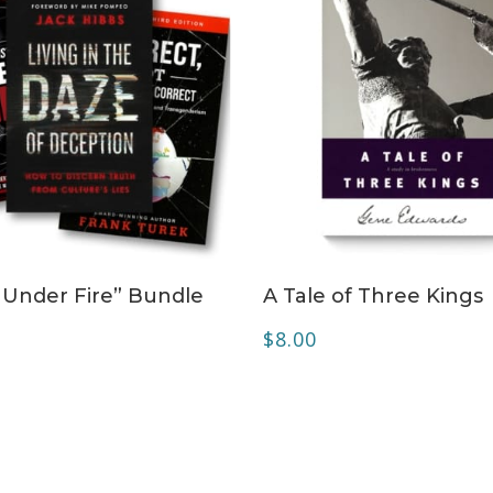
ADD TO CART
ADD TO CART
 Under Fire” Bundle
A Tale of Three Kings
0
$
8.00