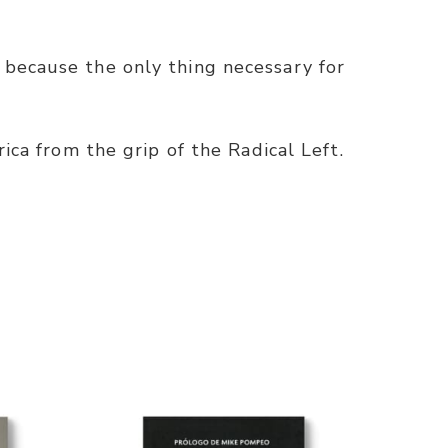
 because the only thing necessary for
ica from the grip of the Radical Left.