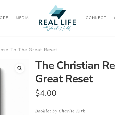
ORE
MEDIA
CONNECT
onse To The Great Reset
The Christian R
Great Reset
$
4.00
Booklet by Charlie Kirk