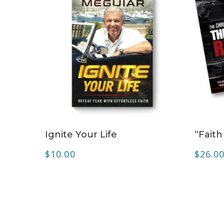
ADD TO CART
Ignite Your Life
“Faith
$
10.00
$
26.0