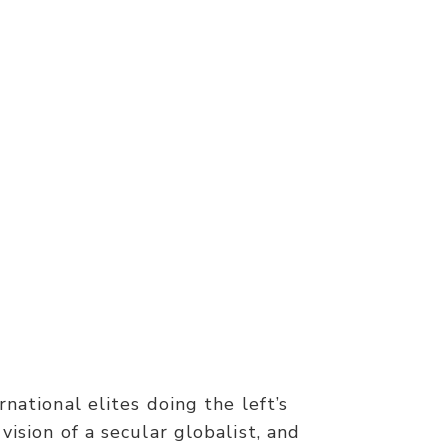
rnational elites doing the left’s
vision of a secular globalist, and