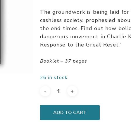
The groundwork is being laid fo
cashless society, prophesied abou
the end times. Find out how beli
dangerous movement in Charlie Kir
Response to the Great Reset.”
Booklet – 37 pages
26 in stock
ADD TO CART